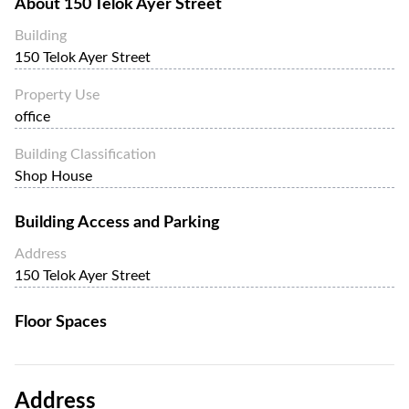
About
150 Telok Ayer Street
Building
150 Telok Ayer Street
Property Use
office
Building Classification
Shop House
Building Access and Parking
Address
150 Telok Ayer Street
Floor Spaces
Address