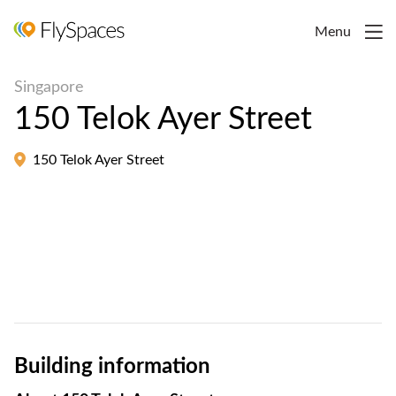
Menu
Singapore
150 Telok Ayer Street
150 Telok Ayer Street
Building information