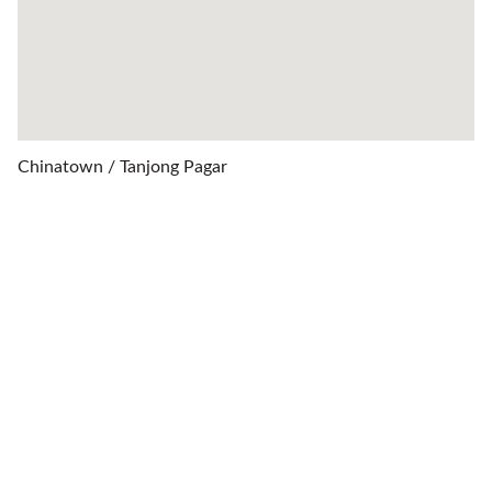
Chinatown / Tanjong Pagar