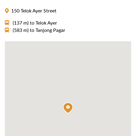
150 Telok Ayer Street
(137 m)
to
Telok Ayer
(583 m)
to
Tanjong Pagar