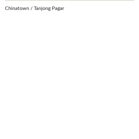
Chinatown / Tanjong Pagar