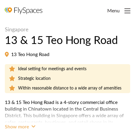
Menu
Singapore
13 & 15 Teo Hong Road
13 Teo Hong Road
Ideal setting for meetings and events
Strategic location
Within reasonable distance to a wide array of amenities
13 & 15 Teo Hong Road is a 4-story commercial office
building in Chinatown located in the Central Business
District. This building in Singapore offers a wide array of
cafes, restaurants, boutiques, and retail shops in its
Show more
vicinity.