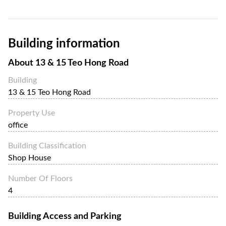
Building information
About
13 & 15 Teo Hong Road
Building
13 & 15 Teo Hong Road
Property Use
office
Building Classification
Shop House
Number Of Floors
4
Building Access and Parking