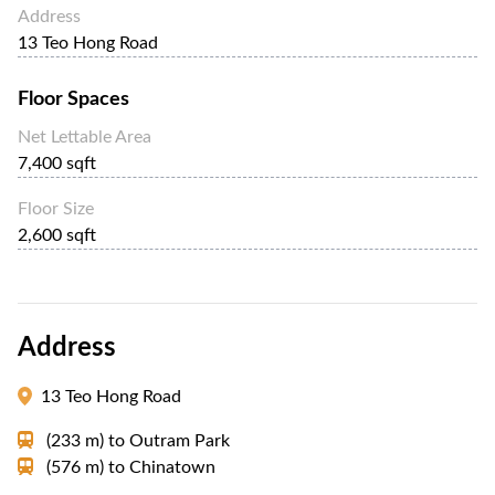
Address
13 Teo Hong Road
Floor Spaces
Net Lettable Area
7,400 sqft
Floor Size
2,600 sqft
Address
13 Teo Hong Road
(233 m)
to
Outram Park
(576 m)
to
Chinatown