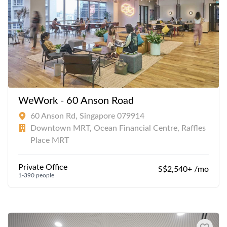
WeWork - 60 Anson Road
60 Anson Rd, Singapore 079914
Downtown MRT, Ocean Financial Centre, Raffles
Place MRT
Private Office
S$2,540+ /mo
1-390 people