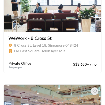
WeWork - 8 Cross St
8 Cross St, Level 18, Singapore 048424
Far East Square, Telok Ayer MRT
Private Office
S$3,650+ /mo
1-6 people