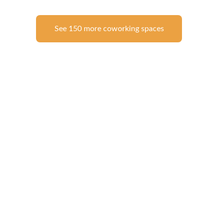
See 150 more coworking spaces