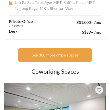
Lau Pa Sat, Telok Ayer MRT, Raffles Place MRT,
Tanjong Pagar MRT, Shenton Way
Private Office
S$1,000+ /mo
1-7 people
Desk
S$89+ /mo
See 300 more office spaces
Coworking Spaces