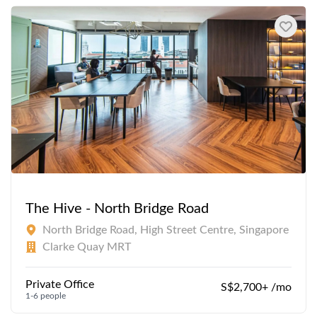
The Hive - North Bridge Road
North Bridge Road, High Street Centre, Singapore
Clarke Quay MRT
Private Office
S$2,700+ /mo
1-6 people