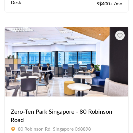
Desk
S$400+ /mo
Zero-Ten Park Singapore - 80 Robinson
Road
80 Robinson Rd, Singapore 068898