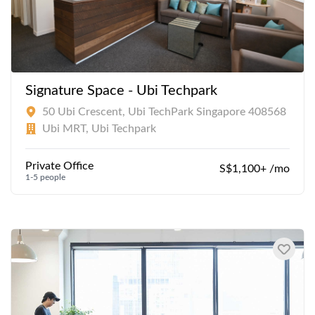
Signature Space - Ubi Techpark
50 Ubi Crescent, Ubi TechPark Singapore 408568
Ubi MRT, Ubi Techpark
Private Office
S$1,100+ /mo
1-5 people