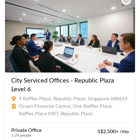
City Serviced Offices - Republic Plaza
Level 6
9 Raffles Place, Republic Plaza, Singapore 048619
Ocean Financial Centre, One Raffles Place,
Raffles Place MRT, Republic Plaza
Private Office
S$2,500+ /mo
1-29 people