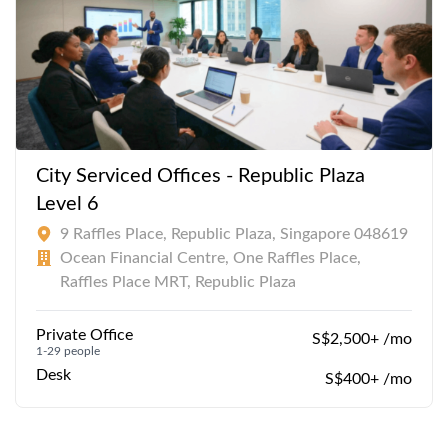
City Serviced Offices - Republic Plaza
Level 6
9 Raffles Place, Republic Plaza, Singapore 048619
Ocean Financial Centre, One Raffles Place,
Raffles Place MRT, Republic Plaza
Private Office
S$2,500+ /mo
1-29 people
Desk
S$400+ /mo