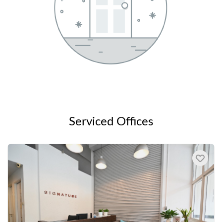
Serviced Offices