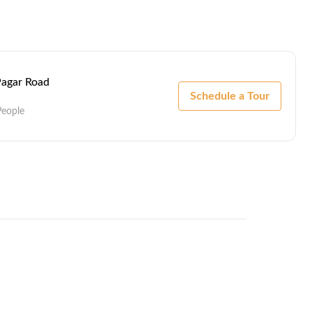
 Pagar Road
Schedule a Tour
People