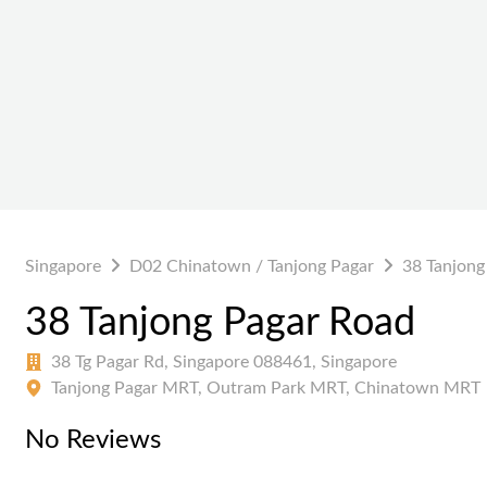
Singapore
D02 Chinatown / Tanjong Pagar
38 Tanjong
38 Tanjong Pagar Road
38 Tg Pagar Rd, Singapore 088461, Singapore
Tanjong Pagar MRT, Outram Park MRT, Chinatown MRT
No Reviews