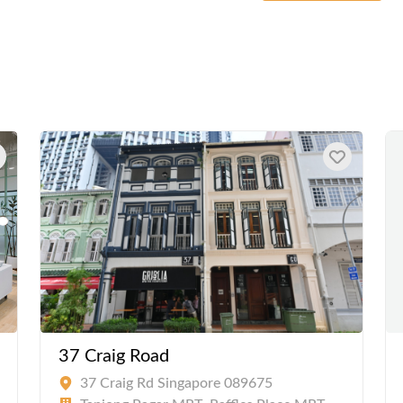
37 Craig Road
37 Craig Rd Singapore 089675