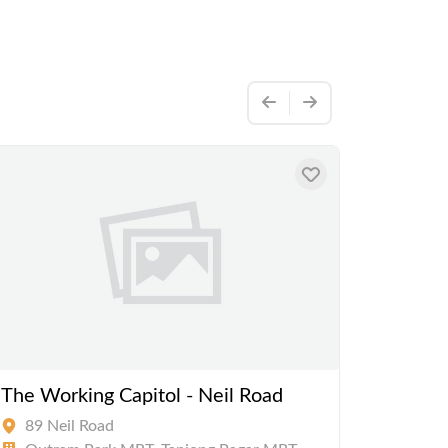
The Working Capitol - Neil Road
The Wo
Road
89 Neil Road