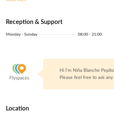
Reception & Support
Monday - Sunday
08:00 - 21:00
Hi I'm
Niña Blanche Pepit
Please feel free to ask any
Location