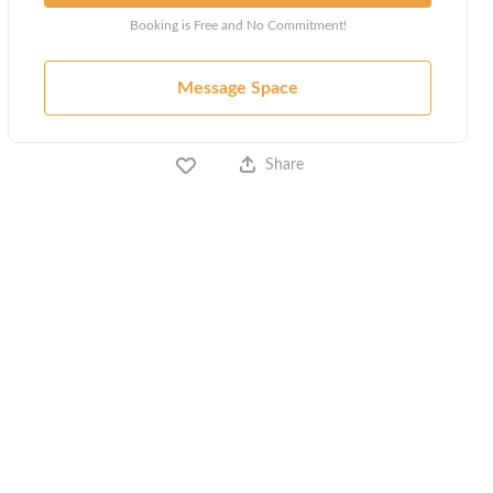
Booking is Free and No Commitment!
Message Space
Share