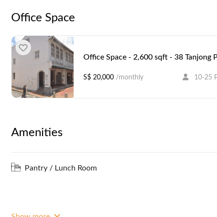
Office Space
Office Space - 2,600 sqft - 38 Tanjong
S$ 20,000
/monthly
10-25 
Amenities
Pantry / Lunch Room
Show more