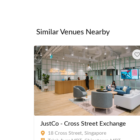
Similar Venues Nearby
JustCo - Cross Street Exchange
18 Cross Street, Singapore