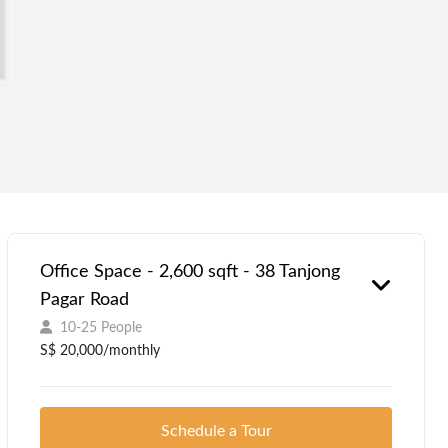
Office Space - 2,600 sqft - 38 Tanjong
Pagar Road
10-25 People
S$ 20,000/monthly
Schedule a Tour