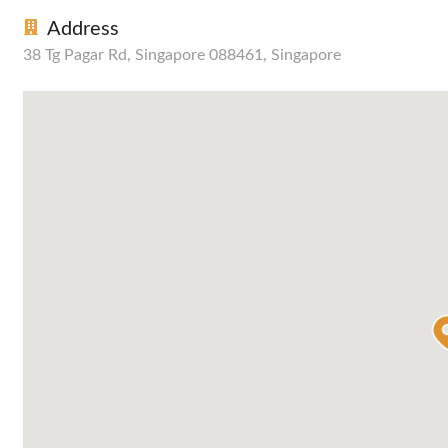
Address
38 Tg Pagar Rd, Singapore 088461, Singapore