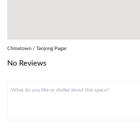
Chinatown / Tanjong Pagar
No Reviews