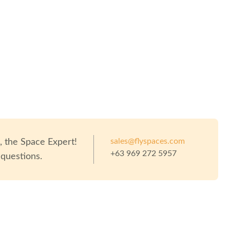
sales@flyspaces.com
o
, the Space Expert!
+63 969 272 5957
 questions.