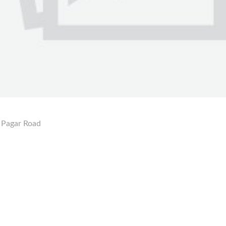
 Pagar Road