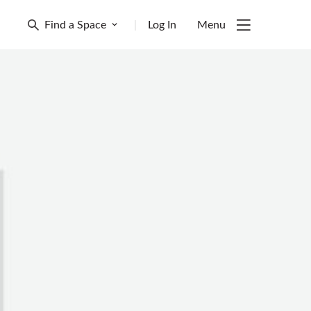
Find a Space
|
Log In
Menu