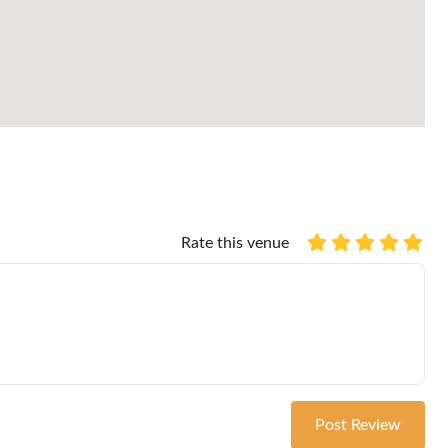
Rate this venue
Post Review