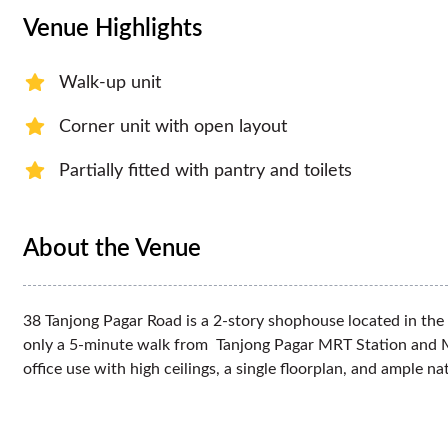
Venue Highlights
Walk-up unit
Corner unit with open layout
Partially fitted with pantry and toilets
About the Venue
38 Tanjong Pagar Road is a 2-story shophouse located in the 
only a 5-minute walk from Tanjong Pagar MRT Station and Max
office use with high ceilings, a single floorplan, and ample na