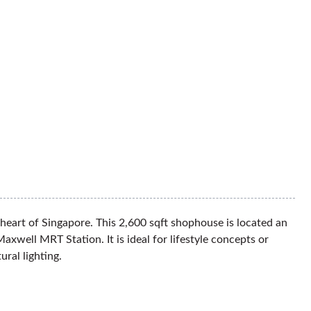
heart of Singapore. This 2,600 sqft shophouse is located an
well MRT Station. It is ideal for lifestyle concepts or
tural lighting.