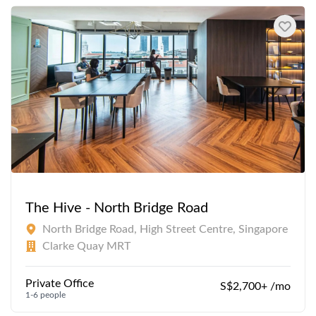
The Hive - North Bridge Road
North Bridge Road, High Street Centre, Singapore
Clarke Quay MRT
Private Office
S$2,700+ /mo
1-6 people