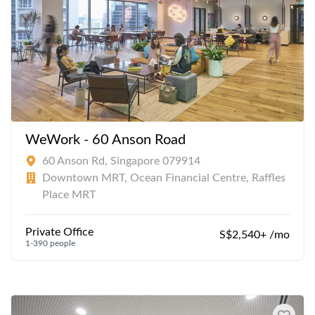
WeWork - 60 Anson Road
60 Anson Rd, Singapore 079914
Downtown MRT, Ocean Financial Centre, Raffles
Place MRT
Private Office
S$2,540+ /mo
1-390 people