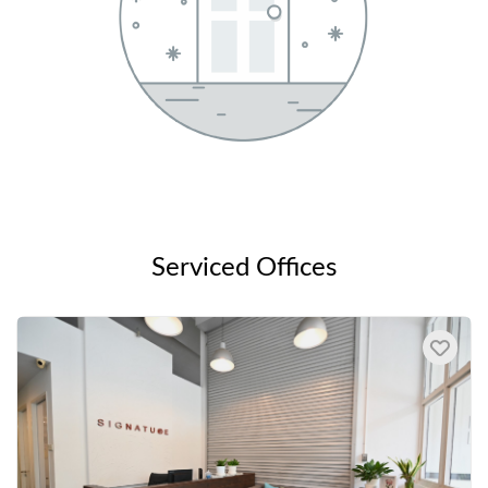
Serviced Offices