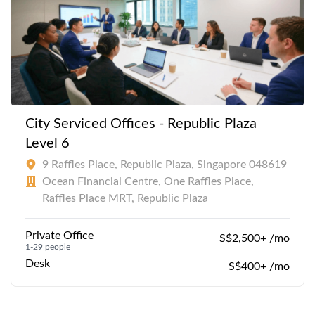
City Serviced Offices - Republic Plaza
Level 6
9 Raffles Place, Republic Plaza, Singapore 048619
Ocean Financial Centre, One Raffles Place,
Raffles Place MRT, Republic Plaza
Private Office
S$2,500+ /mo
1-29 people
Desk
S$400+ /mo