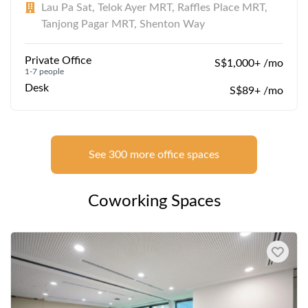
Lau Pa Sat, Telok Ayer MRT, Raffles Place MRT,
Tanjong Pagar MRT, Shenton Way
Private Office
S$1,000+ /mo
1-7 people
Desk
S$89+ /mo
See 300 more office spaces
Coworking Spaces