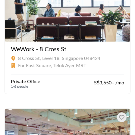
WeWork - 8 Cross St
8 Cross St, Level 18, Singapore 048424
Far East Square, Telok Ayer MRT
Private Office
S$3,650+ /mo
1-6 people