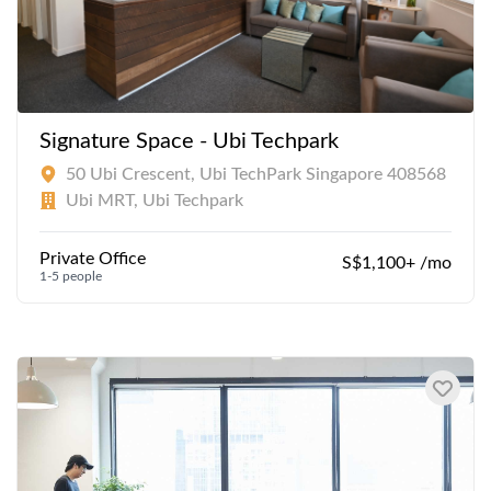
Signature Space - Ubi Techpark
50 Ubi Crescent, Ubi TechPark Singapore 408568
Ubi MRT, Ubi Techpark
Private Office
S$1,100+ /mo
1-5 people