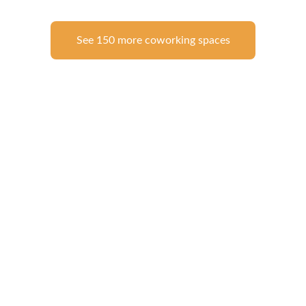
See 150 more coworking spaces