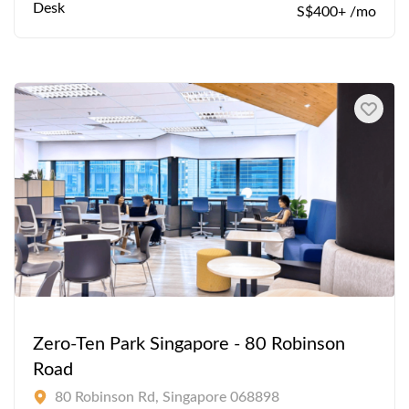
Desk
S$400+ /mo
Zero-Ten Park Singapore - 80 Robinson
Road
80 Robinson Rd, Singapore 068898