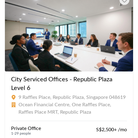
City Serviced Offices - Republic Plaza
Level 6
9 Raffles Place, Republic Plaza, Singapore 048619
Ocean Financial Centre, One Raffles Place,
Raffles Place MRT, Republic Plaza
Private Office
S$2,500+ /mo
1-29 people