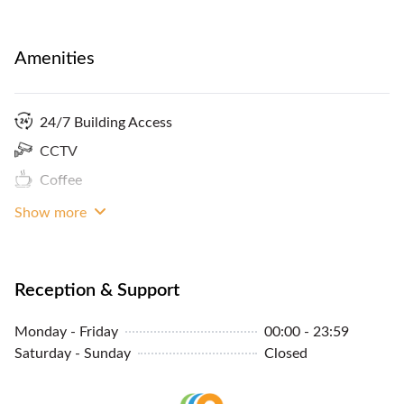
Amenities
24/7 Building Access
CCTV
Coffee
Show more
Reception & Support
Monday - Friday
00:00 - 23:59
Saturday - Sunday
Closed