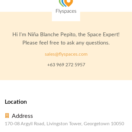
Hi I'm
Niña Blanche Pepito
, the Space Expert!
Please feel free to ask any questions.
sales@flyspaces.com
+63 969 272 5957
Location
Address
170-08 Argyll Road, Livingston Tower, Georgetown 10050