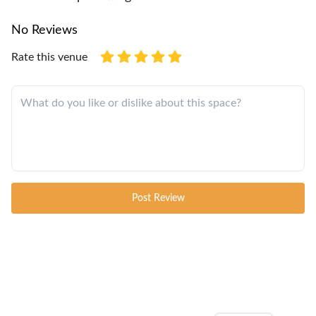
No Reviews
Rate this venue
Post Review