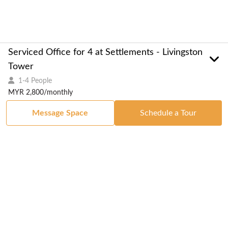
Serviced Office for 4 at Settlements - Livingston
Tower
1-4 People
MYR 2,800/monthly
Message Space
Schedule a Tour
Got a Space?
List Your Space
Get in Touch