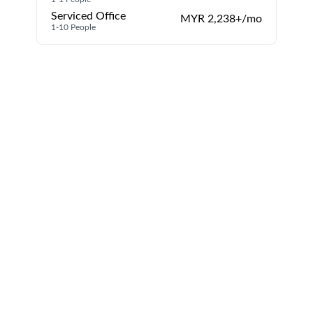
Serviced Office
MYR 2,238+/mo
1-10 People