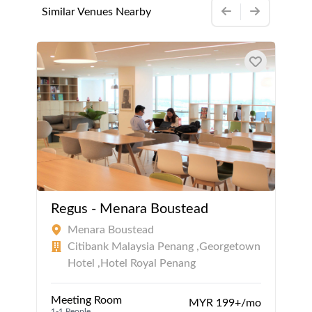
Similar Venues Nearby
Regus - Menara Boustead
Menara Boustead
Citibank Malaysia Penang ,Georgetown
Hotel ,Hotel Royal Penang
Meeting Room
MYR 199+/mo
1-1 People