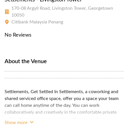
170-08 Argyll Road, Livingston Tower, Georgetown
10050
Citibank Malaysia Penang
No Reviews
About the Venue
Settlements, Get Settled In Settlements, a coworking and
shared serviced office space, offer you a space your team
can call home anytime of the day. You can work
collaboratively and creatively in the comfortable private
suites. If you ever need some breathing space from your
Show more
teammates, you still have full access to all shared amenities