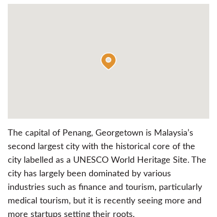
The capital of Penang, Georgetown is Malaysia’s
second largest city with the historical core of the
city labelled as a UNESCO World Heritage Site. The
city has largely been dominated by various
industries such as finance and tourism, particularly
medical tourism, but it is recently seeing more and
more startups setting their roots.