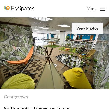
Menu
View Photos
Georgetown
Settlements - Livingston Tower