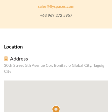
sales@flyspaces.com
+63 969 272 5957
Location
Address
30th Street 5th Avenue Cor. Bonifacio Global City, Taguig
City