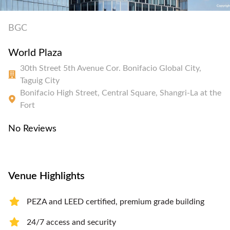
BGC
World Plaza
30th Street 5th Avenue Cor. Bonifacio Global City,
Taguig City
Bonifacio High Street, Central Square, Shangri-La at the
Fort
No Reviews
Venue Highlights
PEZA and LEED certified, premium grade building
24/7 access and security