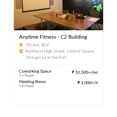
Anytime Fitness - C2 Building
7th Ave, BGC
Bonifacio High Street ,Central Square
,Shangri-La at the Fort
Coworking Space
₱ 10,500+/mo
1-1 People
Meeting Room
₱ 1,000+/h
1-8 People
1
1