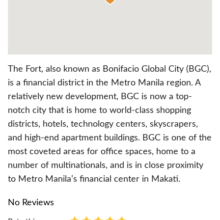
The Fort, also known as Bonifacio Global City (BGC),
is a financial district in the Metro Manila region. A
relatively new development, BGC is now a top-
notch city that is home to world-class shopping
districts, hotels, technology centers, skyscrapers,
and high-end apartment buildings. BGC is one of the
most coveted areas for office spaces, home to a
number of multinationals, and is in close proximity
to Metro Manila’s financial center in Makati.
No Reviews