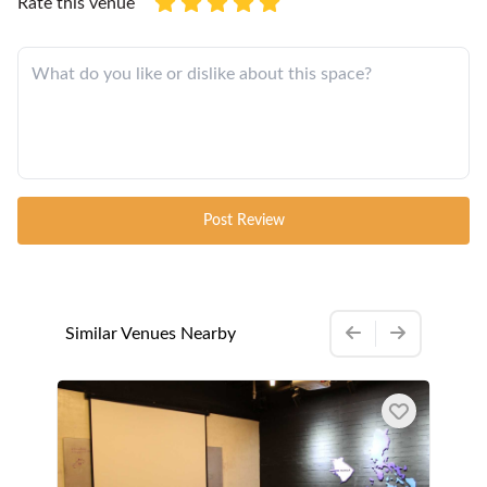
Rate this venue
Post Review
Similar Venues Nearby