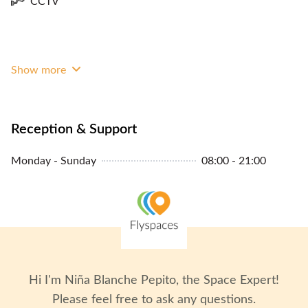
CCTV
Show more
Reception & Support
Monday - Sunday
08:00 - 21:00
Hi I'm
Niña Blanche Pepito
, the Space Expert!
Please feel free to ask any questions.