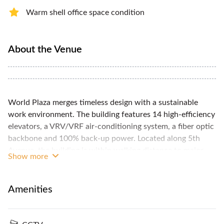
Warm shell office space condition
About the Venue
World Plaza merges timeless design with a sustainable
work environment. The building features 14 high-efficiency
elevators, a VRV/VRF air-conditioning system, a fiber optic
backbone and 100% back-up power. Located along 5th
Avenue, the building is within walking distance to major
Show more
office and residential buildings, hotels and restaurants. A
27 storey premium grade A, PEZA and LEED Certified
building with a ceiling height of 2.7 M (office) and a gross
Amenities
floor area of 32,753 sqm. Turnover condition would be
bare shell with AC while completion date is on the 2nd
quarter of 2017.