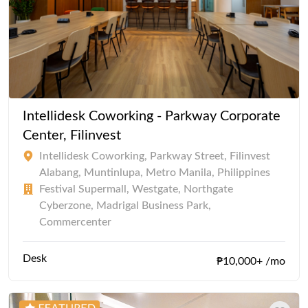
Intellidesk Coworking - Parkway Corporate
Center, Filinvest
Intellidesk Coworking, Parkway Street, Filinvest
Alabang, Muntinlupa, Metro Manila, Philippines
Festival Supermall, Westgate, Northgate
Cyberzone, Madrigal Business Park,
Commercenter
Desk
₱10,000+ /mo