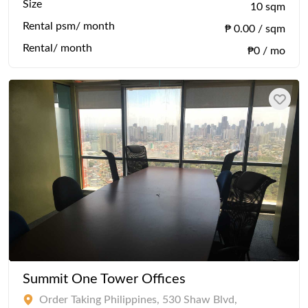
Size
10 sqm
Rental psm/ month
₱ 0.00 / sqm
Rental/ month
₱0 / mo
Summit One Tower Offices
Order Taking Philippines, 530 Shaw Blvd,