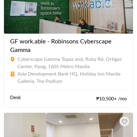
GF work.able - Robinsons Cyberscape
Gamma
Cyberscape Gamma Topaz and, Ruby Rd, Ortigas
Center, Pasig, 1605 Metro Manila
Asia Development Bank HQ, Holiday Inn Manila
Galleria, The Podium
Desk
₱10,500+ /mo