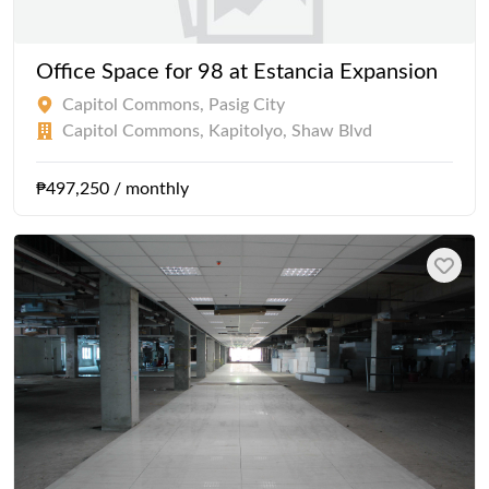
Office Space for 98 at Estancia Expansion
Capitol Commons, Pasig City
Capitol Commons, Kapitolyo, Shaw Blvd
₱497,250 / monthly