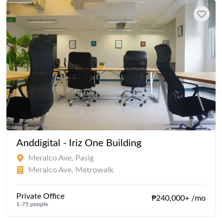
Anddigital - Iriz One Building
Meralco Ave, Pasig
Meralco Ave, Metrowalk
Private Office
₱240,000+ /mo
1-75 people