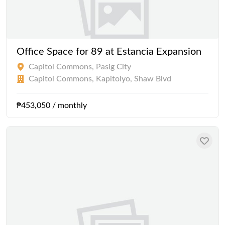
Office Space for 89 at Estancia Expansion
Capitol Commons, Pasig City
Capitol Commons, Kapitolyo, Shaw Blvd
₱453,050 / monthly