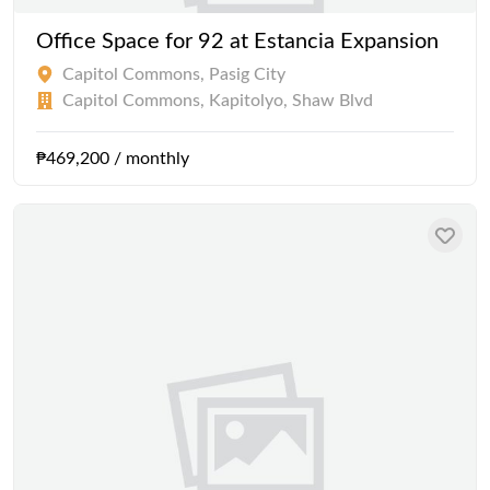
Office Space for 92 at Estancia Expansion
Capitol Commons, Pasig City
Capitol Commons, Kapitolyo, Shaw Blvd
₱469,200 / monthly