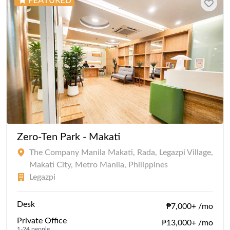
Zero-Ten Park - Makati
The Company Manila Makati, Rada, Legazpi Village,
Makati City, Metro Manila, Philippines
Legazpi
Desk
₱7,000+ /mo
Private Office
₱13,000+ /mo
1-24 people