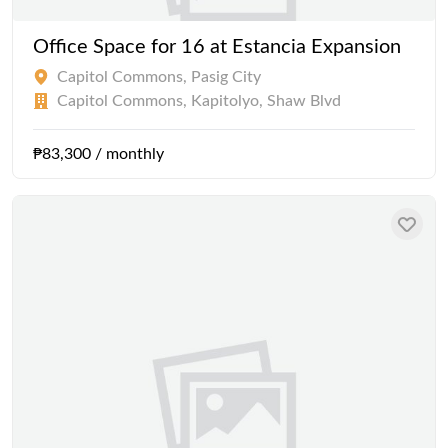
Office Space for 16 at Estancia Expansion
Capitol Commons, Pasig City
Capitol Commons, Kapitolyo, Shaw Blvd
₱83,300 / monthly