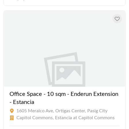
Office Space - 10 sqm - Enderun Extension
- Estancia
1605 Meralco Ave, Ortigas Center, Pasig City
Capitol Commons, Estancia at Capitol Commons