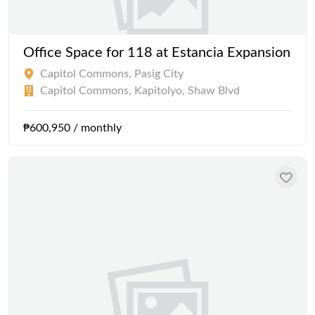
Office Space for 118 at Estancia Expansion
Capitol Commons, Pasig City
Capitol Commons, Kapitolyo, Shaw Blvd
₱600,950 / monthly