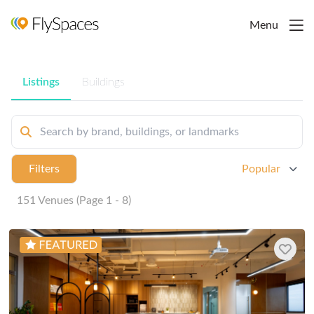
Menu
Listings
Buildings
Filters
Popular
151 Venues (Page 1 - 8)