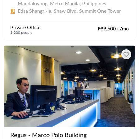
Mandaluyong, Metro Manila, Philippines
Edsa Shangri-la, Shaw Blvd, Summit One Tower
Private Office
₱89,600+ /mo
1-200 people
Regus - Marco Polo Building