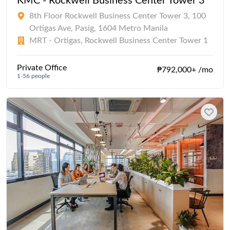
KMC - Rockwell Business Center Tower 3
8th Floor Rockwell Business Center Tower 3, 100
Ortigas Ave, Pasig, 1604 Metro Manila
MRT - Ortigas, Rockwell Business Center Tower 1
Private Office
₱792,000+ /mo
1-56 people