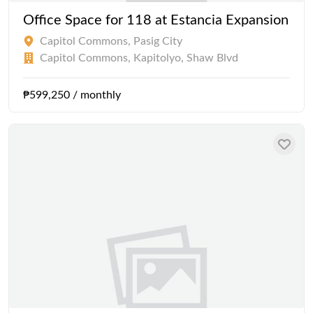
Office Space for 118 at Estancia Expansion
Capitol Commons, Pasig City
Capitol Commons, Kapitolyo, Shaw Blvd
₱599,250 / monthly