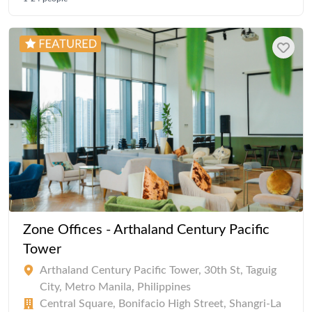
Zone Offices - Arthaland Century Pacific
Tower
Arthaland Century Pacific Tower, 30th St, Taguig
City, Metro Manila, Philippines
Central Square, Bonifacio High Street, Shangri-La