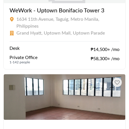
WeWork - Uptown Bonifacio Tower 3
1634 11th Avenue, Taguig, Metro Manila,
Philippines
Grand Hyatt, Uptown Mall, Uptown Parade
Desk
₱14,500+ /mo
Private Office
₱58,300+ /mo
1-142 people