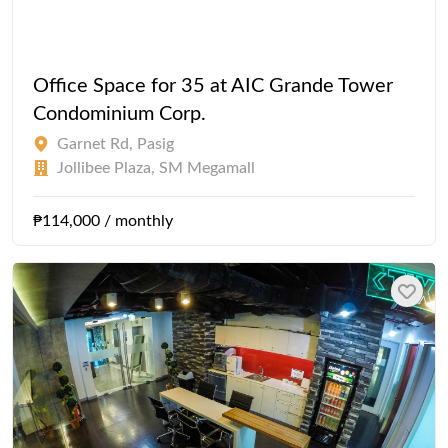
Office Space for 35 at AIC Grande Tower
Condominium Corp.
Garnet Rd, Pasig
Jollibee Plaza, SM Megamall
₱114,000 / monthly