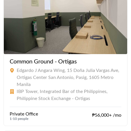
Common Ground - Ortigas
Edgardo J Angara Wing, 15 Doña Julia Vargas Ave,
Ortigas Center San Antonio, Pasig, 1605 Metro
Manila
IBP Tower, Integrated Bar of the Philippines,
Philippine Stock Exchange - Ortigas
Private Office
₱56,000+ /mo
1-10 people