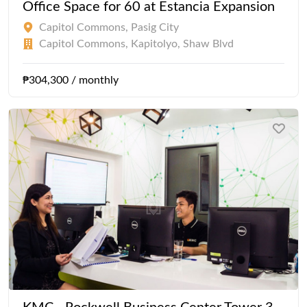
Office Space for 60 at Estancia Expansion
Capitol Commons, Pasig City
Capitol Commons, Kapitolyo, Shaw Blvd
₱304,300 / monthly