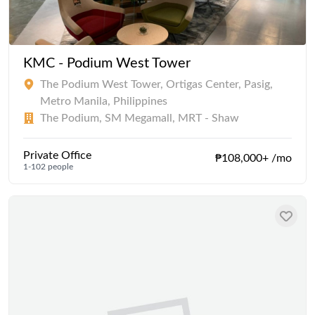
KMC - Podium West Tower
The Podium West Tower, Ortigas Center, Pasig,
Metro Manila, Philippines
The Podium, SM Megamall, MRT - Shaw
Private Office
₱108,000+ /mo
1-102 people