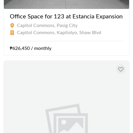
Office Space for 123 at Estancia Expansion
Capitol Commons, Pasig City
Capitol Commons, Kapitolyo, Shaw Blvd
₱626,450 / monthly