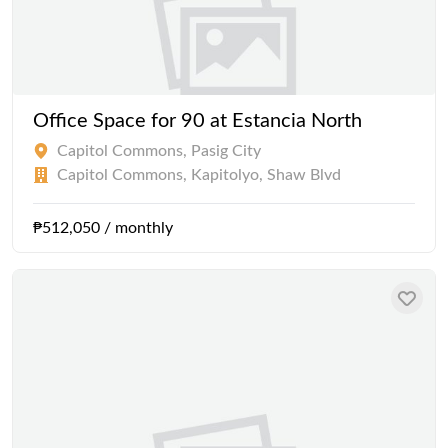
Office Space for 90 at Estancia North
Capitol Commons, Pasig City
Capitol Commons, Kapitolyo, Shaw Blvd
₱512,050 / monthly