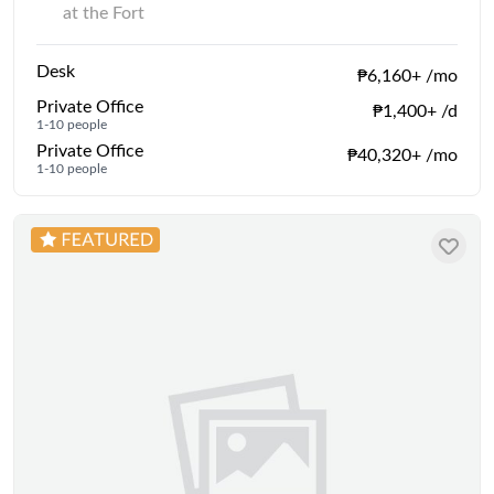
at the Fort
Desk
₱6,160+ /mo
Private Office
₱1,400+ /d
1-10 people
Private Office
₱40,320+ /mo
1-10 people