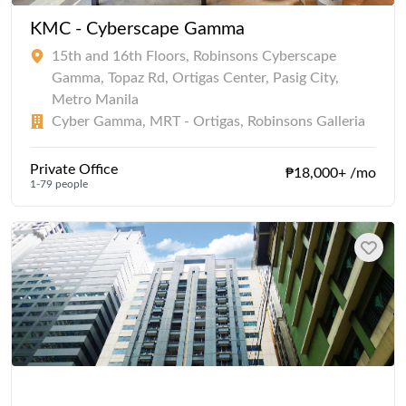
KMC - Cyberscape Gamma
15th and 16th Floors, Robinsons Cyberscape
Gamma, Topaz Rd, Ortigas Center, Pasig City,
Metro Manila
Cyber Gamma, MRT - Ortigas, Robinsons Galleria
Private Office
₱18,000+ /mo
1-79 people