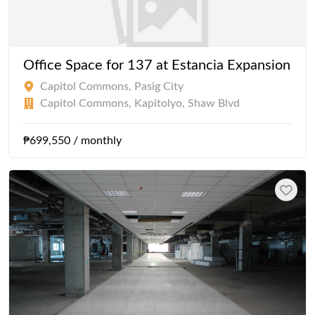
Office Space for 137 at Estancia Expansion
Capitol Commons, Pasig City
Capitol Commons, Kapitolyo, Shaw Blvd
₱699,550 / monthly