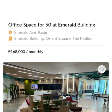
Office Space for 50 at Emerald Building
Emerald Ave, Pasig
Emerald Building, Orient Square, The Podium
₱168,000 / monthly