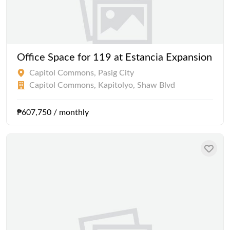
Office Space for 119 at Estancia Expansion
Capitol Commons, Pasig City
Capitol Commons, Kapitolyo, Shaw Blvd
₱607,750 / monthly