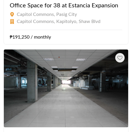
Office Space for 38 at Estancia Expansion
Capitol Commons, Pasig City
Capitol Commons, Kapitolyo, Shaw Blvd
₱191,250 / monthly