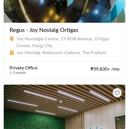
Regus - Joy Nostalg Ortigas
Joy Nostalgia Centre, 17 ADB Avenue, Ortigas
Center, Pasig City
Joy Nostalg, Robinsons Galleria, The Podium
Private Office
₱39,830+ /mo
1-3 people