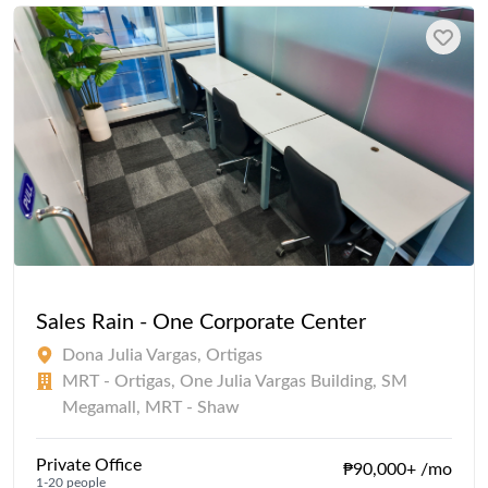
Sales Rain - One Corporate Center
Dona Julia Vargas, Ortigas
MRT - Ortigas, One Julia Vargas Building, SM
Megamall, MRT - Shaw
Private Office
₱90,000+ /mo
1-20 people