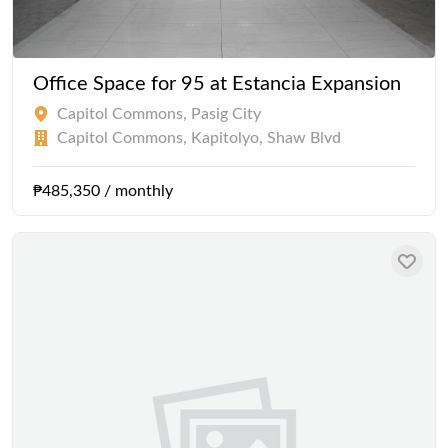
Office Space for 95 at Estancia Expansion
Capitol Commons, Pasig City
Capitol Commons, Kapitolyo, Shaw Blvd
₱485,350 / monthly