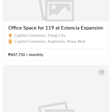
Office Space for 119 at Estancia Expansion
Capitol Commons, Pasig City
Capitol Commons, Kapitolyo, Shaw Blvd
₱607,750 / monthly