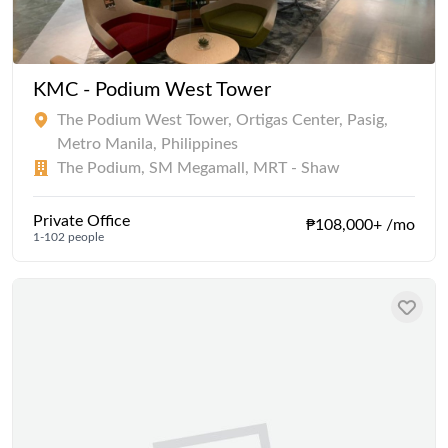
KMC - Podium West Tower
The Podium West Tower, Ortigas Center, Pasig,
Metro Manila, Philippines
The Podium, SM Megamall, MRT - Shaw
Private Office
₱108,000+ /mo
1-102 people