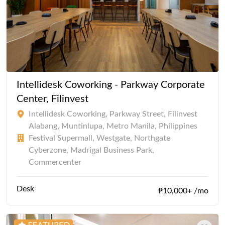
Intellidesk Coworking - Parkway Corporate
Center, Filinvest
Intellidesk Coworking, Parkway Street, Filinvest
Alabang, Muntinlupa, Metro Manila, Philippines
Festival Supermall, Westgate, Northgate
Cyberzone, Madrigal Business Park,
Commercenter
Desk
₱10,000+ /mo