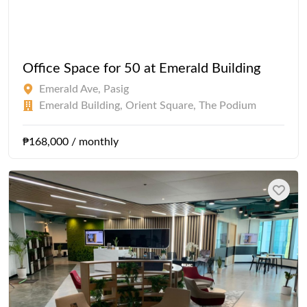
Office Space for 50 at Emerald Building
Emerald Ave, Pasig
Emerald Building, Orient Square, The Podium
₱168,000 / monthly