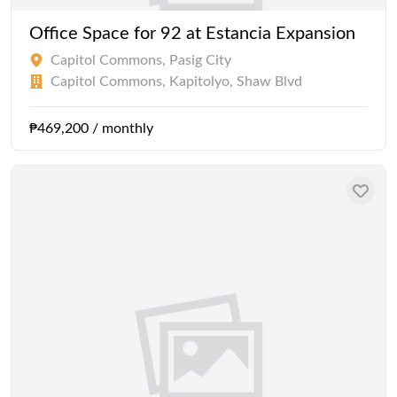
Office Space for 92 at Estancia Expansion
Capitol Commons, Pasig City
Capitol Commons, Kapitolyo, Shaw Blvd
₱469,200 / monthly