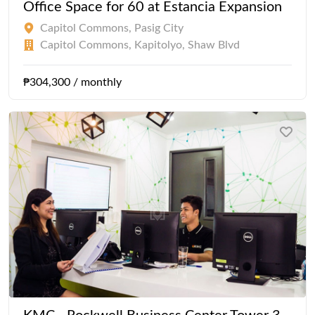
Office Space for 60 at Estancia Expansion
Capitol Commons, Pasig City
Capitol Commons, Kapitolyo, Shaw Blvd
₱304,300 / monthly