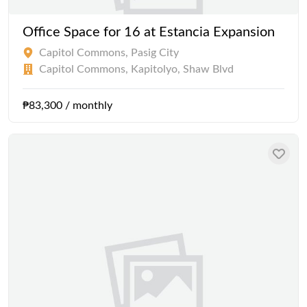
Office Space for 16 at Estancia Expansion
Capitol Commons, Pasig City
Capitol Commons, Kapitolyo, Shaw Blvd
₱83,300 / monthly