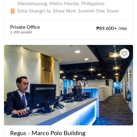
Mandaluyong, Metro Manila, Philippines
Edsa Shangri-la, Shaw Blvd, Summit One Tower
Private Office
₱89,600+ /mo
1-200 people
Regus - Marco Polo Building