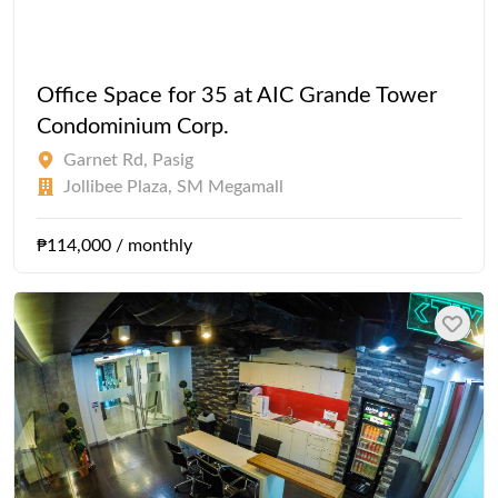
Office Space for 35 at AIC Grande Tower
Condominium Corp.
Garnet Rd, Pasig
Jollibee Plaza, SM Megamall
₱114,000 / monthly