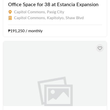
Office Space for 38 at Estancia Expansion
Capitol Commons, Pasig City
Capitol Commons, Kapitolyo, Shaw Blvd
₱191,250 / monthly