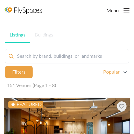
Menu
Listings
Buildings
Filters
Popular
151 Venues (Page 1 - 8)