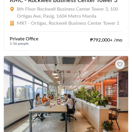
KMC - Rockwell Business Center Tower 3
8th Floor Rockwell Business Center Tower 3, 100
Ortigas Ave, Pasig, 1604 Metro Manila
MRT - Ortigas, Rockwell Business Center Tower 1
Private Office
₱792,000+ /mo
1-56 people