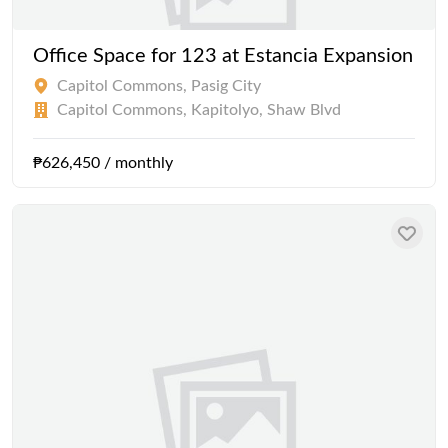
Office Space for 123 at Estancia Expansion
Capitol Commons, Pasig City
Capitol Commons, Kapitolyo, Shaw Blvd
₱626,450 / monthly