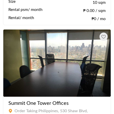
Size
10 sqm
Rental psm/ month
₱ 0.00 / sqm
Rental/ month
₱0 / mo
Summit One Tower Offices
Order Taking Philippines, 530 Shaw Blvd,