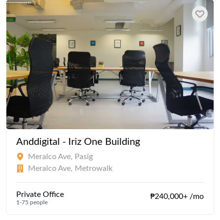
Anddigital - Iriz One Building
Meralco Ave, Pasig
Meralco Ave, Metrowalk
Private Office
₱240,000+ /mo
1-75 people