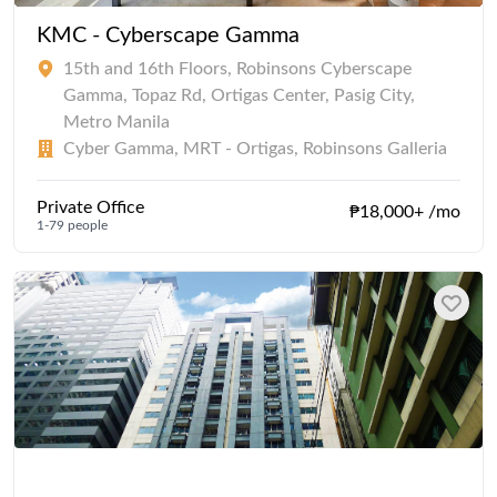
KMC - Cyberscape Gamma
15th and 16th Floors, Robinsons Cyberscape
Gamma, Topaz Rd, Ortigas Center, Pasig City,
Metro Manila
Cyber Gamma, MRT - Ortigas, Robinsons Galleria
Private Office
₱18,000+ /mo
1-79 people