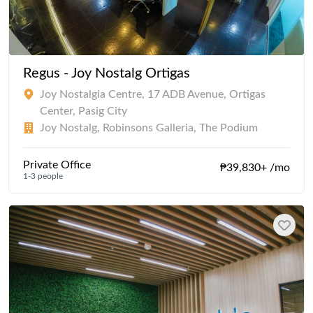
Regus - Joy Nostalg Ortigas
Joy Nostalgia Centre, 17 ADB Avenue, Ortigas
Center, Pasig City
Joy Nostalg, Robinsons Galleria, The Podium
Private Office
₱39,830+ /mo
1-3 people