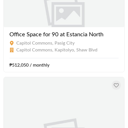
Office Space for 90 at Estancia North
Capitol Commons, Pasig City
Capitol Commons, Kapitolyo, Shaw Blvd
₱512,050 / monthly