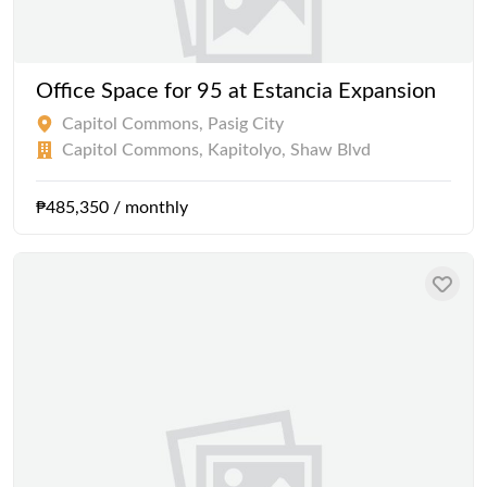
Office Space for 95 at Estancia Expansion
Capitol Commons, Pasig City
Capitol Commons, Kapitolyo, Shaw Blvd
₱485,350 / monthly