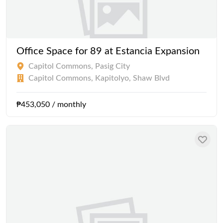
Office Space for 89 at Estancia Expansion
Capitol Commons, Pasig City
Capitol Commons, Kapitolyo, Shaw Blvd
₱453,050 / monthly