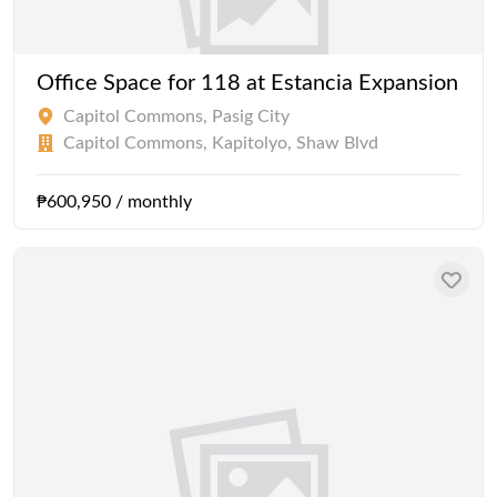
Office Space for 118 at Estancia Expansion
Capitol Commons, Pasig City
Capitol Commons, Kapitolyo, Shaw Blvd
₱600,950 / monthly