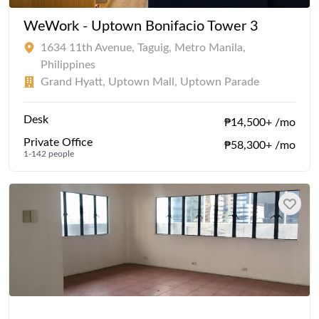
WeWork - Uptown Bonifacio Tower 3
1634 11th Avenue, Taguig, Metro Manila,
Philippines
Grand Hyatt, Uptown Mall, Uptown Parade
Desk
₱14,500+ /mo
Private Office
₱58,300+ /mo
1-142 people