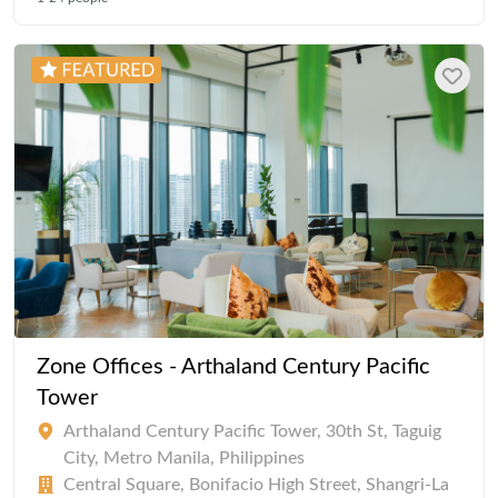
Zone Offices - Arthaland Century Pacific
Tower
Arthaland Century Pacific Tower, 30th St, Taguig
City, Metro Manila, Philippines
Central Square, Bonifacio High Street, Shangri-La