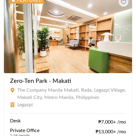
Zero-Ten Park - Makati
The Company Manila Makati, Rada, Legazpi Village,
Makati City, Metro Manila, Philippines
Legazpi
Desk
₱7,000+ /mo
Private Office
₱13,000+ /mo
1-24 people