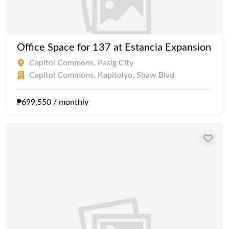
Office Space for 137 at Estancia Expansion
Capitol Commons, Pasig City
Capitol Commons, Kapitolyo, Shaw Blvd
₱699,550 / monthly