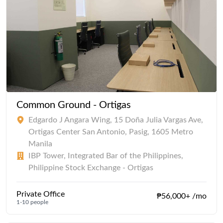
Common Ground - Ortigas
Edgardo J Angara Wing, 15 Doña Julia Vargas Ave,
Ortigas Center San Antonio, Pasig, 1605 Metro
Manila
IBP Tower, Integrated Bar of the Philippines,
Philippine Stock Exchange - Ortigas
Private Office
₱56,000+ /mo
1-10 people