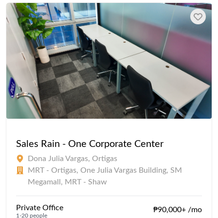
Sales Rain - One Corporate Center
Dona Julia Vargas, Ortigas
MRT - Ortigas, One Julia Vargas Building, SM
Megamall, MRT - Shaw
Private Office
₱90,000+ /mo
1-20 people