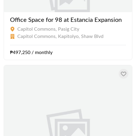
Office Space for 98 at Estancia Expansion
Capitol Commons, Pasig City
Capitol Commons, Kapitolyo, Shaw Blvd
₱497,250 / monthly