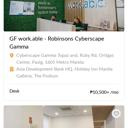
GF work.able - Robinsons Cyberscape
Gamma
Cyberscape Gamma Topaz and, Ruby Rd, Ortigas
Center, Pasig, 1605 Metro Manila
Asia Development Bank HQ, Holiday Inn Manila
Galleria, The Podium
Desk
₱10,500+ /mo