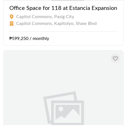
Office Space for 118 at Estancia Expansion
Capitol Commons, Pasig City
Capitol Commons, Kapitolyo, Shaw Blvd
₱599,250 / monthly