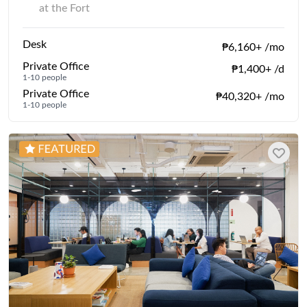
at the Fort
Desk
₱6,160+ /mo
Private Office
₱1,400+ /d
1-10 people
Private Office
₱40,320+ /mo
1-10 people