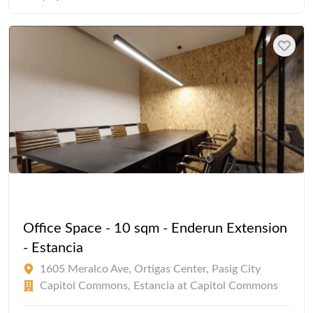
Office Space - 10 sqm - Enderun Extension
- Estancia
1605 Meralco Ave, Ortigas Center, Pasig City
Capitol Commons, Estancia at Capitol Commons