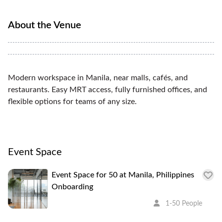
About the Venue
Modern workspace in Manila, near malls, cafés, and
restaurants. Easy MRT access, fully furnished offices, and
flexible options for teams of any size.
Event Space
Event Space for 50 at Manila, Philippines
Onboarding
1-50 People