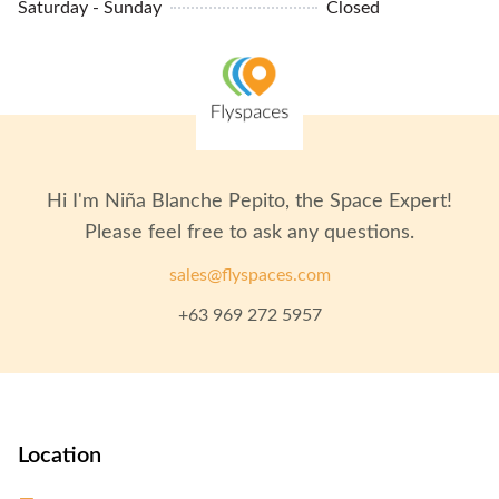
Saturday - Sunday
Closed
Biometric Entry
Hi I'm
Niña Blanche Pepito
, the Space Expert!
Please feel free to ask any questions.
sales@flyspaces.com
+63 969 272 5957
Location