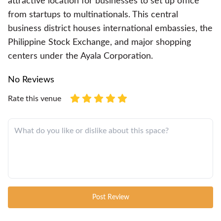
attractive location for businesses to set up office
from startups to multinationals. This central
business district houses international embassies, the
Philippine Stock Exchange, and major shopping
centers under the Ayala Corporation.
No Reviews
Rate this venue
Post Review