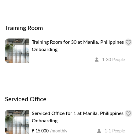
Training Room
Training Room for 30 at Manila, Philippines
Onboarding
1-30 People
Serviced Office
Serviced Office for 1 at Manila, Philippines
Onboarding
₱ 15,000
/monthly
1-1 People