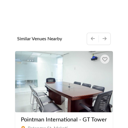
Similar Venues Nearby
Pointman International - GT Tower