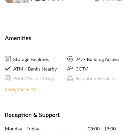
Amenities
Storage Facilities
24/7 Building Access
ATM / Banks Nearby
CCTV
Print / Scan / Copy
Reception Services
Podcasting Room
Parking In Building Or
Show more
Close By
Community Events
Internet Access
Reception & Support
Pantry / Lunch Room
Monday - Friday
08:00 - 19:00
MRT Access