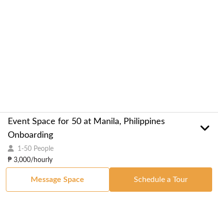
Event Space for 50 at Manila, Philippines
Onboarding
1-50 People
₱ 3,000/hourly
Message Space
Schedule a Tour