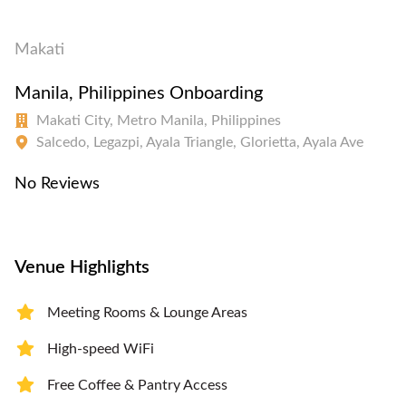
Makati
Manila, Philippines Onboarding
Makati City, Metro Manila, Philippines
Salcedo, Legazpi, Ayala Triangle, Glorietta, Ayala Ave
No Reviews
Venue Highlights
Meeting Rooms & Lounge Areas
High-speed WiFi
Free Coffee & Pantry Access