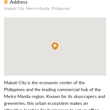
Address
Makati City, Metro Manila, Philippines
Makati City is the economic center of the
Philippines and the leading commercial hub of the
Metro Manila region. Known for its skyscrapers and
greeneries, this urban ecosystem makes an