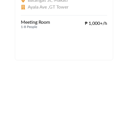
Batangas St, Makati
Ayala Ave ,GT Tower
Meeting Room
₱ 1,000+/h
1-8 People
1