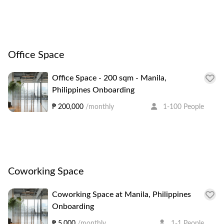
Office Space
Office Space - 200 sqm - Manila,
Philippines Onboarding
₱ 200,000
/monthly
1-100 People
Coworking Space
Coworking Space at Manila, Philippines
Onboarding
₱ 5,000
/monthly
1-1 People