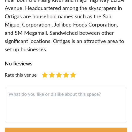
near both the Pasig River and major highway EDSA
Avenue. Headquartered among the skyscrapers in
Ortigas are household names such as the San
Miguel Corporation., Jollibee Foods Corporation,
and SM Megamall. Sandwiched between other
significant locations, Ortigas is an attractive area to
set up businesses.
No Reviews
Rate this venue