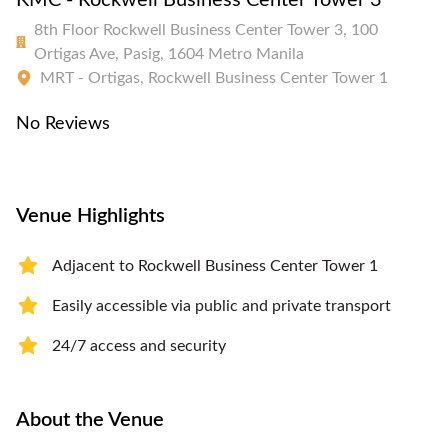
KMC - Rockwell Business Center Tower 3
8th Floor Rockwell Business Center Tower 3, 100
Ortigas Ave, Pasig, 1604 Metro Manila
MRT - Ortigas, Rockwell Business Center Tower 1
No Reviews
Venue Highlights
Adjacent to Rockwell Business Center Tower 1
Easily accessible via public and private transport
24/7 access and security
About the Venue