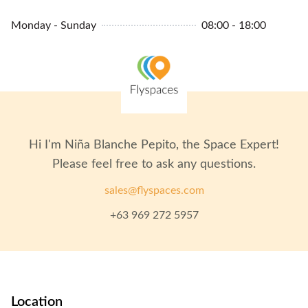
Monday - Sunday
08:00 - 18:00
Hi I'm
Niña Blanche Pepito
, the Space Expert!
Please feel free to ask any questions.
sales@flyspaces.com
+63 969 272 5957
Location