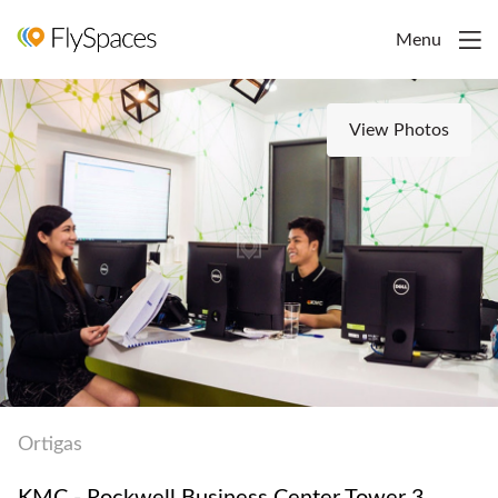
Menu
View Photos
Ortigas