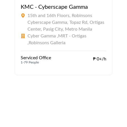
KMC - Cyberscape Gamma
15th and 16th Floors, Robinsons
Cyberscape Gamma, Topaz Rd, Ortigas
Center, Pasig City, Metro Manila
Cyber Gamma ,MRT - Ortigas
,Robinsons Galleria
1
Serviced Office
₱ 0+/h
1-79 People
1