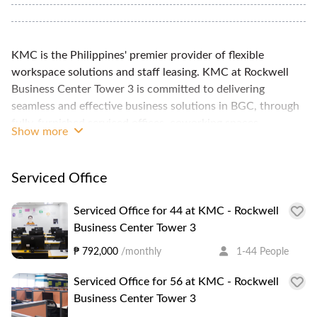
KMC is the Philippines' premier provider of flexible
workspace solutions and staff leasing. KMC at Rockwell
Business Center Tower 3 is committed to delivering
seamless and effective business solutions in BGC, through
fully-furnished serviced offices, coworking spaces,
Show more
community and event spaces, and virtual offices. These
plug-and-play serviced offices are supported with essential
amenities, such as 24/7 IT support, high-speed internet,
Serviced Office
spacious common areas, and professionally designed
conference rooms. KMC - Rockwell Business Center Tower
Serviced Office for 44 at KMC - Rockwell
3 is one of two KMC locations within the Rockwell
Business Center Tower 3
Meralco Business Center. The space boasts 300 seats
₱ 792,000
/monthly
1-44 People
within a 2000 sqm space, with hot desk and private room
options, as well as 6 meeting rooms, all housed in a PEZA-
Serviced Office for 56 at KMC - Rockwell
accredited grade A office building. RBC Tower 3 is in the
Business Center Tower 3
Ortigas business district, near various establishments,