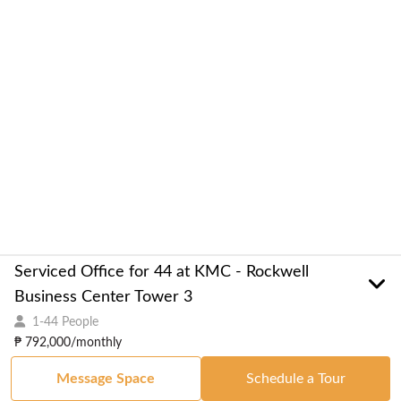
Serviced Office for 44 at KMC - Rockwell
Business Center Tower 3
1-44 People
₱ 792,000/monthly
Message Space
Schedule a Tour