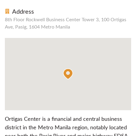
Address
8th Floor Rockwell Business Center Tower 3, 100 Ortigas
Ave, Pasig, 1604 Metro Manila
Ortigas Center is a financial and central business
district in the Metro Manila region, notably located