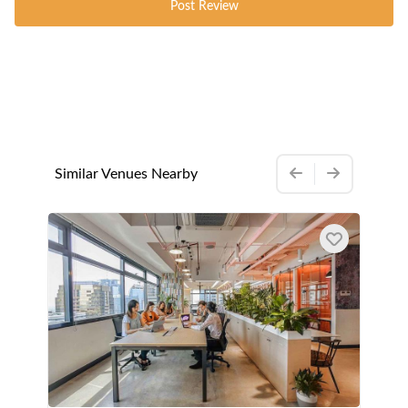
Post Review
Similar Venues Nearby