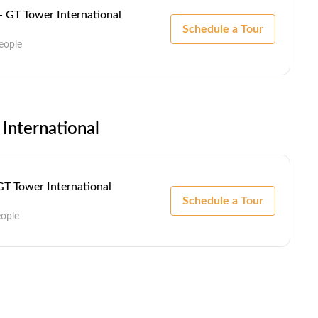
- GT Tower International
Schedule a Tour
eople
International
GT Tower International
Schedule a Tour
eople