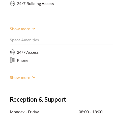
24/7 Building Access
About the Area
Given the choice, most business owners, from startups
within Makati City. Why not, given that the city in the 
worldwide? It has the amenities, facilities and infrastruc
Show more
mobility are ensured when you're in the city, with the nu
Space Amenities
24/7 Access
Phone
Show more
Reception & Support
Monday - Friday
08:00 - 18:00