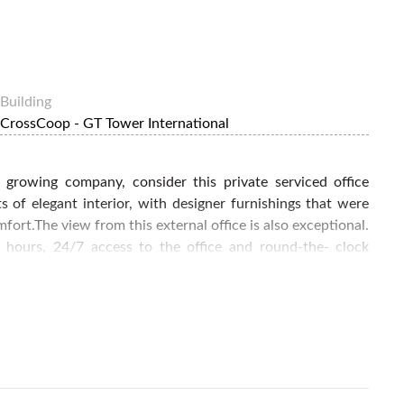
Building
CrossCoop - GT Tower International
r growing company, consider this private serviced office
ts of elegant interior, with designer furnishings that were
ort.The view from this external office is also exceptional.
ce hours, 24/7 access to the office and round-the- clock
nd utilities and provide you with unlimited water, tea and
ss lounge for client meetings and fully enjoy the prestige
 home base starting today by calling FlySpaces for booking