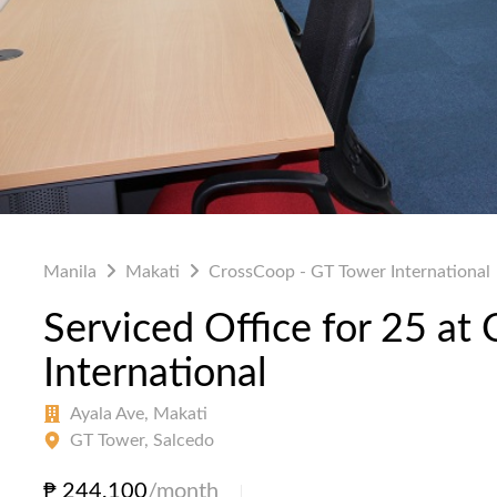
Manila
Makati
CrossCoop - GT Tower International
Serviced Office for 25 at
International
Ayala Ave, Makati
GT Tower, Salcedo
₱ 244,100
/month