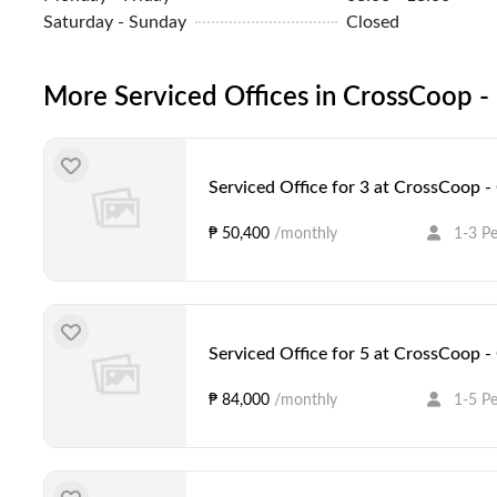
Saturday - Sunday
Closed
More Serviced Offices in CrossCoop - 
Serviced Office for 3 at CrossCoop -
₱ 50,400
/monthly
1-3 P
Serviced Office for 5 at CrossCoop -
₱ 84,000
/monthly
1-5 P