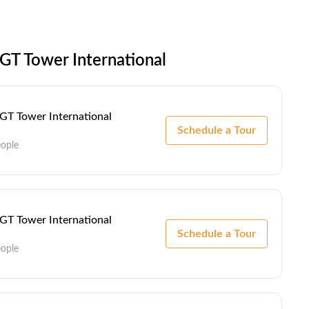
GT Tower International
 GT Tower International
Schedule a Tour
eople
 GT Tower International
Schedule a Tour
eople