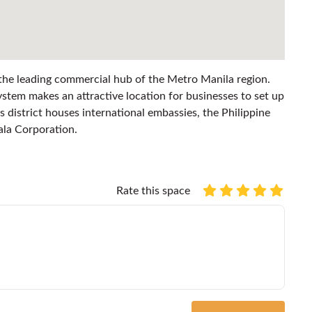
 the leading commercial hub of the Metro Manila region.
stem makes an attractive location for businesses to set up
s district houses international embassies, the Philippine
ala Corporation.
Rate this space