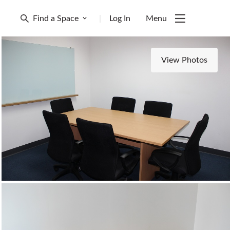
Find a Space
|
Log In
Menu
View Photos