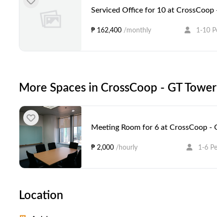
Serviced Office for 10 at CrossCoop 
₱ 162,400
/monthly
1-10 P
More Spaces in CrossCoop - GT Tower 
Meeting Room for 6 at CrossCoop - 
₱ 2,000
/hourly
1-6 P
Location