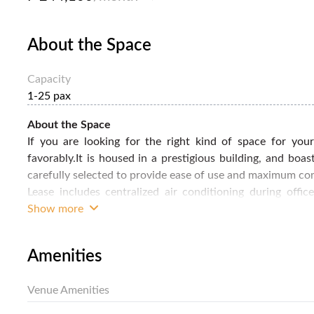
About the Space
Capacity
1-25 pax
About the Space
If you are looking for the right kind of space for you
favorably.It is housed in a prestigious building, and boas
carefully selected to provide ease of use and maximum comf
Lease includes centralized air conditioning during offi
security monitoring. We take care of office maintenance a
Show more
coffee. You can use the boardroom, meeting room or busine
of a corporate environment. Make this private office your
Amenities
details.
Venue Amenities