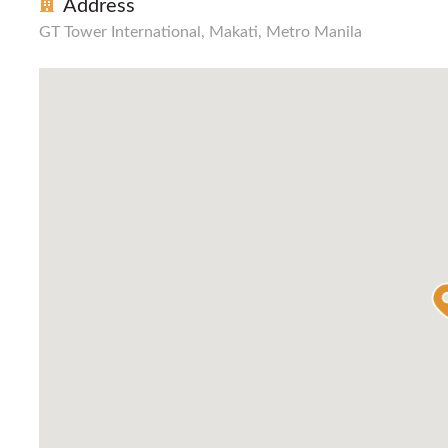
Address
GT Tower International, Makati, Metro Manila