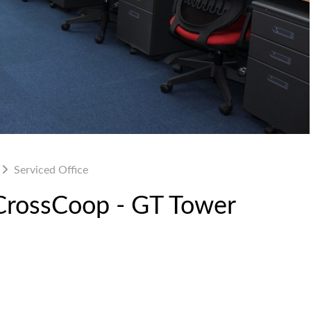
Serviced Office
 CrossCoop - GT Tower