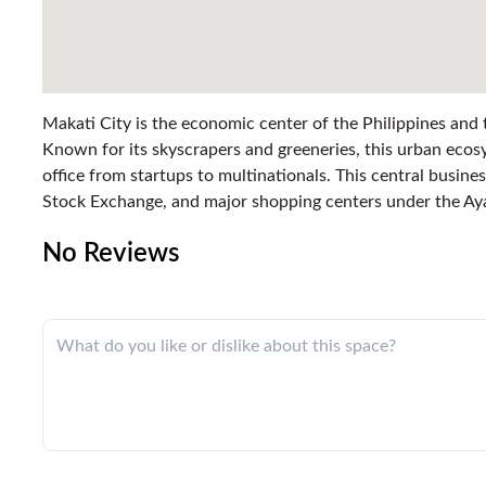
Makati City is the economic center of the Philippines and
Known for its skyscrapers and greeneries, this urban ecosy
office from startups to multinationals. This central busines
Stock Exchange, and major shopping centers under the Ay
No Reviews