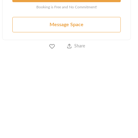
Booking is Free and No Commitment!
Message Space
Share