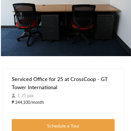
Serviced Office for 25 at CrossCoop - GT
Tower International
1-25 pax
₱ 244,100/month
Schedule a Tour