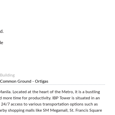
d.
le
Building
Common Ground - Ortigas
anila. Located at the heart of the Metro, it is a bustling
d more time for productivity. IBP Tower is situated in an
 24/7 access to various transportation options such as
nearby shopping malls like SM Megamall, St. Francis Square