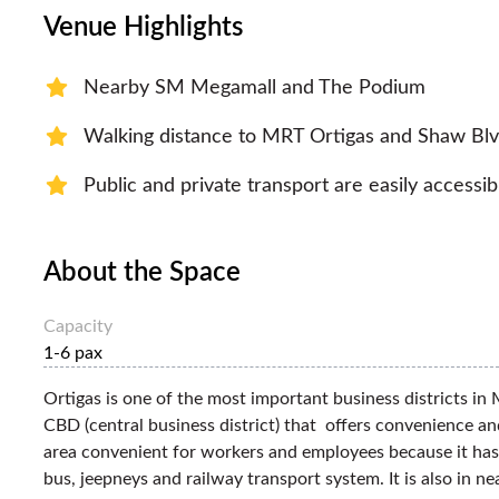
Venue Highlights
Nearby SM Megamall and The Podium
Walking distance to MRT Ortigas and Shaw Blv
Public and private transport are easily accessib
About the Space
Capacity
1-6 pax
Ortigas is one of the most important business districts in M
CBD (central business district) that offers convenience an
area convenient for workers and employees because it has
bus, jeepneys and railway transport system. It is also in 