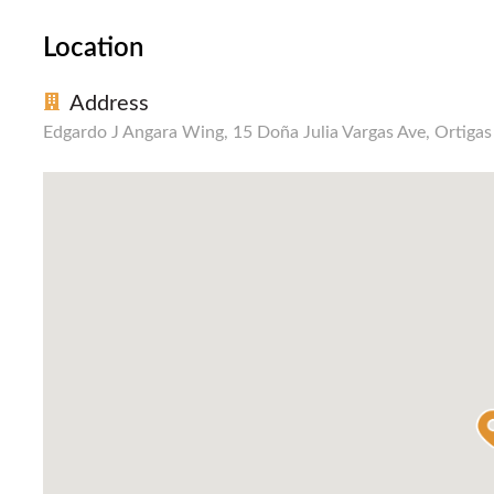
Location
Address
Edgardo J Angara Wing, 15 Doña Julia Vargas Ave, Ortiga