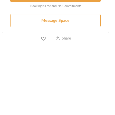
Booking is Free and No Commitment!
Message Space
Share