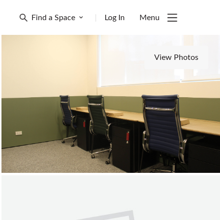
Find a Space
|
Log In
Menu
View Photos