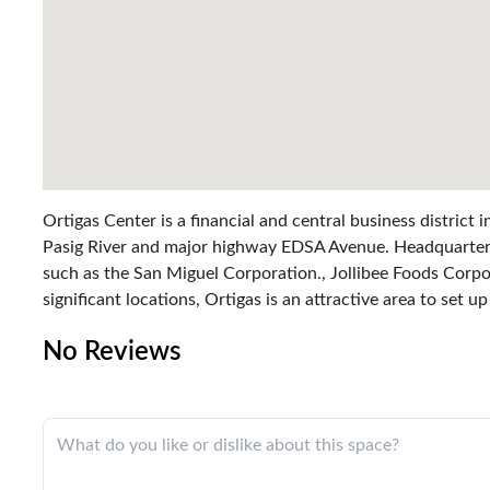
Ortigas Center is a financial and central business district
Pasig River and major highway EDSA Avenue. Headquarter
such as the San Miguel Corporation., Jollibee Foods Cor
significant locations, Ortigas is an attractive area to set u
No Reviews