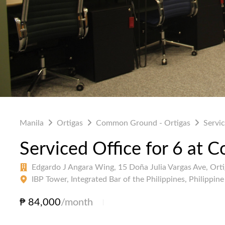
Manila
Ortigas
Common Ground - Ortigas
Servic
Serviced Office for 6 at
Edgardo J Angara Wing, 15 Doña Julia Vargas Ave, Ort
IBP Tower, Integrated Bar of the Philippines, Philippin
₱ 84,000
/month