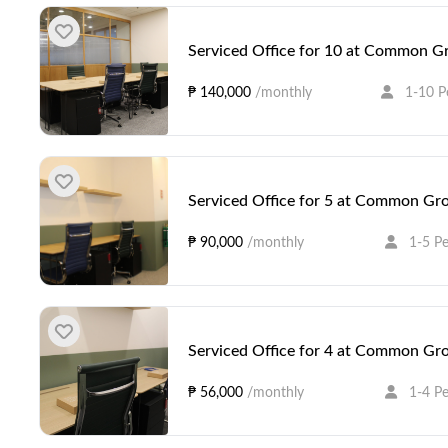
Serviced Office for 10 at Common Gr
₱ 140,000
/monthly
1-10 P
Serviced Office for 5 at Common Gro
₱ 90,000
/monthly
1-5 P
Serviced Office for 4 at Common Gro
₱ 56,000
/monthly
1-4 P