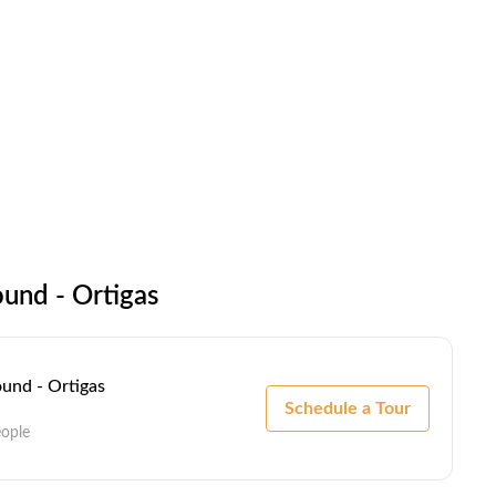
und - Ortigas
und - Ortigas
Schedule a Tour
eople