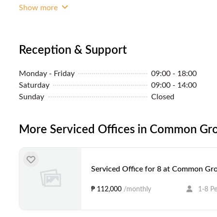
Show more
Reception & Support
Monday - Friday
09:00 - 18:00
Saturday
09:00 - 14:00
Sunday
Closed
More Serviced Offices in Common Gro
Serviced Office for 8 at Common Gro
₱ 112,000
/monthly
1-8 P