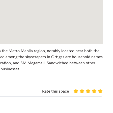
 in the Metro Manila region, notably located near both the
ed among the skyscrapers in Ortigas are household names
poration, and SM Megamall. Sandwiched between other
p businesses.
Rate this space