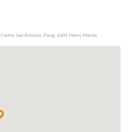
s Center San Antonio, Pasig, 1605 Metro Manila