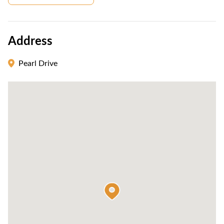
Address
Pearl Drive