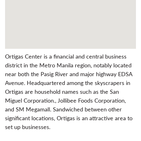
Ortigas Center is a financial and central business
district in the Metro Manila region, notably located
near both the Pasig River and major highway EDSA
Avenue. Headquartered among the skyscrapers in
Ortigas are household names such as the San
Miguel Corporation., Jollibee Foods Corporation,
and SM Megamall. Sandwiched between other
significant locations, Ortigas is an attractive area to
set up businesses.