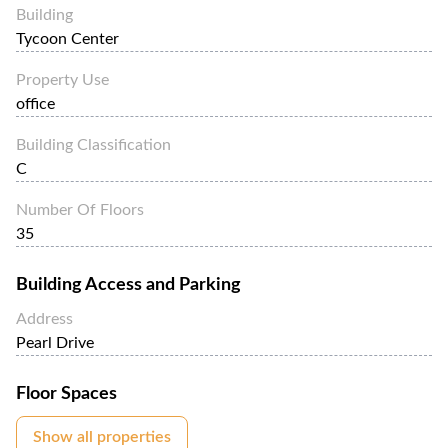
location in Manila.
Building
Tycoon Center
Property Use
office
Building Classification
C
Number Of Floors
35
Building Access and Parking
Address
Pearl Drive
Floor Spaces
Show all properties