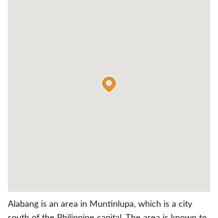
Alabang is an area in Muntinlupa, which is a city
south of the Philippine capital. The area is known to