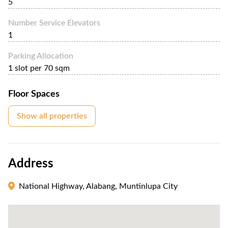
5
Number Service Elevators
1
Parking Allocation
1 slot per 70 sqm
Floor Spaces
Show all properties
Address
National Highway, Alabang, Muntinlupa City