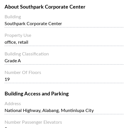
About
Southpark Corporate Center
Building
Southpark Corporate Center
Property Use
office, retail
Building Classification
Grade A
Number Of Floors
19
Building Access and Parking
Address
National Highway, Alabang, Muntinlupa City
Number Passenger Elevators