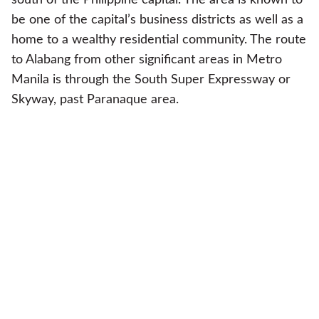
be one of the capital’s business districts as well as a
home to a wealthy residential community. The route
to Alabang from other significant areas in Metro
Manila is through the South Super Expressway or
Skyway, past Paranaque area.