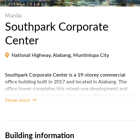
Manila
Southpark Corporate
Center
National Highway, Alabang, Muntinlupa City
Southpark Corporate Center is a 19-storey commercial
office building built in 2017 and located in Alabang. The
office tower completes this mixed-use development and
provides the much-needed office space offered for rent for
Show more
both Business Process Outsourcing (BPO) companies and
traditional businesses expanding in the south.
Stacked on top of South Park Mall, employees can enjoy
the convenience and variety of its retail, dining and
Building information
entertainment offerings.