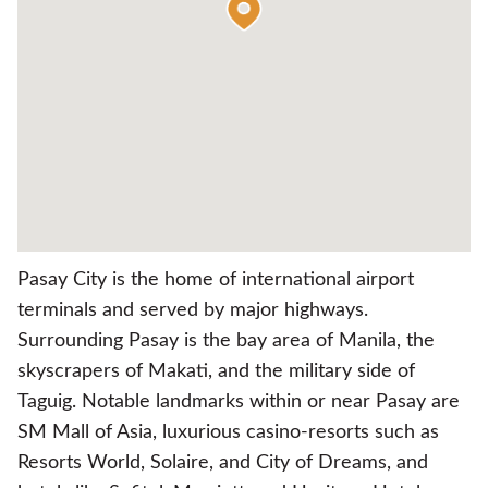
Pasay City is the home of international airport
terminals and served by major highways.
Surrounding Pasay is the bay area of Manila, the
skyscrapers of Makati, and the military side of
Taguig. Notable landmarks within or near Pasay are
SM Mall of Asia, luxurious casino-resorts such as
Resorts World, Solaire, and City of Dreams, and