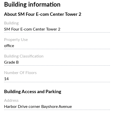
Building information
and high-speed internet.
About
SM Four E-com Center Tower 2
Building
SM Four E-com Center Tower 2
Property Use
office
Building Classification
Grade B
Number Of Floors
14
Building Access and Parking
Address
Harbor Drive corner Bayshore Avenue