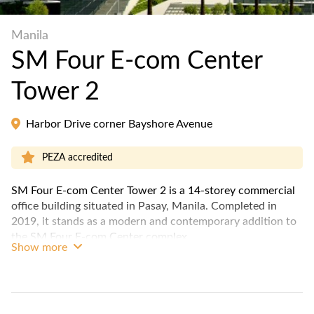
Manila
SM Four E-com Center
Tower 2
Harbor Drive corner Bayshore Avenue
PEZA accredited
SM Four E-com Center Tower 2 is a 14-storey commercial
office building situated in Pasay, Manila. Completed in
2019, it stands as a modern and contemporary addition to
the SM Four E-com Center complex.
Show more
The building offers a range of office spaces with a sleek
architecture and state-of-the-art facilities, including
Variable Refrigerant Flow (VRF) air-conditioning system,
full back-up power, 14 elevators, multi-level parking floors