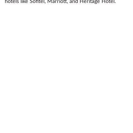
hotels like Sofitel, Marriott, and Heritage Hotel.