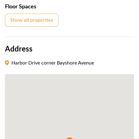
Floor Spaces
Show all properties
Address
Harbor Drive corner Bayshore Avenue