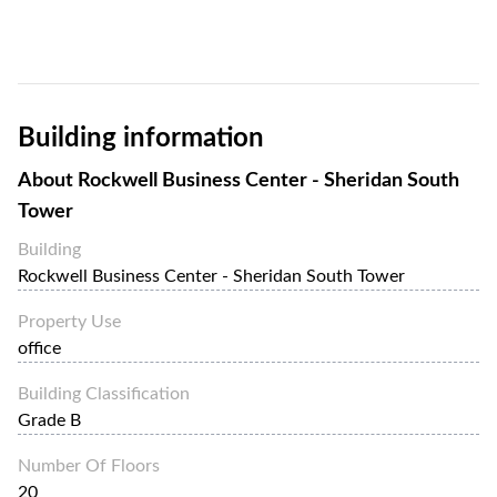
Building information
About
Rockwell Business Center - Sheridan South
Tower
Building
Rockwell Business Center - Sheridan South Tower
Property Use
office
Building Classification
Grade B
Number Of Floors
20