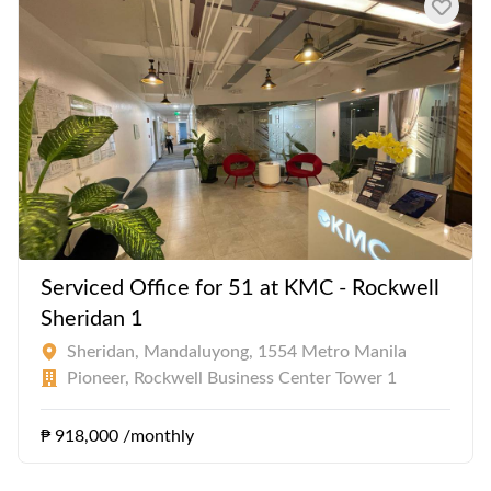
Ninoy Aquino International Airport.
Serviced Office for 51 at KMC - Rockwell
Sheridan 1
Sheridan, Mandaluyong, 1554 Metro Manila
Pioneer, Rockwell Business Center Tower 1
₱ 918,000 /monthly