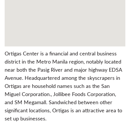
Ortigas Center is a financial and central business
district in the Metro Manila region, notably located
near both the Pasig River and major highway EDSA
Avenue. Headquartered among the skyscrapers in
Ortigas are household names such as the San
Miguel Corporation., Jollibee Foods Corporation,
and SM Megamall. Sandwiched between other
significant locations, Ortigas is an attractive area to
set up businesses.