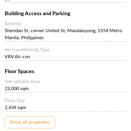
Building Access and Parking
Address
Sheridan St, corner United St, Mandaluyong, 1554 Metro
Manila, Philippines
Air Conditioning Type
VRV Air-con
Floor Spaces
Net Lettable Area
22,000 sqm
Floor Size
2,439 sqm
Show all properties