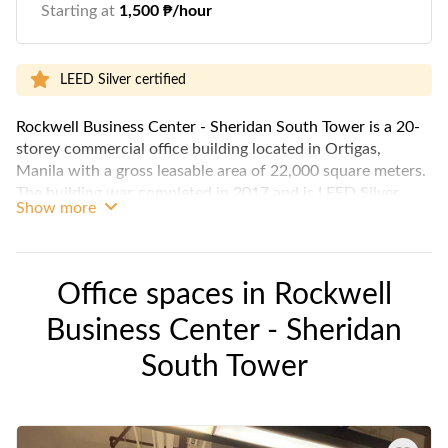
Starting at
1,500 ₱/hour
LEED Silver certified
Rockwell Business Center - Sheridan South Tower is a 20-
storey commercial office building located in Ortigas,
Manila with a gross leasable area of 22,000 square meters.
The building was completed in 2017 and is LEED Silver
Show more
certified.
The building has a typical floor plate of 2,439 square
meters and is divided into 9 floors of private office space, 2
Office spaces in
Rockwell
floors of retail and commercial space, and 5 parking floors.
Business Center - Sheridan
The building is equipped with 100% back-up power,
Variable Refrigeration Flow (VRF) air-conditioning system,
South Tower
and major telecommunications providers.
The building is located in a prime location in Mandaluyong
City, close to many amenities such as restaurants, shops,
and public transportation. It is also a short drive from the