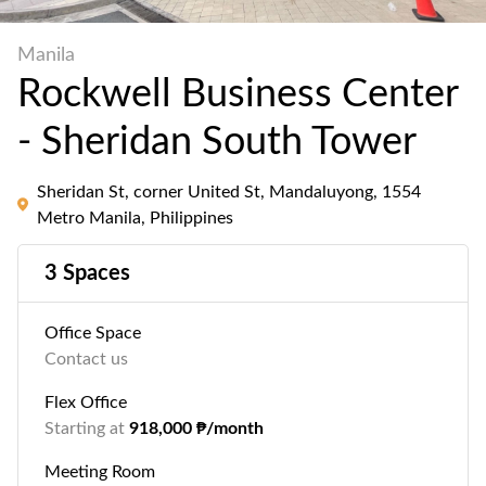
Manila
Rockwell Business Center
- Sheridan South Tower
Sheridan St, corner United St, Mandaluyong, 1554
Metro Manila, Philippines
3 Spaces
Office Space
Contact us
Flex Office
Starting at
918,000 ₱/month
Meeting Room