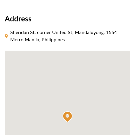
Address
Sheridan St, corner United St, Mandaluyong, 1554
Metro Manila, Philippines