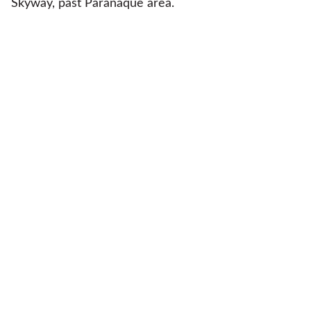
Skyway, past Paranaque area.