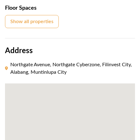
Floor Spaces
Show all properties
Address
Northgate Avenue, Northgate Cyberzone, Filinvest City,
Alabang, Muntinlupa City