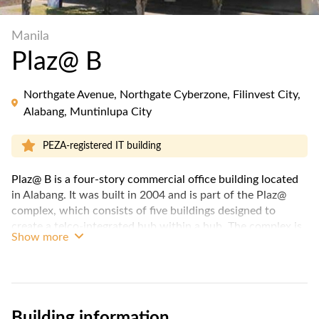
Manila
Plaz@ B
Northgate Avenue, Northgate Cyberzone, Filinvest City,
Alabang, Muntinlupa City
PEZA-registered IT building
Plaz@ B is a four-story commercial office building located
in Alabang. It was built in 2004 and is part of the Plaz@
complex, which consists of five buildings designed to
create a telco-integrated hub within a hub. The complex is
Show more
master-planned to provide a campus-like environment for
its occupants.
Key features of Plaz@ B include its green park and water-
wall feature. This park serves as a relaxing space for the
Building information