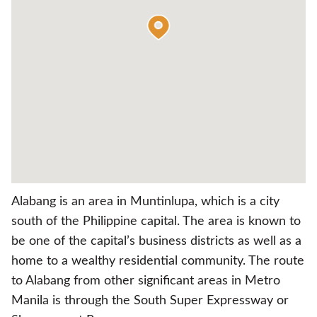
Alabang is an area in Muntinlupa, which is a city
south of the Philippine capital. The area is known to
be one of the capital’s business districts as well as a
home to a wealthy residential community. The route
to Alabang from other significant areas in Metro
Manila is through the South Super Expressway or