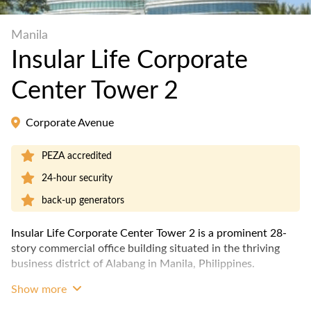
Manila
Insular Life Corporate
Center Tower 2
Corporate Avenue
PEZA accredited
24-hour security
back-up generators
Insular Life Corporate Center Tower 2 is a prominent 28-
story commercial office building situated in the thriving
business district of Alabang in Manila, Philippines.
Show more
The building was completed in 2001 and is accredited by
the Philippine Economic Zone Authority (PEZA). It has a