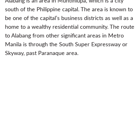
Alabang is an area in Muntinlupa, which is a city
south of the Philippine capital. The area is known to
be one of the capital’s business districts as well as a
home to a wealthy residential community. The route
to Alabang from other significant areas in Metro
Manila is through the South Super Expressway or
Skyway, past Paranaque area.