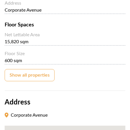
Address
Corporate Avenue
Floor Spaces
Net Lettable Area
15,820 sqm
Floor Size
600 sqm
Show all properties
Address
Corporate Avenue