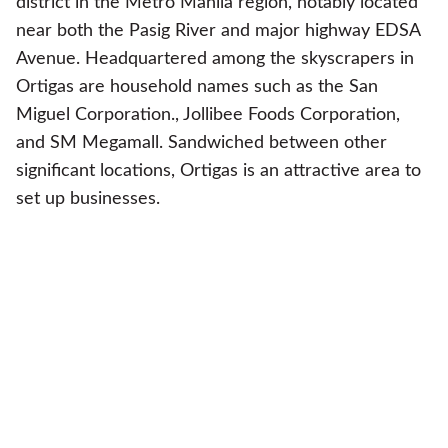
district in the Metro Manila region, notably located
near both the Pasig River and major highway EDSA
Avenue. Headquartered among the skyscrapers in
Ortigas are household names such as the San
Miguel Corporation., Jollibee Foods Corporation,
and SM Megamall. Sandwiched between other
significant locations, Ortigas is an attractive area to
set up businesses.