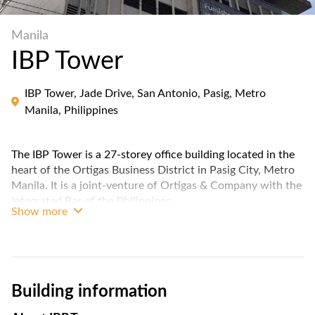
Manila
IBP Tower
IBP Tower, Jade Drive, San Antonio, Pasig, Metro
Manila, Philippines
The IBP Tower is a 27-storey office building located in the
heart of the Ortigas Business District in Pasig City, Metro
Manila. It is a joint-venture of Ortigas & Company with the
Integrated Bar of the Philippines.
Show more
The building has a gross floor area of 33,000 square meters
and a typical floor plate of 1,254 square meters. It is LEED
Gold certified, which means that it has been designed and
constructed to meet high standards of environmental
Building information
sustainability.