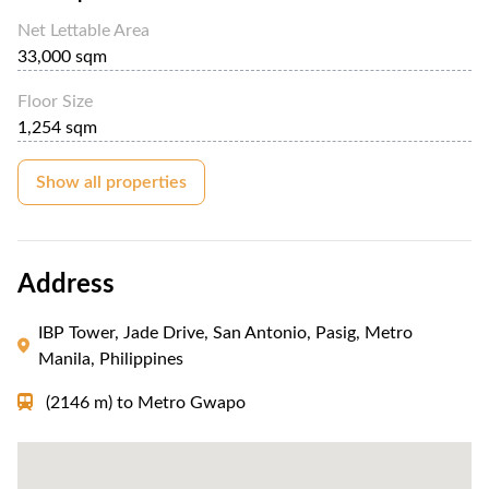
Net Lettable Area
33,000 sqm
Floor Size
1,254 sqm
Show all properties
Address
IBP Tower, Jade Drive, San Antonio, Pasig, Metro
Manila, Philippines
(2146 m)
to
Metro Gwapo