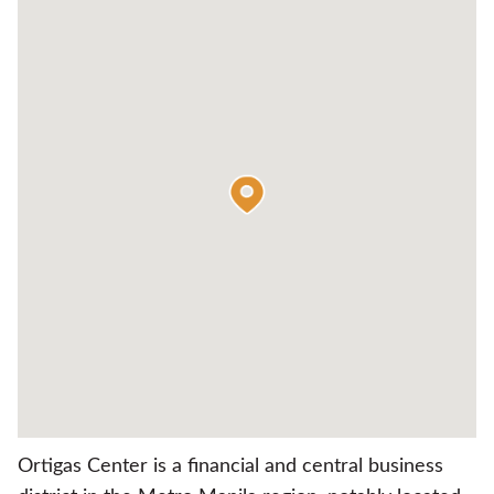
Ortigas Center is a financial and central business