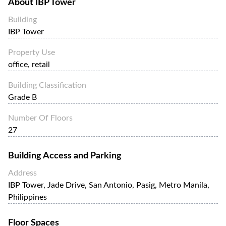
About
IBP Tower
The IBP Tower is home to a variety of businesses, including
law firms, accounting firms, financial institutions, and
Building
telecommunications companies. It is also home to a
IBP Tower
number of retail establishments, including a coffee shop, a
convenience store, and a restaurant.
Property Use
office, retail
Building Classification
Grade B
Number Of Floors
27
Building Access and Parking
Address
IBP Tower, Jade Drive, San Antonio, Pasig, Metro Manila,
Philippines
Floor Spaces