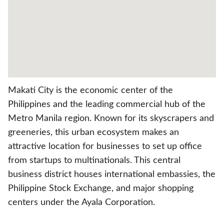
Makati City is the economic center of the
Philippines and the leading commercial hub of the
Metro Manila region. Known for its skyscrapers and
greeneries, this urban ecosystem makes an
attractive location for businesses to set up office
from startups to multinationals. This central
business district houses international embassies, the
Philippine Stock Exchange, and major shopping
centers under the Ayala Corporation.