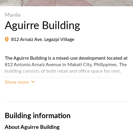
Manila
Aguirre Building
812 Arnaiz Ave. Legazpi Village
The Aguirre Building is a mixed-use development located at
812 Antonio Arnaiz Avenue in Makati City, Philippines. The
building consists of both retail and office space for rent,
making it an ideal location for businesses looking to
Show more
establish a presence in the heart of Makati's central
business district.
The building is located near several major thoroughfares,
making it easily accessible by both private and public
Building information
transportation. Overall, Aguirre Building is a prime location
for businesses looking for a strategic and accessible
About
Aguirre Building
location in Makati's bustling business district.