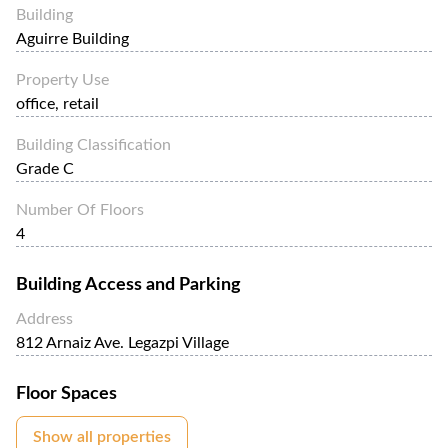
Building
Aguirre Building
Property Use
office, retail
Building Classification
Grade C
Number Of Floors
4
Building Access and Parking
Address
812 Arnaiz Ave. Legazpi Village
Floor Spaces
Show all properties