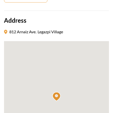
Address
812 Arnaiz Ave. Legazpi Village