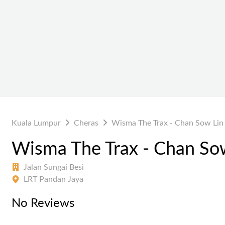
Kuala Lumpur
Cheras
Wisma The Trax - Chan Sow Lin
Wisma The Trax - Chan So
Jalan Sungai Besi
LRT Pandan Jaya
No Reviews