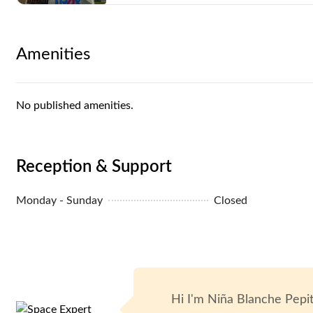
Unit Condition: Partially Furnished
Amenities
Air Conditioning: Yes
Elevators: Yes
No published amenities.
Parking: Yes
Reception & Support
Monday - Sunday
Closed
Hi I'm
Niña Blanche Pepi