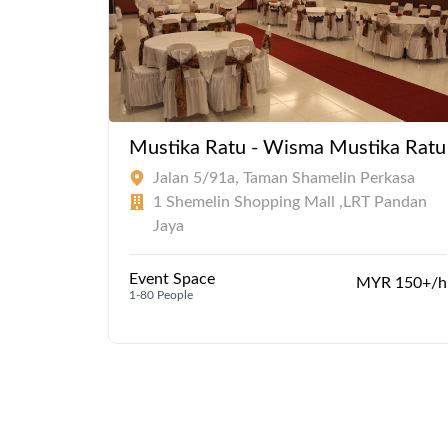
Mustika Ratu - Wisma Mustika Ratu
Jalan 5/91a, Taman Shamelin Perkasa
1 Shemelin Shopping Mall ,LRT Pandan
Jaya
Event Space
MYR 150+/h
1-80 People