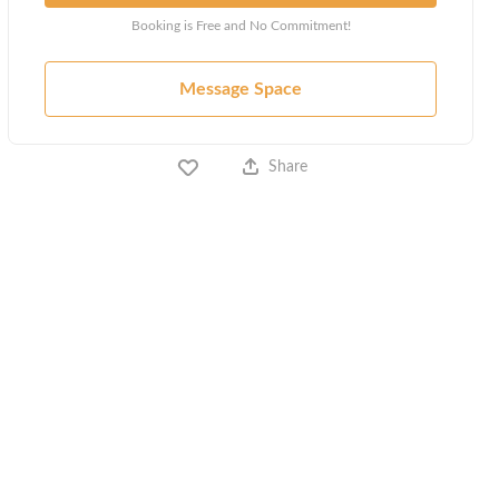
Booking is Free and No Commitment!
Message Space
Share