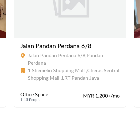
Jalan Pandan Perdana 6/8
Jalan Pandan Perdana 6/8,Pandan
Perdana
1 Shemelin Shopping Mall ,Cheras Sentral
Shopping Mall ,LRT Pandan Jaya
Office Space
MYR 1,200+/mo
1-15 People