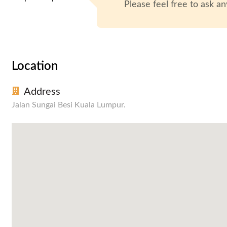
Please feel free to ask an
Location
Address
Jalan Sungai Besi Kuala Lumpur.