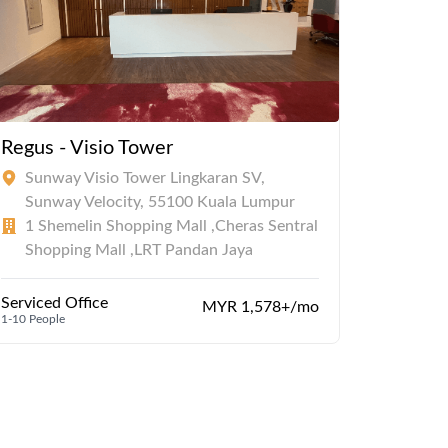
Regus - Visio Tower
Sunway Visio Tower Lingkaran SV,
Sunway Velocity, 55100 Kuala Lumpur
1 Shemelin Shopping Mall ,Cheras Sentral
Shopping Mall ,LRT Pandan Jaya
Serviced Office
MYR 1,578+/mo
1-10 People