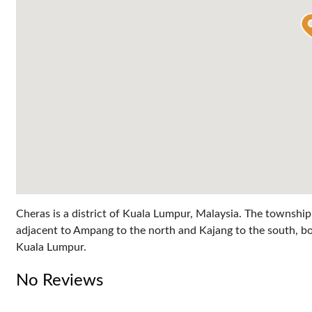
Cheras is a district of Kuala Lumpur, Malaysia. The township
adjacent to Ampang to the north and Kajang to the south, bo
Kuala Lumpur.
No Reviews