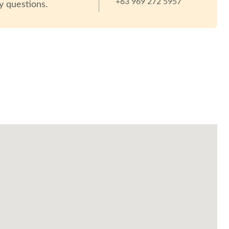
+63 969 272 5957
y questions.