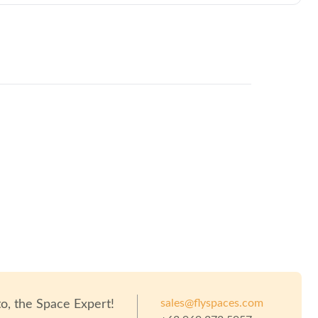
sales@flyspaces.com
to
, the Space Expert!