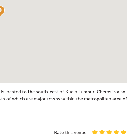
 is located to the south-east of Kuala Lumpur. Cheras is also
th of which are major towns within the metropolitan area of
Rate this venue