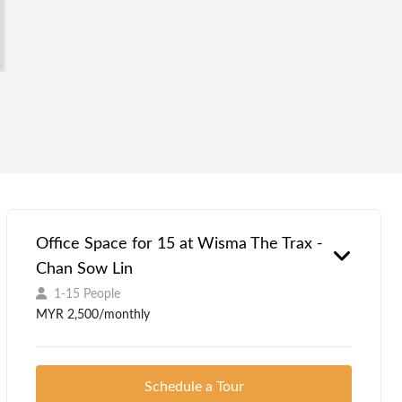
Office Space for 15 at Wisma The Trax -
Chan Sow Lin
1-15 People
MYR 2,500/monthly
Schedule a Tour