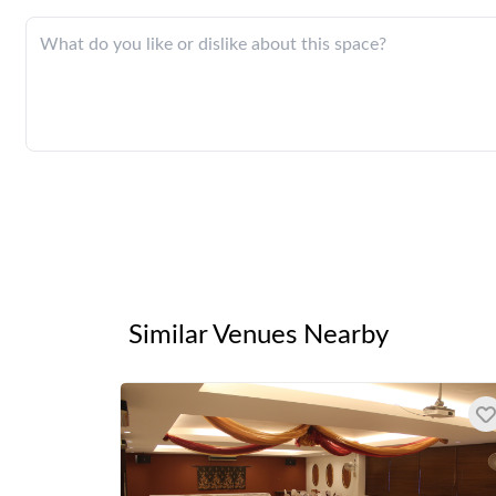
Similar Venues Nearby