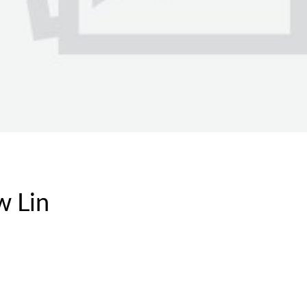
w Lin