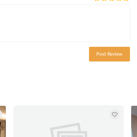
Post Review