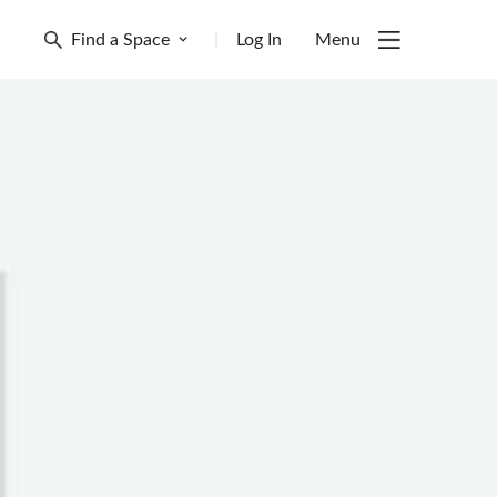
Find a Space
|
Log In
Menu