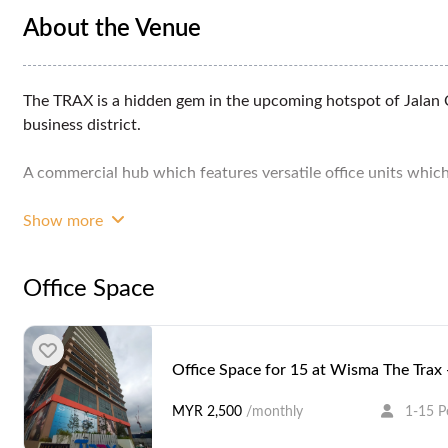
About the Venue
The TRAX is a hidden gem in the upcoming hotspot of Jalan 
business district.
A commercial hub which features versatile office units which c
Strategically located opposite Bandar Malaysia, easy connect
Show more
The TRAX can travel to Petaling Jaya and Damansara within 
Office Space
Year Built: 2017
Certification: GDI
Office Space for 15 at Wisma The Trax
Typical Floor Area: 500 sqft - 1,173 sqft
MYR 2,500
/monthly
1-15 P
Floors/Storeys: 14