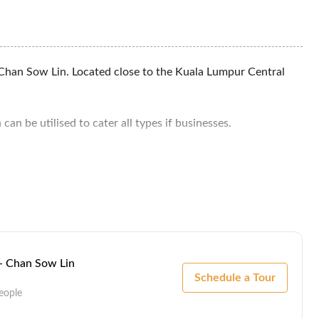
Chan Sow Lin. Located close to the Kuala Lumpur Central
an be utilised to cater all types if businesses.
ivity to major highways within Klang Valley and tenant of
10 mins.
 - Chan Sow Lin
Schedule a Tour
eople