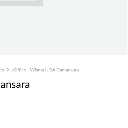
ts
vOffice - Wisma UOA Damansara
ansara