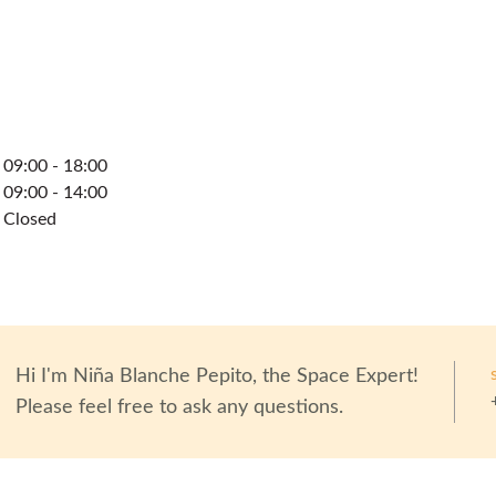
09:00 - 18:00
09:00 - 14:00
Closed
Hi I'm
Niña Blanche Pepito
, the Space Expert!
Please feel free to ask any questions.