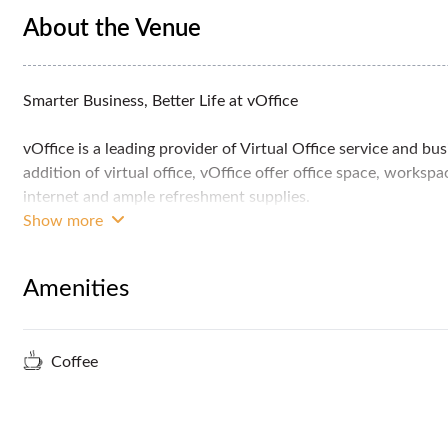
About the Venue
Smarter Business, Better Life at vOffice
vOffice is a leading provider of Virtual Office service and bu
addition of virtual office, vOffice offer office space, works
internet and ample refreshment supplies.
Show more
vOffice is located at Wisma UOA Damansara 2 in Damansara H
affluent residential area about 5 kilometers from the city c
Amenities
ensuring that you don't run out of dining and entertainment 
Coffee