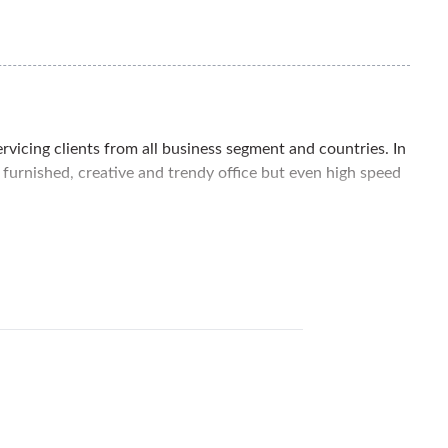
ervicing clients from all business segment and countries. In
y furnished, creative and trendy office but even high speed
affic areas of Kuala Lumpur. Damansara Heights is an
asy access. You can also find nearby many restaurants