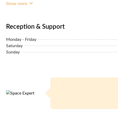
Show more
Reception & Support
Monday - Friday
Saturday
Sunday