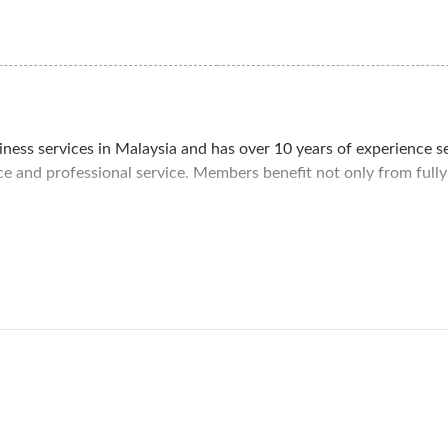
siness services in Malaysia and has over 10 years of experience s
pace and professional service. Members benefit not only from full
eights, a more peaceful and safe area compared to the high-tr
enter. Within walking distance is the Semantan MRT station for e
options for your clients and employees.