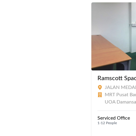
Ramscott Spac
JALAN MEDAN
MRT Pusat Ba
UOA Damansa
Serviced Office
1-12 People