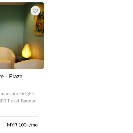
e - Plaza
amansara Heights
MRT Pusat Bandar
MYR 100+/mo