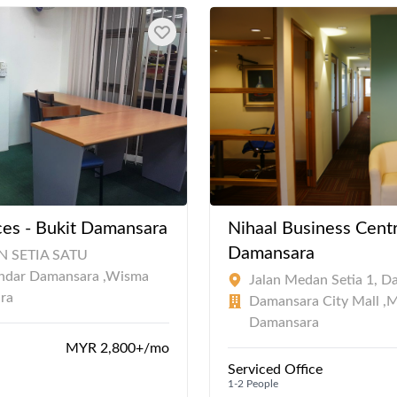
es - Bukit Damansara
Nihaal Business Centr
Damansara
 SETIA SATU
ndar Damansara ,Wisma
Jalan Medan Setia 1, D
ra
Damansara City Mall ,
Damansara
MYR 2,800+/mo
Serviced Office
1-2 People