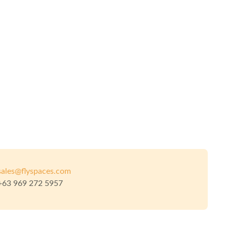
sales@flyspaces.com
+63 969 272 5957