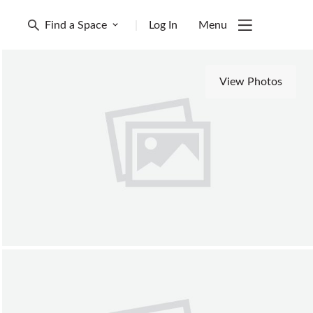
Find a Space
|
Log In
Menu
View Photos