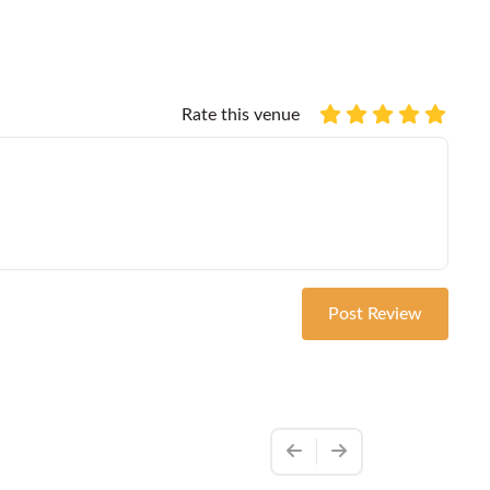
Rate this venue
Post Review