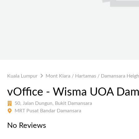
Kuala Lumpur
Mont Kiara / Hartamas / Damansara Heigh
vOffice - Wisma UOA Dam
50, Jalan Dungun, Bukit Damansara
MRT Pusat Bandar Damansara
No Reviews