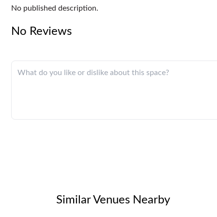
No published description.
No Reviews
Similar Venues Nearby