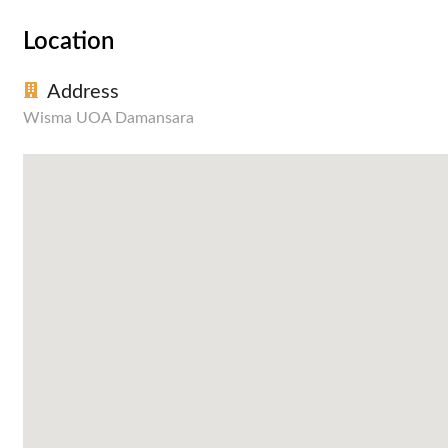
Location
Address
Wisma UOA Damansara