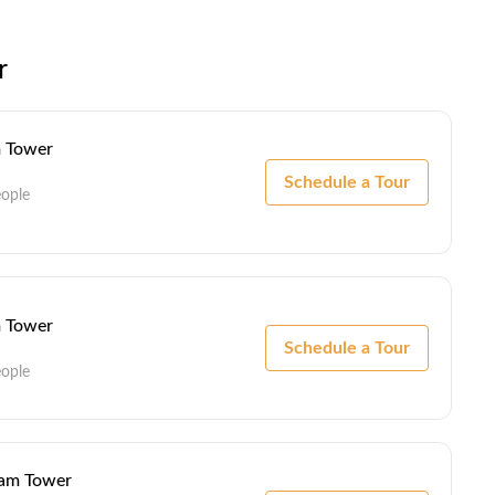
r
m Tower
Schedule a Tour
eople
m Tower
Schedule a Tour
eople
ham Tower