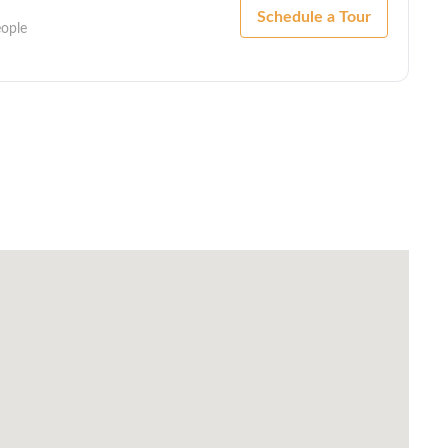
Schedule a Tour
eople