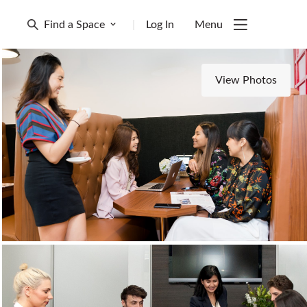
Find a Space
|
Log In
Menu
View Photos