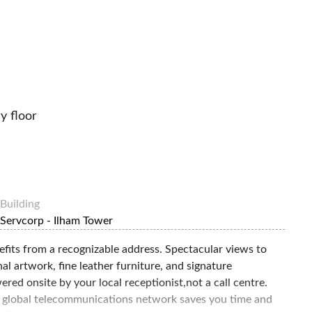
y floor
Building
Servcorp - Ilham Tower
efits from a recognizable address. Spectacular views to
al artwork, fine leather furniture, and signature
red onsite by your local receptionist,not a call centre.
 global telecommunications network saves you time and