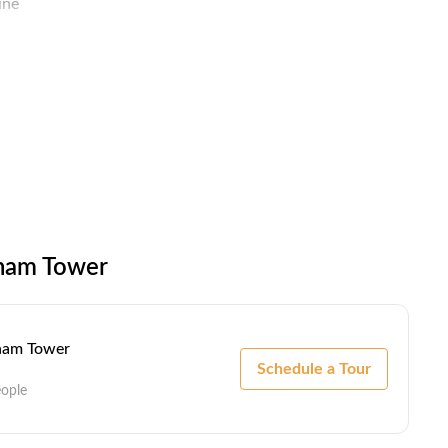
ine
ock / Biometric
ccess
lham Tower
lham Tower
Schedule a Tour
eople