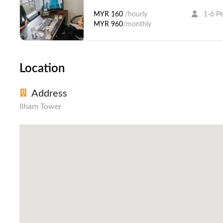
MYR 160
/hourly
1-6 P
MYR 960
/monthly
Location
Address
Ilham Tower