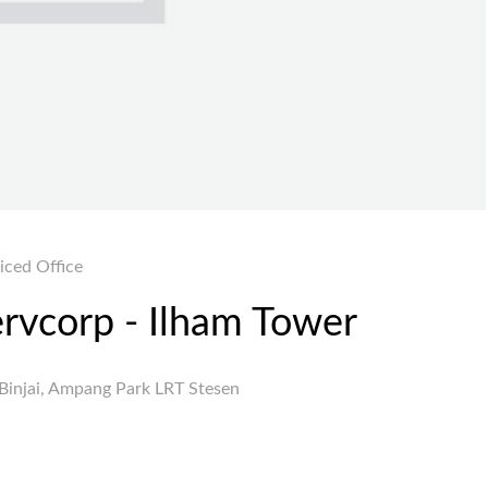
iced Office
ervcorp - Ilham Tower
Binjai, Ampang Park LRT Stesen