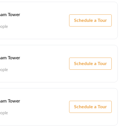
lham Tower
Schedule a Tour
eople
lham Tower
Schedule a Tour
eople
lham Tower
Schedule a Tour
eople