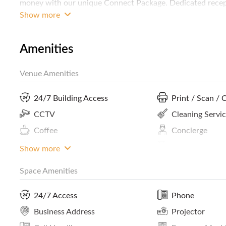
money with our unique Connect Package. Dedicated recepti
house desktop IT support, just dial *1 from your Servcor
Show more
space. FREE 5 days per month office and lounge usage. FR
events from Community Meets to Happy Hours.
Amenities
Venue Amenities
24/7 Building Access
Print / Scan / 
CCTV
Cleaning Servi
Coffee
Concierge
Panoramic City View
Phone Booths
Show more
Space Amenities
Lockers
Smoking Area
Internet Access
ATM / Banks N
24/7 Access
Phone
Premium Building
Meals And Sna
Business Address
Projector
Kitchen