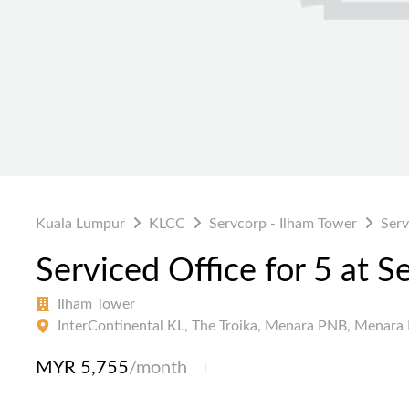
Kuala Lumpur
KLCC
Servcorp - Ilham Tower
Serv
Serviced Office for 5 at S
Ilham Tower
InterContinental KL, The Troika, Menara PNB, Menara 
MYR 5,755
/month