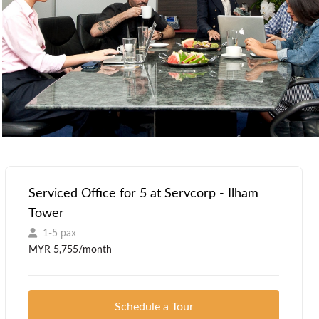
Serviced Office for 5 at Servcorp - Ilham
Tower
1-5 pax
MYR 5,755/month
Schedule a Tour