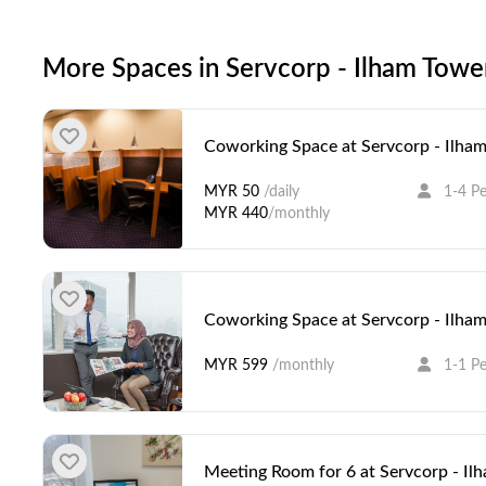
More Spaces in Servcorp - Ilham Towe
Coworking Space at Servcorp - Ilha
MYR 50
/daily
1-4 P
MYR 440
/monthly
Coworking Space at Servcorp - Ilha
MYR 599
/monthly
1-1 P
Meeting Room for 6 at Servcorp - Il