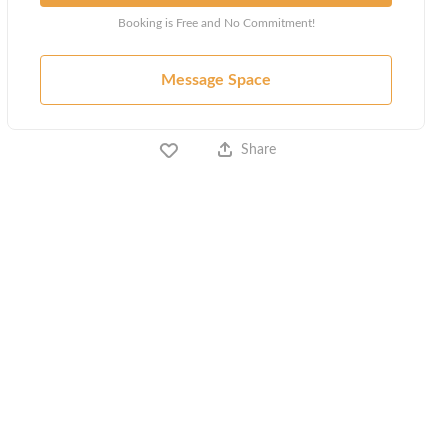
Booking is Free and No Commitment!
Message Space
Share