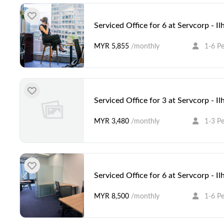
Serviced Office for 6 at Servcorp - I
MYR 5,855
/monthly
1-6 P
Serviced Office for 3 at Servcorp - I
MYR 3,480
/monthly
1-3 P
Serviced Office for 6 at Servcorp - I
MYR 8,500
/monthly
1-6 P