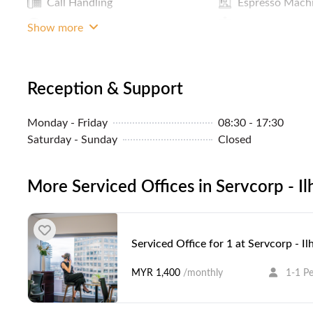
Call Handling
Espresso Mach
LAN Connection
Door With L
Show more
A
Reception & Support
Monday - Friday
08:30 - 17:30
Saturday - Sunday
Closed
More Serviced Offices in Servcorp - I
Serviced Office for 1 at Servcorp - I
MYR 1,400
/monthly
1-1 P