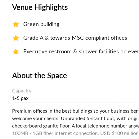
Venue Highlights
Green building
Grade A & towards MSC compliant offices
Executive restroom & shower facilities on ever
About the Space
Capacity
1-5 pax
Premium offices in the best buildings so your business ben
welcome your clients. Unbranded 5-star fit out, with origin
checkerboard granite floor. A local telephone number answe
100MB - 1GB fiber internet connection. USD $100 million