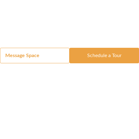
Message Space
Schedule a Tour
Got a Space?
List Your Space
Get in Touch
Manage Your Venue
Resource Center