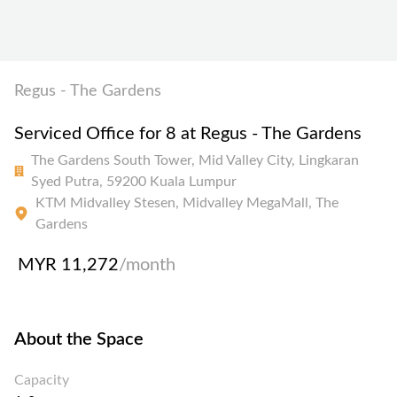
Regus - The Gardens
Serviced Office for 8 at Regus - The Gardens
The Gardens South Tower, Mid Valley City, Lingkaran
Syed Putra, 59200 Kuala Lumpur
KTM Midvalley Stesen, Midvalley MegaMall, The
Gardens
MYR 11,272
/month
About the Space
Capacity