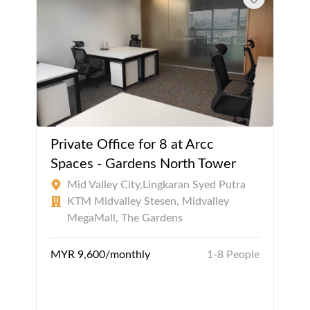
Private Office for 8 at Arcc
Spaces - Gardens North Tower
Mid Valley City,Lingkaran Syed Putra
KTM Midvalley Stesen, Midvalley
MegaMall, The Gardens
MYR 9,600/monthly
1-8 People