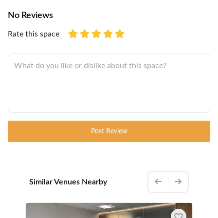
No Reviews
Rate this space
Post Review
Similar Venues Nearby