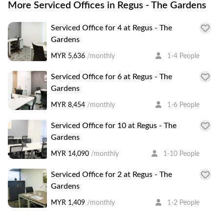
More Serviced Offices in Regus - The Gardens
Serviced Office for 4 at Regus - The
Gardens
MYR 5,636
/monthly
1-4 People
Serviced Office for 6 at Regus - The
Gardens
MYR 8,454
/monthly
1-6 People
Serviced Office for 10 at Regus - The
Gardens
MYR 14,090
/monthly
1-10 People
Serviced Office for 2 at Regus - The
Gardens
MYR 1,409
/monthly
1-2 People