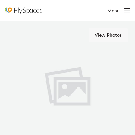
Menu
View Photos