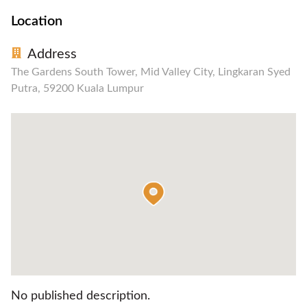
Location
Address
The Gardens South Tower, Mid Valley City, Lingkaran Syed
Putra, 59200 Kuala Lumpur
No published description.