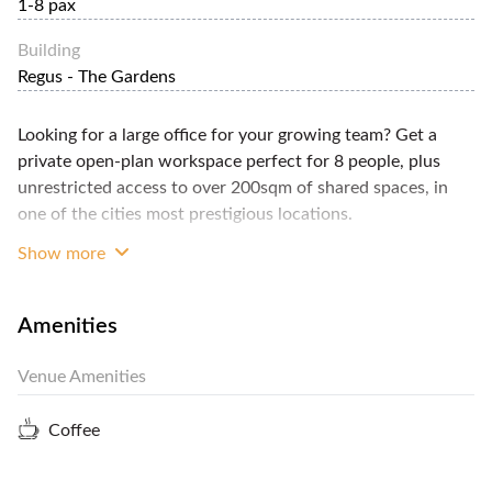
1-8 pax
Building
Regus - The Gardens
Looking for a large office for your growing team? Get a
private open-plan workspace perfect for 8 people, plus
unrestricted access to over 200sqm of shared spaces, in
one of the cities most prestigious locations.
Show more
This offer comprises a fully-furnished, open-plan office for
Amenities
8 people, equipped with modern, ergonomic office
furniture; high-speed wireless internet; fixed telephone
Venue Amenities
lines and handsets; plus, access to a communal printer,
scanner and photocopier. You'll benefit from administrative
Coffee
services including professional telephone answering; mail
reception and forwarding; and a receptionist to greet your
visitors. Communal facilities include meeting rooms