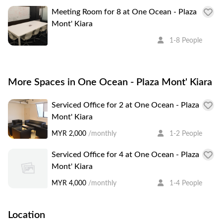
Meeting Room for 8 at One Ocean - Plaza
Mont' Kiara
1-8 People
More Spaces in One Ocean - Plaza Mont' Kiara
Serviced Office for 2 at One Ocean - Plaza
Mont' Kiara
MYR 2,000
/monthly
1-2 People
Serviced Office for 4 at One Ocean - Plaza
Mont' Kiara
MYR 4,000
/monthly
1-4 People
Location