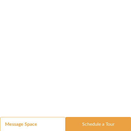
Message Space
Schedule a Tour