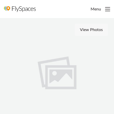
Menu
View Photos