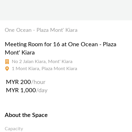
One Ocean - Plaza Mont' Kiara
Meeting Room for 16 at One Ocean - Plaza
Mont' Kiara
No 2 Jalan Kiara, Mont' Kiara
1 Mont Kiara, Plaza Mont Kiara
MYR 200
/hour
MYR 1,000
/day
About the Space
Capacity