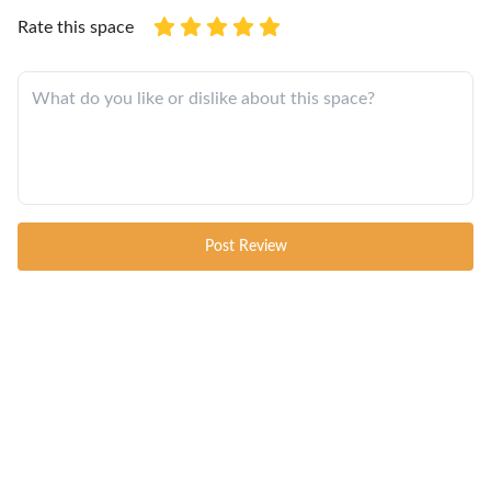
Rate this space
Post Review