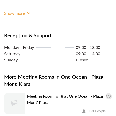
We are unique in a sense that we provide almost all
the services you need to start growing your
Show more
business and at the same time you can learn from
water management services we offer.
Reception & Support
Monday - Friday
09:00 - 18:00
Saturday
09:00 - 14:00
Sunday
Closed
More Meeting Rooms in One Ocean - Plaza
Mont' Kiara
Meeting Room for 8 at One Ocean - Plaza
Mont' Kiara
1-8 People