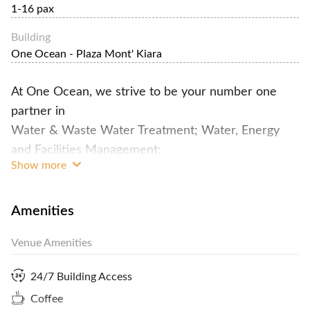
1-16 pax
Building
One Ocean - Plaza Mont' Kiara
At One Ocean, we strive to be your number one
partner in
Water & Waste Water Treatment; Water, Energy
and Facilities Management;
Show more
Mechanical and Electrical Engineering Services.
Not only that, but we do provide private
Amenities
workspaces for business-minded people and alike.
Venue Amenities
We cater flexible spaces that can be offered to our
clients and at the same time enjoy the different
24/7 Building Access
activities we've prepared for them.
Coffee