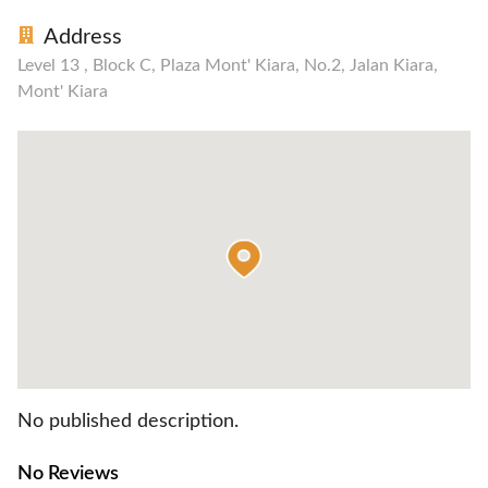
Address
Level 13 , Block C, Plaza Mont' Kiara, No.2, Jalan Kiara,
Mont' Kiara
No published description.
No Reviews