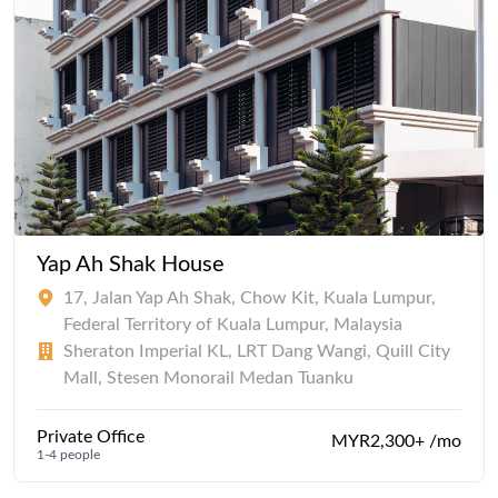
Yap Ah Shak House
17, Jalan Yap Ah Shak, Chow Kit, Kuala Lumpur,
Federal Territory of Kuala Lumpur, Malaysia
Sheraton Imperial KL, LRT Dang Wangi, Quill City
Mall, Stesen Monorail Medan Tuanku
Private Office
MYR2,300+ /mo
1-4 people