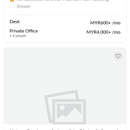
Stesen
Desk
MYR600+ /mo
Private Office
MYR4,000+ /mo
1-4 people