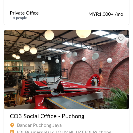
Private Office
MYR1,000+ /mo
1-5 people
CO3 Social Office - Puchong
Bandar Puchong Jaya
IOI Business Park, IOI Mall, LRT IOI Puchong