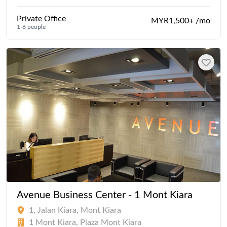
Private Office
MYR1,500+ /mo
1-6 people
Avenue Business Center - 1 Mont Kiara
1, Jalan Kiara, Mont Kiara
1 Mont Kiara, Plaza Mont Kiara