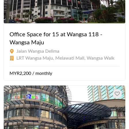
Office Space for 15 at Wangsa 118 -
Wangsa Maju
Jalan Wangsa Delima
LRT Wangsa Maju, Melawati Mall, Wangsa Walk
MYR2,200 / monthly