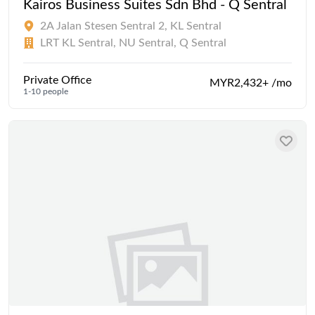
Kairos Business Suites Sdn Bhd - Q Sentral
2A Jalan Stesen Sentral 2, KL Sentral
LRT KL Sentral, NU Sentral, Q Sentral
Private Office
MYR2,432+ /mo
1-10 people