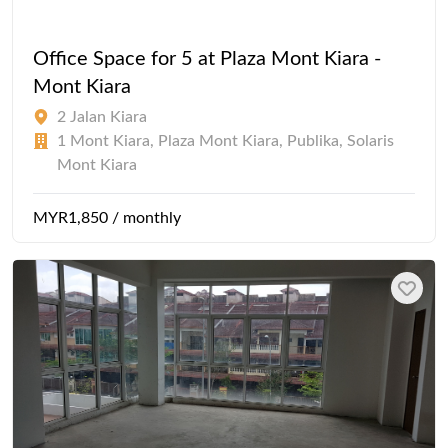
Office Space for 5 at Plaza Mont Kiara -
Mont Kiara
2 Jalan Kiara
1 Mont Kiara, Plaza Mont Kiara, Publika, Solaris
Mont Kiara
MYR1,850 / monthly