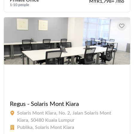
MYR1,798+ /mo
1-10 people
Regus - Solaris Mont Kiara
Solaris Mont Kiara, No. 2, Jalan Solaris Mont
Kiara, 50480 Kuala Lumpur
Publika, Solaris Mont Kiara