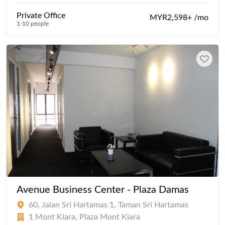
Private Office
MYR2,598+ /mo
1-10 people
Avenue Business Center - Plaza Damas
60, Jalan Sri Hartamas 1, Taman Sri Hartamas
1 Mont Kiara, Plaza Mont Kiara