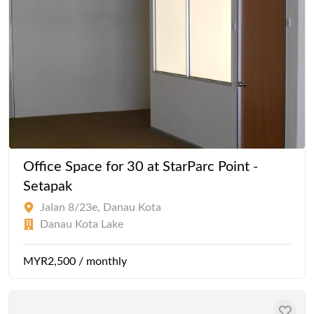
Office Space for 30 at StarParc Point -
Setapak
Jalan 8/23e, Danau Kota
Danau Kota Lake
MYR2,500 / monthly