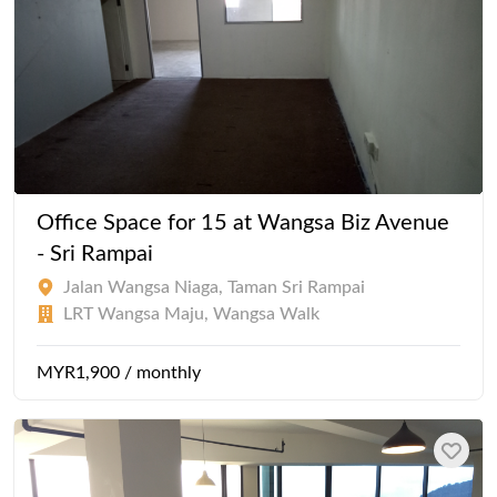
Office Space for 15 at Wangsa Biz Avenue
- Sri Rampai
Jalan Wangsa Niaga, Taman Sri Rampai
LRT Wangsa Maju, Wangsa Walk
MYR1,900 / monthly