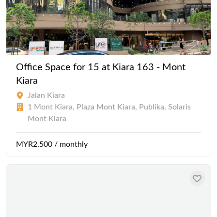
Office Space for 15 at Kiara 163 - Mont
Kiara
Jalan Kiara
1 Mont Kiara, Plaza Mont Kiara, Publika, Solaris
Mont Kiara
MYR2,500 / monthly