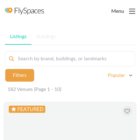
Menu
Listings
Buildings
Filters
Popular
182 Venues (Page 1 - 10)