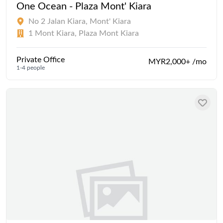
One Ocean - Plaza Mont' Kiara
No 2 Jalan Kiara, Mont' Kiara
1 Mont Kiara, Plaza Mont Kiara
Private Office
MYR2,000+ /mo
1-4 people