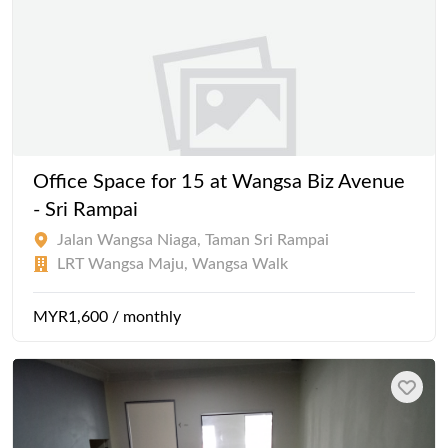
Office Space for 15 at Wangsa Biz Avenue
- Sri Rampai
Jalan Wangsa Niaga, Taman Sri Rampai
LRT Wangsa Maju, Wangsa Walk
MYR1,600 / monthly