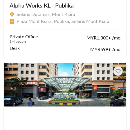
Alpha Works KL - Publika
Solaris Dutamas, Mont Kiara
Plaza Mont Kiara, Publika, Solaris Mont Kiara
Private Office
MYR1,300+ /mo
1-4 people
Desk
MYR599+ /mo