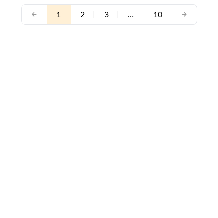
1
2
|
3
|
…
10