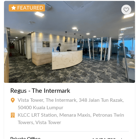
Regus - The Intermark
Vista Tower, The Intermark, 348 Jalan Tun Razak,
50400 Kuala Lumpur
KLCC LRT Station, Menara Maxis, Petronas Twin
Towers, Vista Tower
Private Office