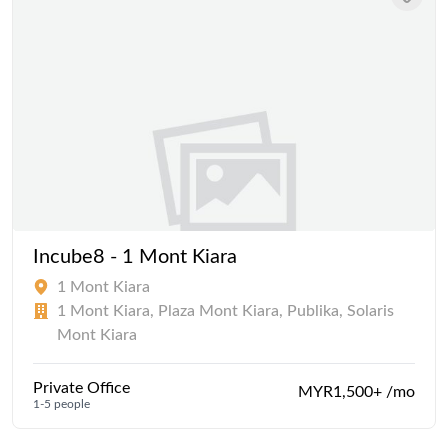
Incube8 - 1 Mont Kiara
1 Mont Kiara
1 Mont Kiara, Plaza Mont Kiara, Publika, Solaris
Mont Kiara
Private Office
MYR1,500+ /mo
1-5 people