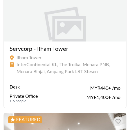
Servcorp - Ilham Tower
Ilham Tower
InterContinental KL, The Troika, Menara PNB,
Menara Binjai, Ampang Park LRT Stesen
Desk
MYR440+ /mo
Private Office
MYR1,400+ /mo
1-6 people