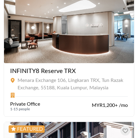
INFINITY8 Reserve TRX
Menara Exchange 106, Lingkaran TRX, Tun Razak
Exchange, 55188, Kuala Lumpur, Malaysia
Private Office
MYR1,200+ /mo
1-15 people