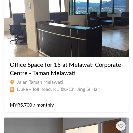
Office Space for 15 at Melawati Corporate
Centre - Taman Melawati
Jalan Taman Melawati
Duke - Toll Road, KL Tzu-Chi Jing Si Hall
MYR5,700 / monthly