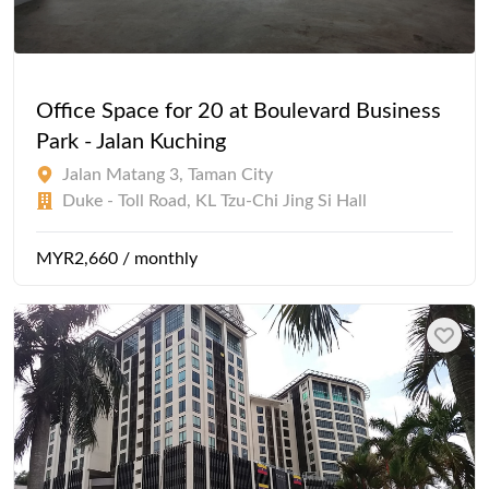
Office Space for 20 at Boulevard Business
Park - Jalan Kuching
Jalan Matang 3, Taman City
Duke - Toll Road, KL Tzu-Chi Jing Si Hall
MYR2,660 / monthly