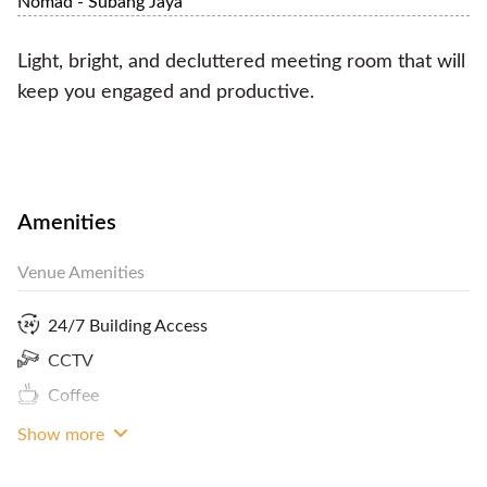
Nomad - Subang Jaya
Light, bright, and decluttered meeting room that will
keep you engaged and productive.
Amenities
Venue Amenities
24/7 Building Access
CCTV
Coffee
Show more