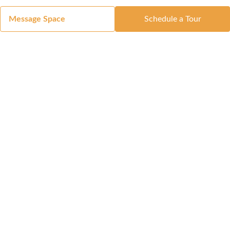
Message Space
Schedule a Tour
Got a Space?
List Your Space
Get in Touch
Manage Your Venue
Resource Center
Blog
Passport
Buildings
Reports & Guides