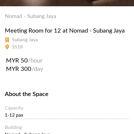
Nomad - Subang Jaya
Meeting Room for 12 at Nomad - Subang Jaya
Subang Jaya
SS18
MYR 50
/hour
MYR 300
/day
About the Space
Capacity
1-12 pax
Building