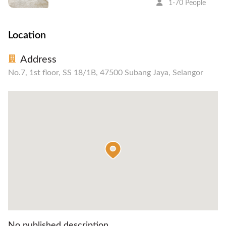
1-70 People
Location
Address
No.7, 1st floor, SS 18/1B, 47500 Subang Jaya, Selangor
No published description.