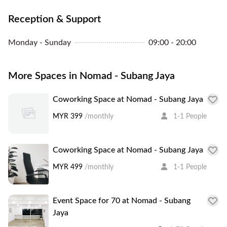
Reception & Support
Monday - Sunday
09:00 - 20:00
More Spaces in Nomad - Subang Jaya
Coworking Space at Nomad - Subang Jaya
MYR 399
/monthly
1-1 People
Coworking Space at Nomad - Subang Jaya
MYR 499
/monthly
1-1 People
Event Space for 70 at Nomad - Subang
Jaya