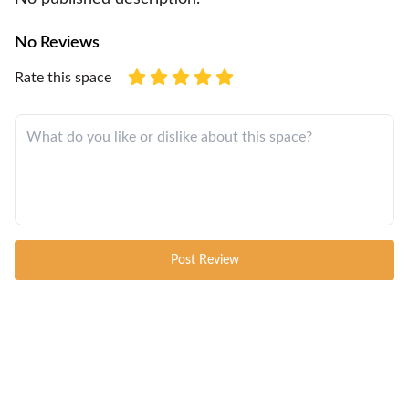
No Reviews
Rate this space
Post Review