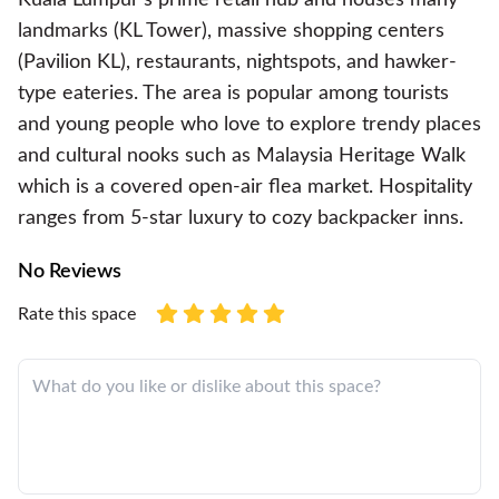
landmarks (KL Tower), massive shopping centers
(Pavilion KL), restaurants, nightspots, and hawker-
type eateries. The area is popular among tourists
and young people who love to explore trendy places
and cultural nooks such as Malaysia Heritage Walk
which is a covered open-air flea market. Hospitality
ranges from 5-star luxury to cozy backpacker inns.
No Reviews
Rate this space