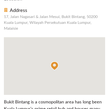
Address
17, Jalan Nagasari & Jalan Mesui, Bukit Bintang, 50200
Kuala Lumpur, Wilayah Persekutuan Kuala Lumpur,
Malaisie
Bukit Bintang is a cosmopolitan area has long been
Kuala Lumpur’s prime retail hub and houses many