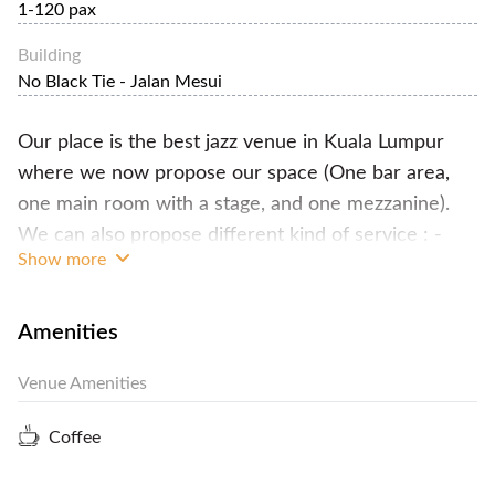
1-120 pax
Building
No Black Tie - Jalan Mesui
Our place is the best jazz venue in Kuala Lumpur
where we now propose our space (One bar area,
one main room with a stage, and one mezzanine).
We can also propose different kind of service : -
Show more
F&B catering : Buffet (Tapas), Table service (3
course dinner), wines selections, cocktails, coffee &
tea for lunch or dinner. -Private live show (we can
Amenities
propose different artists) -PA System & Sound
Venue Amenities
Engineer, for announcement, debate, press
conference, exhibition, product launching... -Rental
Coffee
of our different space (Bar, Bar + Main room,
Mezzanine..) - minimum spending is RM3000 (so