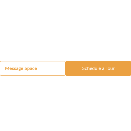
Message Space
Schedule a Tour
Got a Space?
List Your Space
Get in Touch