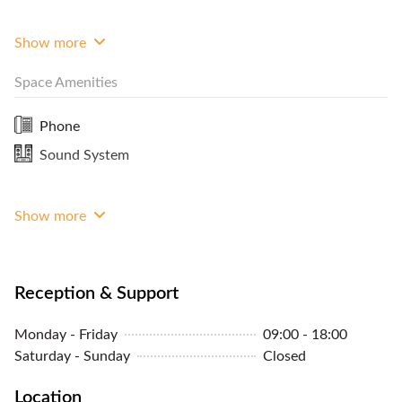
two hours + one for set up) then RM1500 per hour.
Every enquiry is submitted to quotation (free
Show more
quotation) Open Monday all day and Every Days for
Space Amenities
Lunch or Afternoon event.
Phone
Sound System
Show more
Reception & Support
Monday - Friday
09:00 - 18:00
Saturday - Sunday
Closed
Location