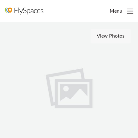
Menu
View Photos