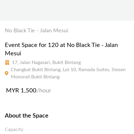
No Black Tie - Jalan Mesui
Event Space for 120 at No Black Tie - Jalan
Mesui
17, Jalan Nagasari, Bukit Bintang
Changkat Bukit Bintang, Lot 10, Ramada Suites, Stesen
Monorail Bukit Bintang
MYR 1,500
/hour
About the Space
Capacity