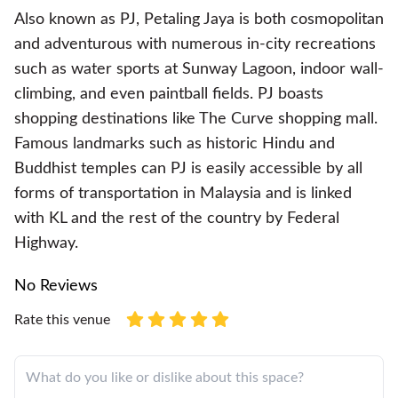
Also known as PJ, Petaling Jaya is both cosmopolitan
and adventurous with numerous in-city recreations
such as water sports at Sunway Lagoon, indoor wall-
climbing, and even paintball fields. PJ boasts
shopping destinations like The Curve shopping mall.
Famous landmarks such as historic Hindu and
Buddhist temples can PJ is easily accessible by all
forms of transportation in Malaysia and is linked
with KL and the rest of the country by Federal
Highway.
No Reviews
Rate this venue