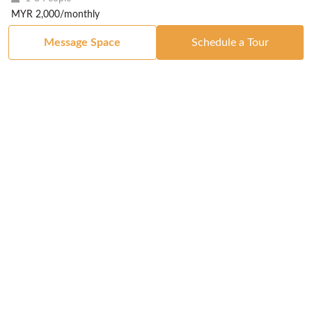
MYR 2,000/monthly
Message Space
Schedule a Tour
Got a Space?
List Your Space
Get in Touch
Manage Your Venue
Resource Center
Blog
Passport
Buildings
Reports & Guides