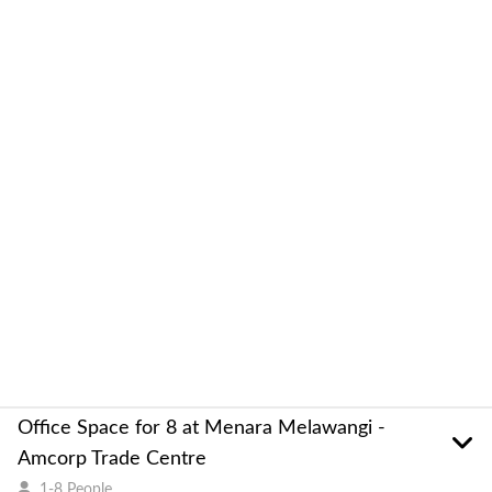
Office Space for 8 at Menara Melawangi -
Amcorp Trade Centre
1-8 People