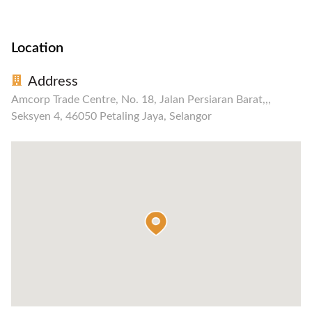
Location
Address
Amcorp Trade Centre, No. 18, Jalan Persiaran Barat,,,
Seksyen 4, 46050 Petaling Jaya, Selangor