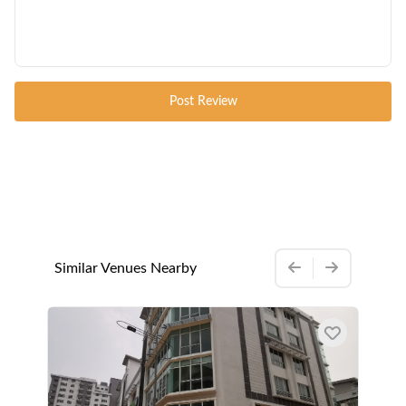
Post Review
Similar Venues Nearby