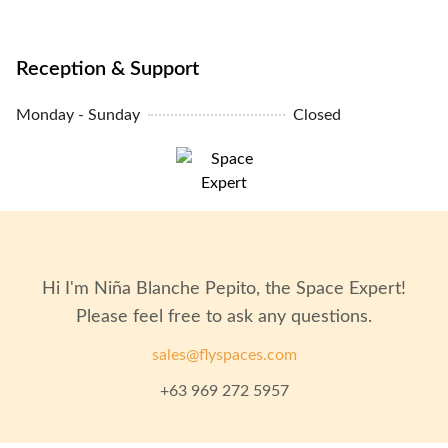
Unit Condition: Fully Furnished
Air Conditioning: Yes
Reception & Support
Monday - Sunday
Closed
Elevators: Yes
Parking: Yes
Hi I'm
Niña Blanche Pepito
, the Space Expert!
Please feel free to ask any questions.
sales@flyspaces.com
+63 969 272 5957