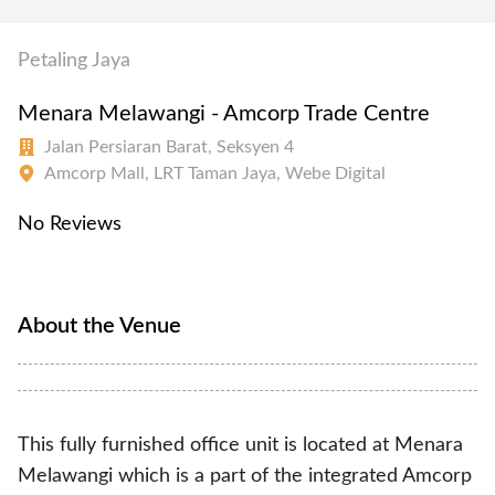
Petaling Jaya
Menara Melawangi - Amcorp Trade Centre
Jalan Persiaran Barat, Seksyen 4
Amcorp Mall, LRT Taman Jaya, Webe Digital
No Reviews
About the Venue
This fully furnished office unit is located at Menara
Melawangi which is a part of the integrated Amcorp