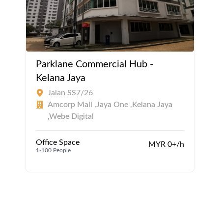
Parklane Commercial Hub -
Kelana Jaya
Jalan SS7/26
Amcorp Mall ,Jaya One ,Kelana Jaya
,Webe Digital
Office Space
MYR 0+/h
1-100 People
1