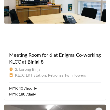
Meeting Room for 6 at Enigma Co-working
KLCC at Binjai 8
2, Lorong Binjai
KLCC LRT Station, Petronas Twin Towers
MYR 40 /hourly
MYR 180 /daily