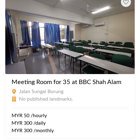
Meeting Room for 35 at BBC Shah Alam
Jalan Sungai Burung
No published landmarks.
MYR 50 /hourly
MYR 300 /daily
MYR 300 /monthly