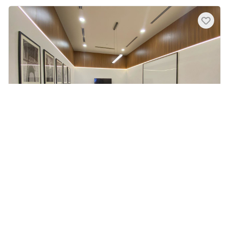
Meeting Room for 10 at Universal
Serviced Offices - Mid Valley
The Gardens North Tower, Lingkaran Syed Putra,
Mid Valley City, Kuala Lumpur, Federal Territory
of Kuala Lumpur, Malaysia
No published landmarks.