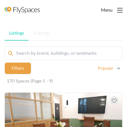
Menu
Listings
Buildings
Filters
Popular
170 Spaces (Page 1 - 9)