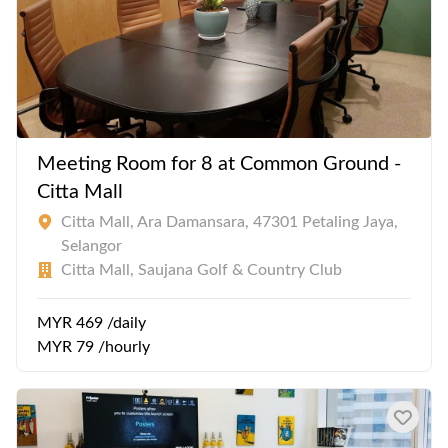
Meeting Room for 8 at Common Ground -
Citta Mall
Citta Mall, Ara Damansara, 47301 Petaling Jaya,
Selangor
Citta Mall, Saujana Golf & Country Club
MYR 469 /daily
MYR 79 /hourly