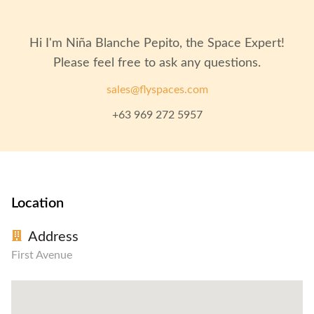
Hi I'm
Niña Blanche Pepito
, the Space Expert!
Please feel free to ask any questions.
sales@flyspaces.com
+63 969 272 5957
Location
Address
First Avenue