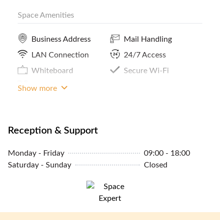
Space Amenities
Pantry / Lunch Room
Print / Scan / Copy
MRT Access
Phone Booths
Business Address
Mail Handling
Lockers
LAN Connection
24/7 Access
Parking In Building Or
Whiteboard
Secure Wi-Fi
Close By
Meeting Room Access
Show more
Reception & Support
Monday - Friday
09:00 - 18:00
Saturday - Sunday
Closed