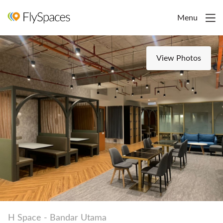
Menu
View Photos
H Space - Bandar Utama