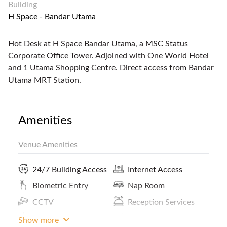
Building
H Space - Bandar Utama
Hot Desk at H Space Bandar Utama, a MSC Status
Corporate Office Tower. Adjoined with One World Hotel
and 1 Utama Shopping Centre. Direct access from Bandar
Utama MRT Station.
Amenities
Venue Amenities
24/7 Building Access
Internet Access
Biometric Entry
Nap Room
CCTV
Reception Services
Coffee
ATM / Banks Nearby
Show more