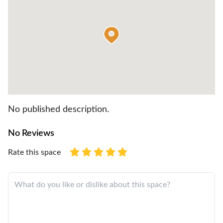
No published description.
No Reviews
Rate this space