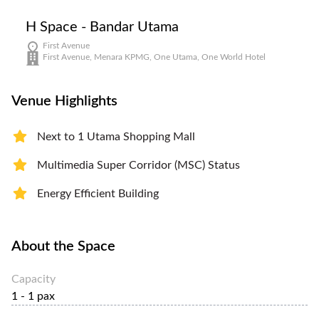
H Space - Bandar Utama
First Avenue
First Avenue, Menara KPMG, One Utama, One World Hotel
Venue Highlights
Next to 1 Utama Shopping Mall
Multimedia Super Corridor (MSC) Status
Energy Efficient Building
About the Space
Capacity
1 - 1 pax