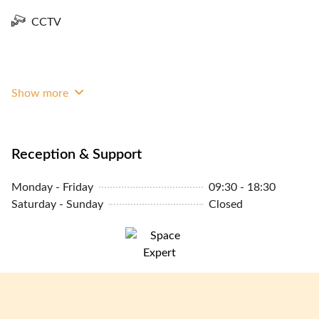
CCTV
Show more
Reception & Support
Monday - Friday
09:30 - 18:30
Saturday - Sunday
Closed