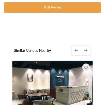
Post Review
Similar Venues Nearby