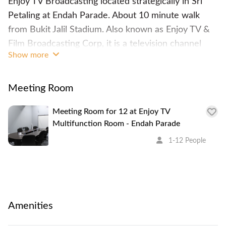
Enjoy TV Broadcasting located strategically in Sri
Petaling at Endah Parade. About 10 minute walk
from Bukit Jalil Stadium. Also known as Enjoy TV &
Film Broadcasting Corp, it is a television channel
Show more
operator, broadcaster, film producer and distributor.
The space provides a well equipped meeting room
with projector/ monitor, bluetooth speaker, and a
Meeting Room
television open for public to rent for one time use.
Meeting Room for 12 at Enjoy TV
Multifunction Room - Endah Parade
1-12 People
Amenities