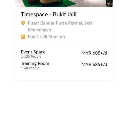
Timespace - Bukit Jalil
Pusat Bandar Putra Permai, Seri
Kembangan
Bukit Jalil Stadium
Event Space
MYR 685+/d
1-150 People
1
Training Room
MYR 685+/d
1-60 People