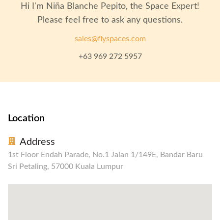
Hi I'm
Niña Blanche Pepito
, the Space Expert!
Please feel free to ask any questions.
sales@flyspaces.com
+63 969 272 5957
Location
Address
1st Floor Endah Parade, No.1 Jalan 1/149E, Bandar Baru
Sri Petaling, 57000 Kuala Lumpur