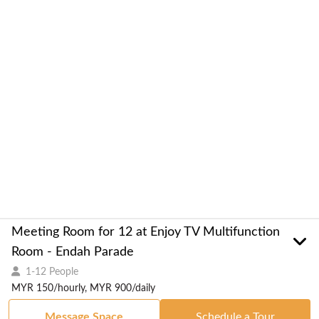
Meeting Room for 12 at Enjoy TV Multifunction
Room - Endah Parade
1-12 People
MYR 150/hourly, MYR 900/daily
Message Space
Schedule a Tour