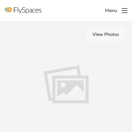
Menu
View Photos