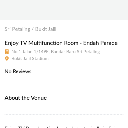
Sri Petaling / Bukit Jalil
Enjoy TV Multifunction Room - Endah Parade
No.1 Jalan 1/149E, Bandar Baru Sri Petaling
Bukit Jalil Stadium
No Reviews
About the Venue