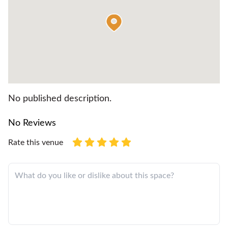
No published description.
No Reviews
Rate this venue