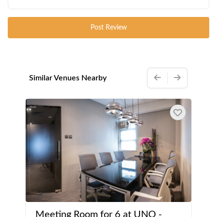
Post Review
Similar Venues Nearby
Meeting Room for 6 at UNO -