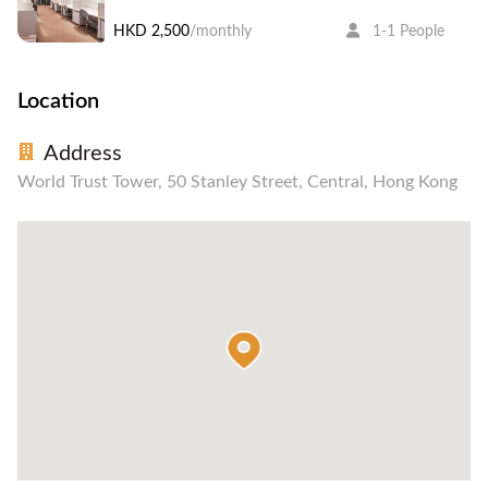
HKD 2,500
/monthly
1-1 People
Location
Address
World Trust Tower, 50 Stanley Street, Central, Hong Kong