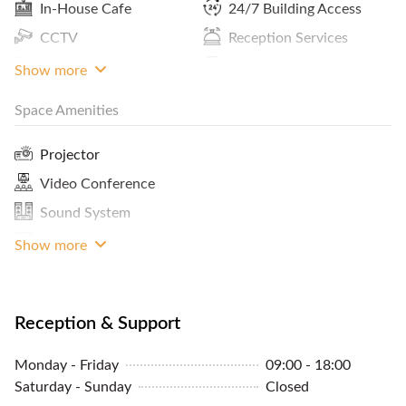
In-House Cafe
24/7 Building Access
CCTV
Reception Services
Pantry / Lunch Room
Print / Scan / Copy
Show more
Space Amenities
Cleaning Service
MRT Access
Projector
Video Conference
Sound System
TV Monitor
Show more
Reception & Support
Monday - Friday
09:00 - 18:00
Saturday - Sunday
Closed