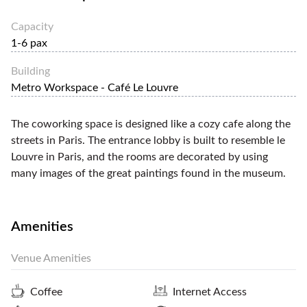
Capacity
1-6 pax
Building
Metro Workspace - Café Le Louvre
The coworking space is designed like a cozy cafe along the
streets in Paris. The entrance lobby is built to resemble le
Louvre in Paris, and the rooms are decorated by using
many images of the great paintings found in the museum.
Amenities
Venue Amenities
Coffee
Internet Access