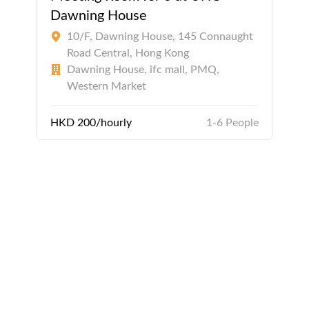
Dawning House
10/F, Dawning House, 145 Connaught
Road Central, Hong Kong
Dawning House, ifc mall, PMQ,
Western Market
HKD 200/hourly
1-6 People