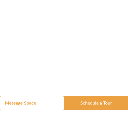
Message Space
Schedule a Tour