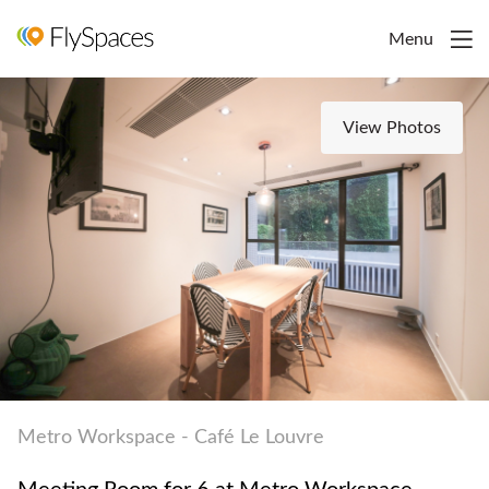
Menu
View Photos
Metro Workspace - Café Le Louvre