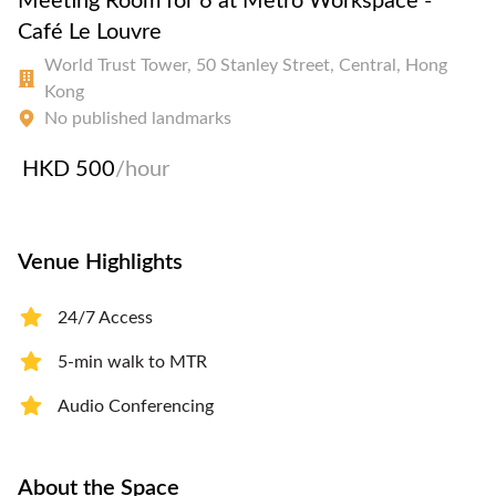
Meeting Room for 6 at Metro Workspace -
Café Le Louvre
World Trust Tower, 50 Stanley Street, Central, Hong
Kong
No published landmarks
HKD 500
/hour
Venue Highlights
24/7 Access
5-min walk to MTR
Audio Conferencing
About the Space