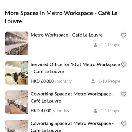
More Spaces in Metro Workspace - Café Le
Louvre
Metro Workspace - Café Le Louvre
1-1 People
Serviced Office for 10 at Metro Workspace
- Café Le Louvre
HKD 60,000
/monthly
1-10 People
Coworking Space at Metro Workspace -
Café Le Louvre
HKD 4,000
/monthly
1-1 People
Coworking Space at Metro Workspace -
Café Le Louvre