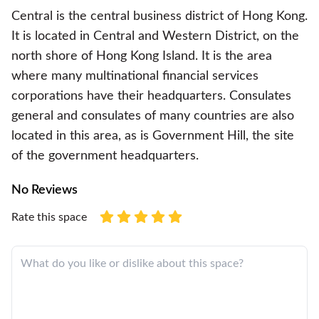
Central is the central business district of Hong Kong.
It is located in Central and Western District, on the
north shore of Hong Kong Island. It is the area
where many multinational financial services
corporations have their headquarters. Consulates
general and consulates of many countries are also
located in this area, as is Government Hill, the site
of the government headquarters.
No Reviews
Rate this space