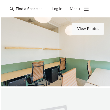
Find a Space
|
Log In
Menu
View Photos