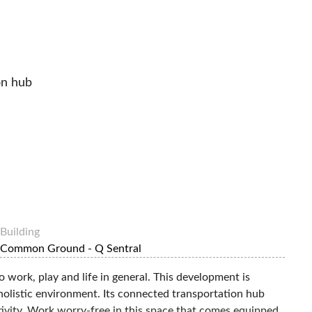
on hub
Building
Common Ground - Q Sentral
o work, play and life in general. This development is
holistic environment. Its connected transportation hub
ctivity. Work worry-free in this space that comes equipped