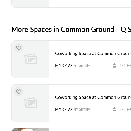
More Spaces in Common Ground - Q S
Coworking Space at Common Ground
MYR 499
/monthly
1-1 P
Coworking Space at Common Ground
MYR 499
/monthly
1-1 P