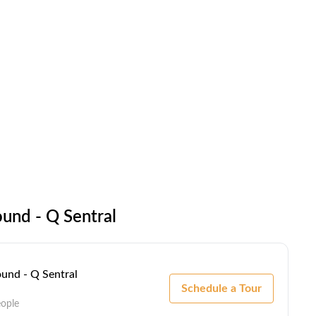
und - Q Sentral
und - Q Sentral
Schedule a Tour
eople