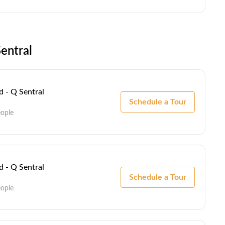
entral
 - Q Sentral
Schedule a Tour
eople
 - Q Sentral
Schedule a Tour
eople