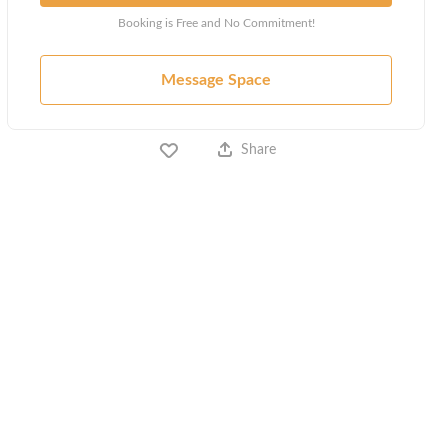
Booking is Free and No Commitment!
Message Space
Share