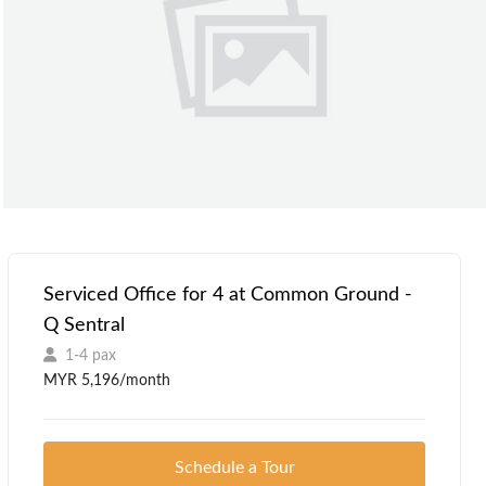
Serviced Office for 4 at Common Ground -
Q Sentral
1-4 pax
MYR 5,196/month
Schedule a Tour