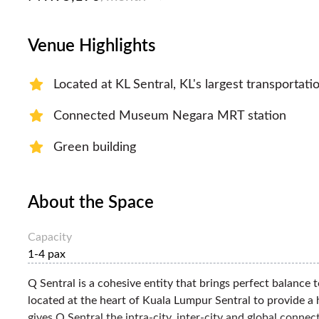
Venue Highlights
Located at KL Sentral, KL's largest transportati
Connected Museum Negara MRT station
Green building
About the Space
Capacity
1-4 pax
Q Sentral is a cohesive entity that brings perfect balance t
located at the heart of Kuala Lumpur Sentral to provide a 
gives Q Sentral the intra-city, inter-city and global conne