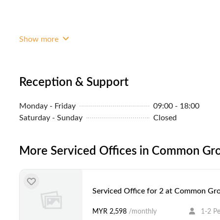
Show more
Reception & Support
Monday - Friday
09:00 - 18:00
Saturday - Sunday
Closed
More Serviced Offices in Common Gro
Serviced Office for 2 at Common Gro
MYR 2,598
/monthly
1-2 P