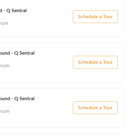
 - Q Sentral
Schedule a Tour
eople
und - Q Sentral
Schedule a Tour
eople
und - Q Sentral
Schedule a Tour
eople