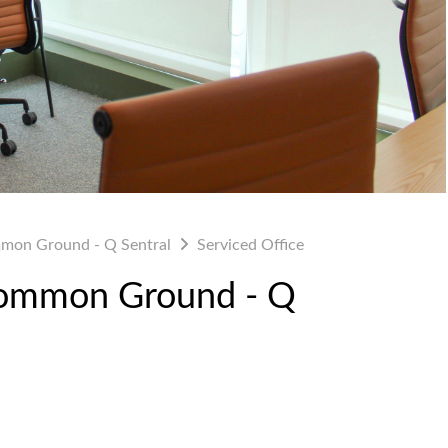
mon Ground - Q Sentral
Serviced Office
 Common Ground - Q