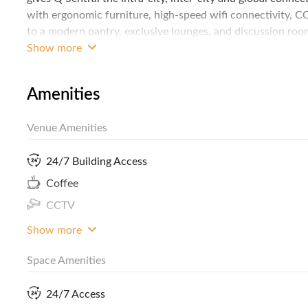
with ergonomic furniture, high-speed wifi connectivity, CC
to a modern pantry, exclusive lounges, and discussion rooms
interior design may just inspire your next great idea. Con
Show more
your business!
Amenities
Venue Amenities
24/7 Building Access
Coffee
CCTV
Show more
Space Amenities
24/7 Access