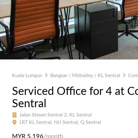
Kuala Lumpur
Bangsar / Midvalley / KL Sentral
Com
Serviced Office for 4 at
Sentral
Jalan Stesen Sentral 2, KL Sentral
LRT KL Sentral, NU Sentral, Q Sentral
MYR 5,196
/month