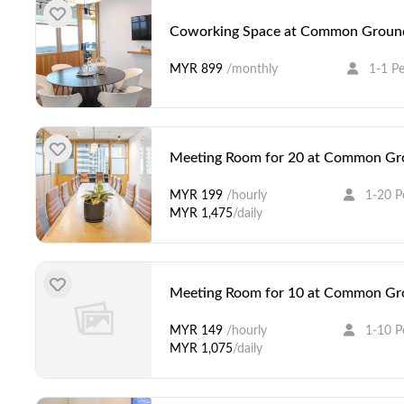
Coworking Space at Common Ground
MYR 899
/monthly
1-1 P
Meeting Room for 20 at Common Gro
MYR 199
/hourly
1-20 P
MYR 1,475
/daily
Meeting Room for 10 at Common Gro
MYR 149
/hourly
1-10 P
MYR 1,075
/daily