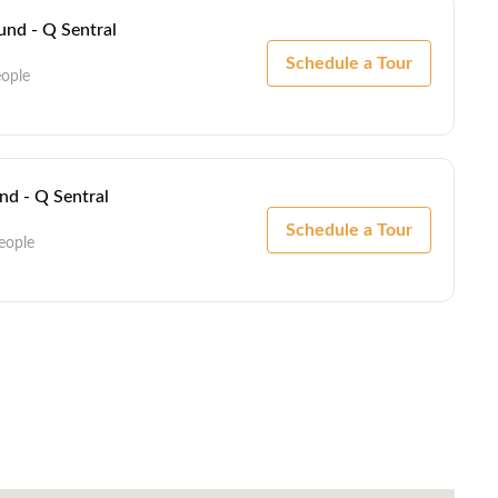
nd - Q Sentral
Schedule a Tour
eople
d - Q Sentral
Schedule a Tour
eople