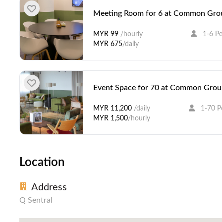
Meeting Room for 6 at Common Grou
MYR 99
/hourly
1-6 P
MYR 675
/daily
Event Space for 70 at Common Groun
MYR 11,200
/daily
1-70 P
MYR 1,500
/hourly
Location
Address
Q Sentral