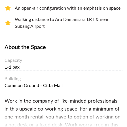
An open-air configuration with an emphasis on space
Walking distance to Ara Damansara LRT & near
Subang Airport
About the Space
Capacity
1-1 pax
Building
Common Ground - Citta Mall
Work in the company of like-minded professionals
in this upscale co-working space. For a minimum of
one month rental, you have to option of working on
a hot desk or a fixed desk. Work worry-free in this