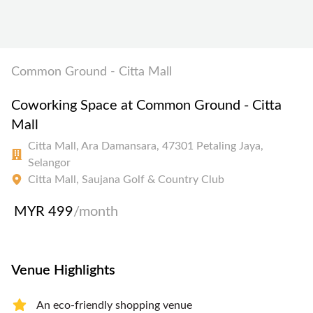
Common Ground - Citta Mall
Coworking Space at Common Ground - Citta
Mall
Citta Mall, Ara Damansara, 47301 Petaling Jaya,
Selangor
Citta Mall, Saujana Golf & Country Club
MYR 499
/month
Venue Highlights
An eco-friendly shopping venue