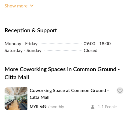
Whiteboard
Show more
Reception & Support
Monday - Friday
09:00 - 18:00
Saturday - Sunday
Closed
More Coworking Spaces in Common Ground -
Citta Mall
Coworking Space at Common Ground -
Citta Mall
MYR 649
/monthly
1-1 People