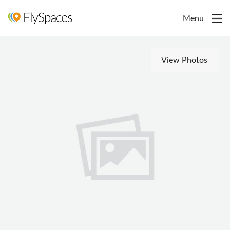
Menu
View Photos