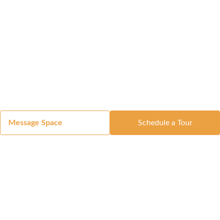
Message Space
Schedule a Tour
Got a Space?
List Your Space