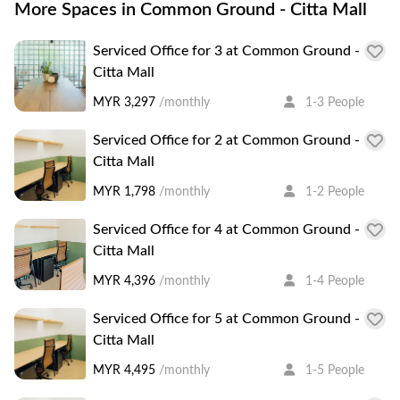
More Spaces in Common Ground - Citta Mall
Serviced Office for 3 at Common Ground -
Citta Mall
MYR 3,297
/monthly
1-3 People
Serviced Office for 2 at Common Ground -
Citta Mall
MYR 1,798
/monthly
1-2 People
Serviced Office for 4 at Common Ground -
Citta Mall
MYR 4,396
/monthly
1-4 People
Serviced Office for 5 at Common Ground -
Citta Mall
MYR 4,495
/monthly
1-5 People