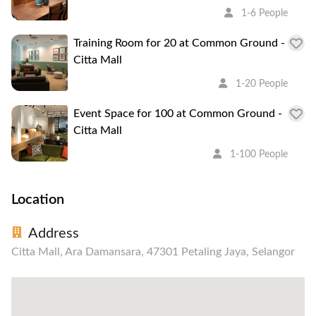
1-6 People
Training Room for 20 at Common Ground -
Citta Mall
1-20 People
Event Space for 100 at Common Ground -
Citta Mall
1-100 People
Location
Address
Citta Mall, Ara Damansara, 47301 Petaling Jaya, Selangor