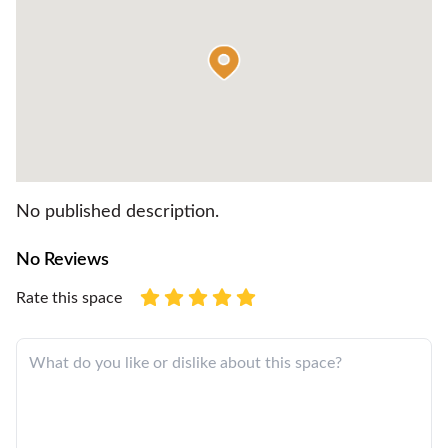
No published description.
No Reviews
Rate this space