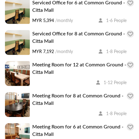
Serviced Office for 6 at Common Ground -
Citta Mall
MYR 5,394
/monthly
1-6 People
Serviced Office for 8 at Common Ground -
Citta Mall
MYR 7,192
/monthly
1-8 People
Meeting Room for 12 at Common Ground -
Citta Mall
1-12 People
Meeting Room for 8 at Common Ground -
Citta Mall
1-8 People
Meeting Room for 6 at Common Ground -
Citta Mall