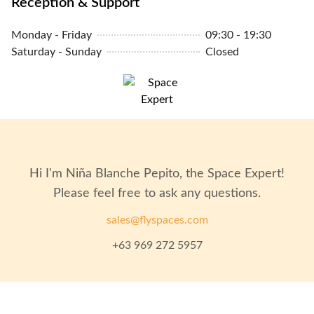
Reception & Support
Monday - Friday
09:30 - 19:30
Saturday - Sunday
Closed
Hi I'm
Niña Blanche Pepito
, the Space Expert!
Please feel free to ask any questions.
sales@flyspaces.com
+63 969 272 5957