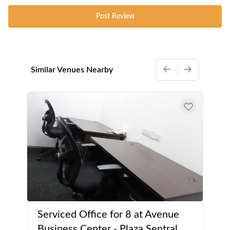
Post Review
Similar Venues Nearby
Serviced Office for 8 at Avenue
Business Center - Plaza Sentral