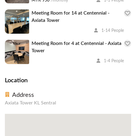
MYR 950
/monthly
1-1 People
Meeting Room for 14 at Centennial -
Axiata Tower
1-14 People
Meeting Room for 4 at Centennial - Axiata
Tower
1-4 People
Location
Address
Axiata Tower KL Sentral