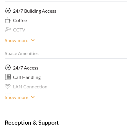
room for 5 hours and in addition benefit of multifunctional
copier, fax machine, scanner, and printing machine with
24/7 Building Access
password. Minumum booking requirement is 1 month.
Coffee
Terms and conditions apply. To avail of this pristine
CCTV
workspace, feel free to contact FlySpaces now.
Show more
Space Amenities
24/7 Access
Call Handling
LAN Connection
Phone
Show more
Reception & Support