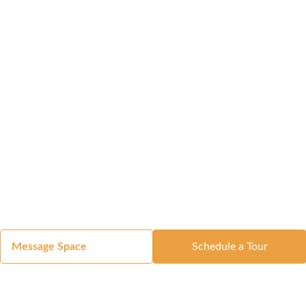
Message Space
Schedule a Tour