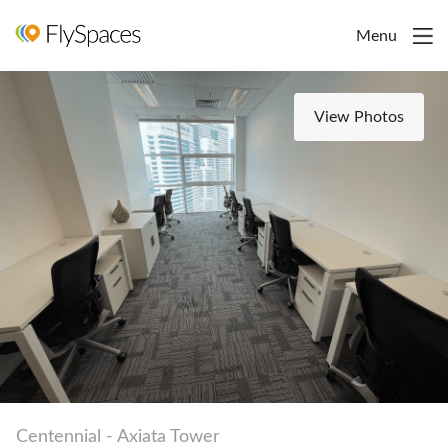
Menu
View Photos
Centennial - Axiata Tower