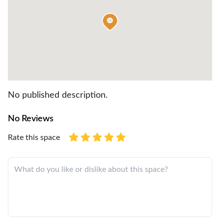
No published description.
No Reviews
Rate this space