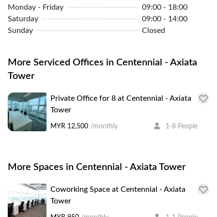
Monday - Friday
09:00 - 18:00
Saturday
09:00 - 14:00
Sunday
Closed
More Serviced Offices in Centennial - Axiata
Tower
Private Office for 8 at Centennial - Axiata
Tower
MYR 12,500
/monthly
1-8 People
More Spaces in Centennial - Axiata Tower
Coworking Space at Centennial - Axiata
Tower