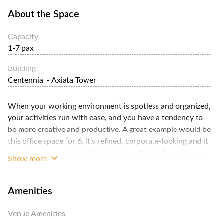
About the Space
Capacity
1-7 pax
Building
Centennial - Axiata Tower
When your working environment is spotless and organized,
your activities run with ease, and you have a tendency to
be more creative and productive. A great example would be
this office space for 6. It's refined, corporate-looking and it
provides appropriate lighting that is valuable fora person
Show more
working for extended hours. Your rent reprises receptionist
services, boundless Wi-Fi access, electricity and other
utilities, cleaning service and access to pantry that is
Amenities
furnished with espresso machine, microwave stove, water
dispenser and fridge. You're permitted to utilize the meeting
Venue Amenities