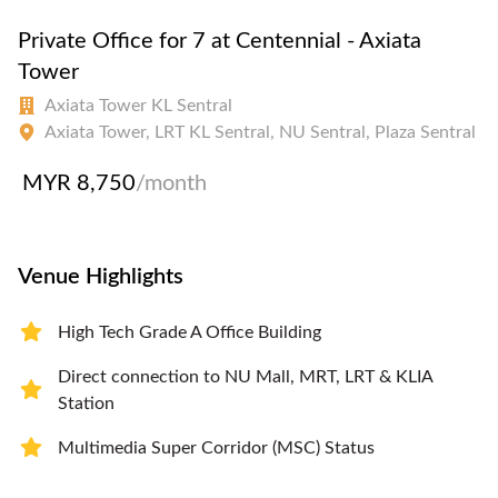
Private Office for 7 at Centennial - Axiata
Tower
Axiata Tower KL Sentral
Axiata Tower, LRT KL Sentral, NU Sentral, Plaza Sentral
MYR 8,750
/month
Venue Highlights
High Tech Grade A Office Building
Direct connection to NU Mall, MRT, LRT & KLIA
Station
Multimedia Super Corridor (MSC) Status