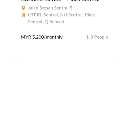
Jalan Stesen Sentral 5
LRT KL Sentral, NU Sentral, Plaza
Sentral, Q Sentral
MYR 5,200/monthly
1-8 People