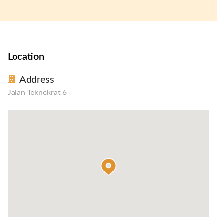
Location
Address
Jalan Teknokrat 6