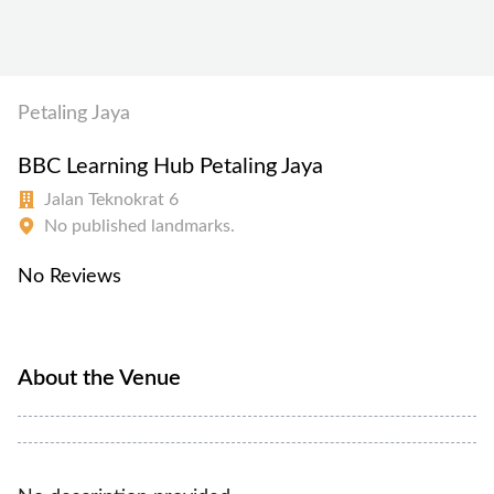
Petaling Jaya
BBC Learning Hub Petaling Jaya
Jalan Teknokrat 6
No published landmarks.
No Reviews
About the Venue