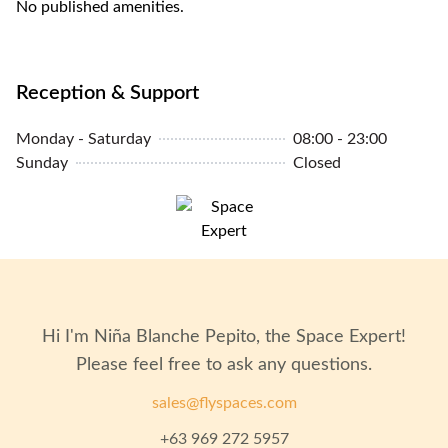
No published amenities.
Reception & Support
Monday - Saturday
08:00 - 23:00
Sunday
Closed
Hi I'm
Niña Blanche Pepito
, the Space Expert!
Please feel free to ask any questions.
sales@flyspaces.com
+63 969 272 5957