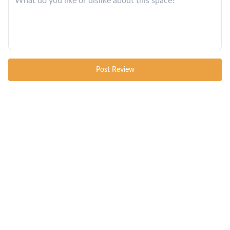
Post Review