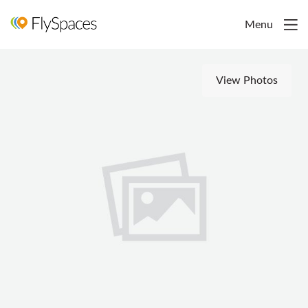
Menu
View Photos