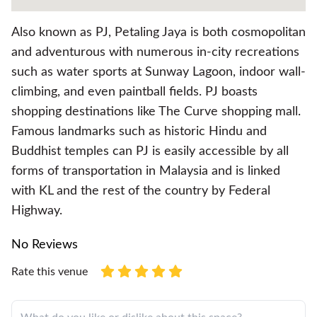
Also known as PJ, Petaling Jaya is both cosmopolitan
and adventurous with numerous in-city recreations
such as water sports at Sunway Lagoon, indoor wall-
climbing, and even paintball fields. PJ boasts
shopping destinations like The Curve shopping mall.
Famous landmarks such as historic Hindu and
Buddhist temples can PJ is easily accessible by all
forms of transportation in Malaysia and is linked
with KL and the rest of the country by Federal
Highway.
No Reviews
Rate this venue