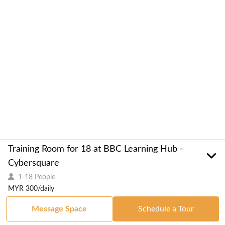
Training Room for 18 at BBC Learning Hub -
Cybersquare
1-18 People
MYR 300/daily
Message Space
Schedule a Tour