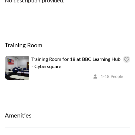
No description provided.
Training Room
Training Room for 18 at BBC Learning Hub
- Cybersquare
1-18 People
Amenities