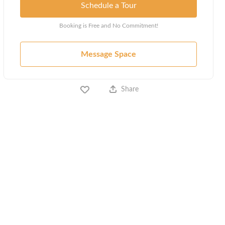
Schedule a Tour
Booking is Free and No Commitment!
Message Space
Share