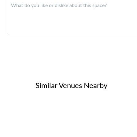
Similar Venues Nearby