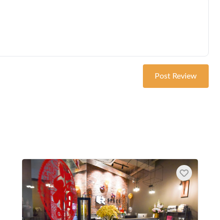
Post Review