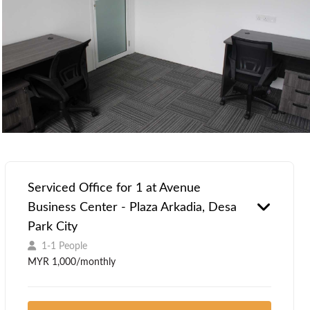
Serviced Office for 1 at Avenue
Business Center - Plaza Arkadia, Desa
Park City
1-1 People
MYR 1,000/monthly