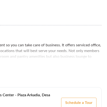
 so you can take care of business. It offers serviced office,
 locations that will best serve your needs. Not only members
g room and pantry amenities but also business lounge to
ortable and convenient environment.
ark City, an innovative and successful self-contained
will enjoy the lush green vistas and pedestrian accessibility
y, you'll find the KTM Kepong train station, and you'll have
h as Damansara - Puchong Highway (LDP), MMR2 and New
s Center - Plaza Arkadia, Desa
Schedule a Tour