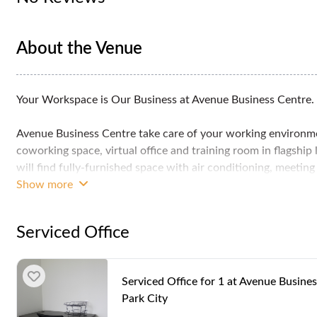
About the Venue
Your Workspace is Our Business at Avenue Business Centre.
Avenue Business Centre take care of your working environment
coworking space, virtual office and training room in flagship
will find fully-furnished space with air conditioning, meetin
enable you to run your business with your clients in a comf
Show more
Avenue Business Centre is located at Plaza Arkadia in Desa P
Serviced Office
township in Kuala Lumpur. Nature-loving people in particular 
that has been built into the entire Desa Park City area. Nearb
an easy access to several major highways and routes suc
Serviced Office for 1 at Avenue Busines
Klang Valley Expressway (NKVE).
Park City