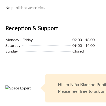
MYR 1,800
/monthly
1-5 P
No published amenities.
Reception & Support
Monday - Friday
09:00 - 18:00
Saturday
09:00 - 14:00
Sunday
Closed
Hi I'm
Niña Blanche Pepi
Please feel free to ask an