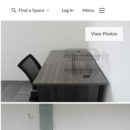
Find a Space
|
Log In
Menu
View Photos