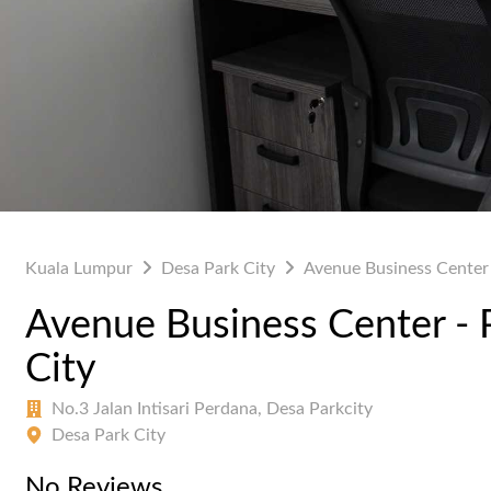
Kuala Lumpur
Desa Park City
Avenue Business Center 
Avenue Business Center - 
City
No.3 Jalan Intisari Perdana, Desa Parkcity
Desa Park City
No Reviews