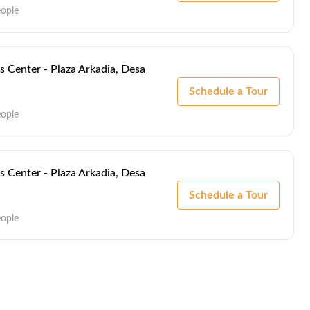
eople
s Center - Plaza Arkadia, Desa
Schedule a Tour
eople
s Center - Plaza Arkadia, Desa
Schedule a Tour
eople
s Center - Plaza Arkadia, Desa
Schedule a Tour