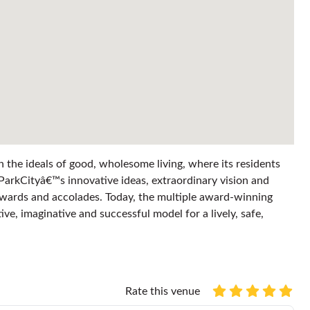
n the ideals of good, wholesome living, where its residents
ParkCityâ€™s innovative ideas, extraordinary vision and
wards and accolades. Today, the multiple award-winning
e, imaginative and successful model for a lively, safe,
Rate this venue