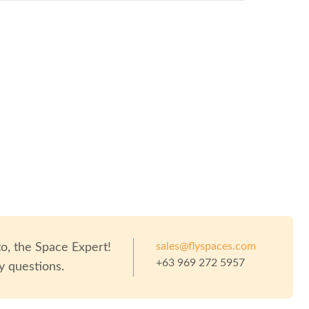
eople
sales@flyspaces.com
to
, the Space Expert!
+63 969 272 5957
y questions.