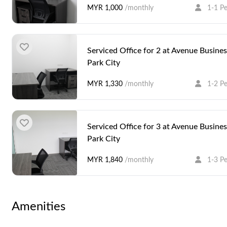
MYR 1,000
/monthly
1-1 P
Serviced Office for 2 at Avenue Busines
Park City
MYR 1,330
/monthly
1-2 P
Serviced Office for 3 at Avenue Busines
Park City
MYR 1,840
/monthly
1-3 P
Serviced Office for 5 at Avenue Busines
Amenities
Park City