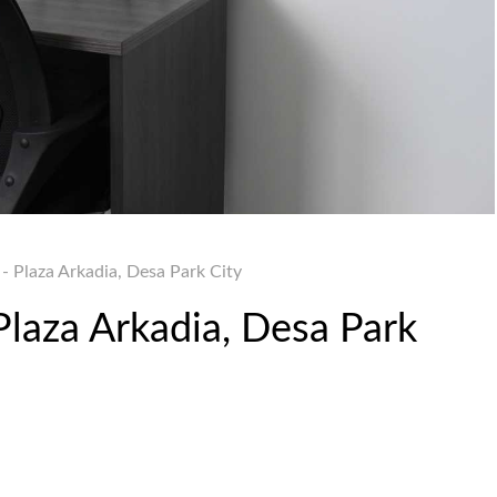
- Plaza Arkadia, Desa Park City
Plaza Arkadia, Desa Park