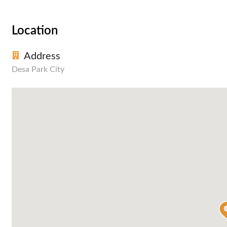
Location
Address
Desa Park City