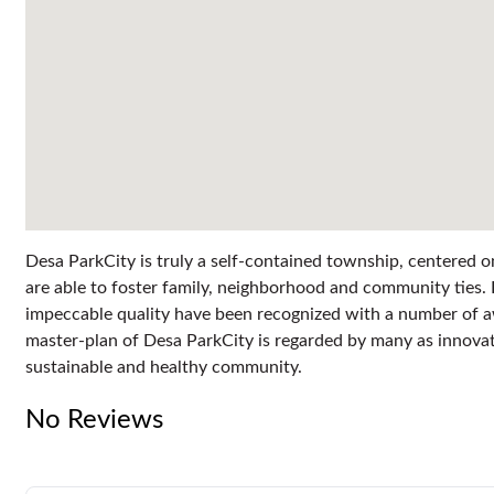
Desa ParkCity is truly a self-contained township, centered o
are able to foster family, neighborhood and community ties. 
impeccable quality have been recognized with a number of a
master-plan of Desa ParkCity is regarded by many as innovativ
sustainable and healthy community.
No Reviews