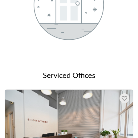
Serviced Offices