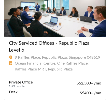
City Serviced Offices - Republic Plaza
Level 6
9 Raffles Place, Republic Plaza, Singapore 048619
Ocean Financial Centre, One Raffles Place,
Raffles Place MRT, Republic Plaza
Private Office
S$2,500+ /mo
1-29 people
Desk
S$400+ /mo