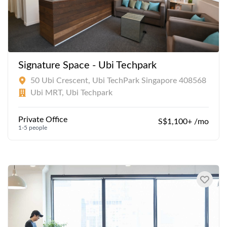
Signature Space - Ubi Techpark
50 Ubi Crescent, Ubi TechPark Singapore 408568
Ubi MRT, Ubi Techpark
Private Office
S$1,100+ /mo
1-5 people