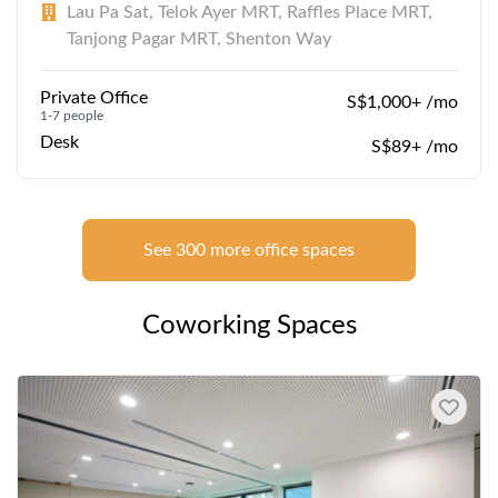
Lau Pa Sat, Telok Ayer MRT, Raffles Place MRT,
Tanjong Pagar MRT, Shenton Way
Private Office
S$1,000+ /mo
1-7 people
Desk
S$89+ /mo
See 300 more office spaces
Coworking Spaces