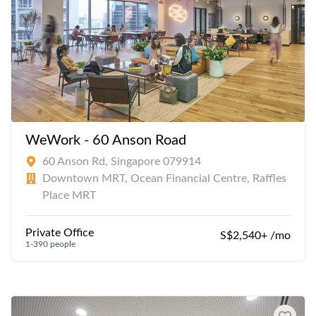
WeWork - 60 Anson Road
60 Anson Rd, Singapore 079914
Downtown MRT, Ocean Financial Centre, Raffles
Place MRT
Private Office
S$2,540+ /mo
1-390 people