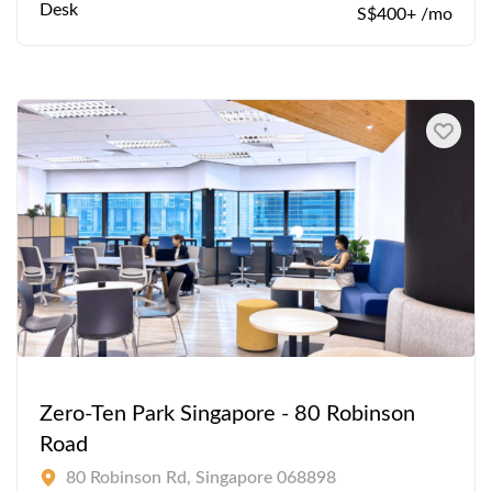
Desk
S$400+ /mo
Zero-Ten Park Singapore - 80 Robinson
Road
80 Robinson Rd, Singapore 068898