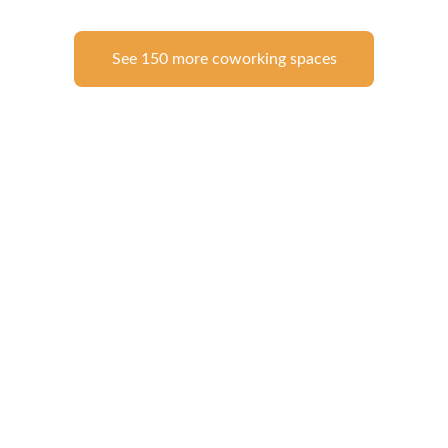
See 150 more coworking spaces