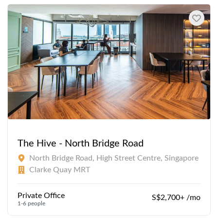
The Hive - North Bridge Road
North Bridge Road, High Street Centre, Singapore
Clarke Quay MRT
Private Office
S$2,700+ /mo
1-6 people