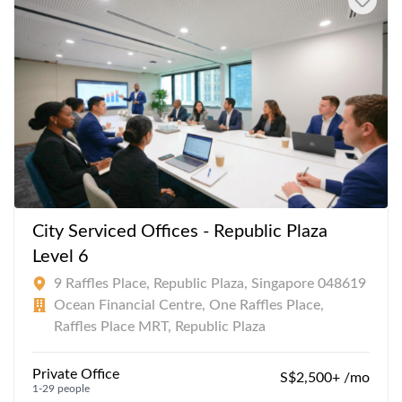
City Serviced Offices - Republic Plaza
Level 6
9 Raffles Place, Republic Plaza, Singapore 048619
Ocean Financial Centre, One Raffles Place,
Raffles Place MRT, Republic Plaza
Private Office
S$2,500+ /mo
1-29 people