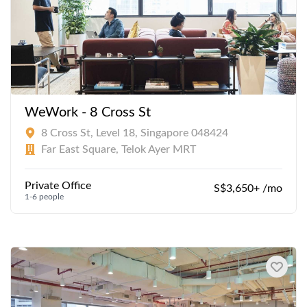
WeWork - 8 Cross St
8 Cross St, Level 18, Singapore 048424
Far East Square, Telok Ayer MRT
Private Office
S$3,650+ /mo
1-6 people