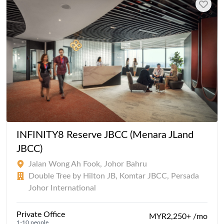
INFINITY8 Reserve JBCC (Menara JLand
JBCC)
Jalan Wong Ah Fook, Johor Bahru
Double Tree by Hilton JB, Komtar JBCC, Persada
Johor International
Private Office
MYR2,250+ /mo
1-10 people