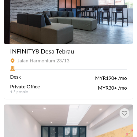
INFINITY8 Desa Tebrau
Jalan Harmonium 23/13
Desk
MYR190+ /mo
Private Office
MYR30+ /mo
1-5 people