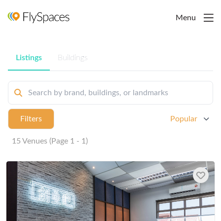
Menu
Listings
Buildings
Filters
Popular
15 Venues (Page 1 - 1)