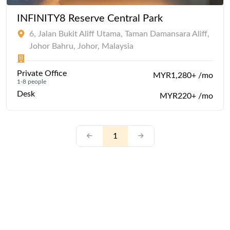
INFINITY8 Reserve Central Park
6, Jalan Bukit Aliff Utama, Taman Damansara Aliff,
Johor Bahru, Johor, Malaysia
Private Office
MYR1,280+ /mo
1-8 people
Desk
MYR220+ /mo
1