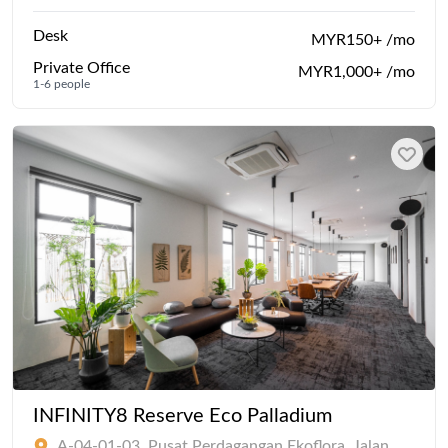
Desk
MYR150+ /mo
Private Office
MYR1,000+ /mo
1-6 people
INFINITY8 Reserve Eco Palladium
A-04-01-03, Pusat Perdagangan Ekoflora, Jalan