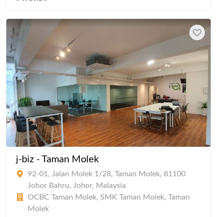
j-biz - Taman Molek
92-01, Jalan Molek 1/28, Taman Molek, 81100
Johor Bahru, Johor, Malaysia
OCBC Taman Molek, SMK Taman Molek, Taman
Molek