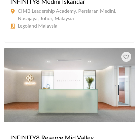
INFINITY8 Medini Iskandar
CIMB Leadership Academy, Persiaran Medini,
Nusajaya, Johor, Malaysia
Legoland Malaysia
INFINITY8 Reserve Mid Valley