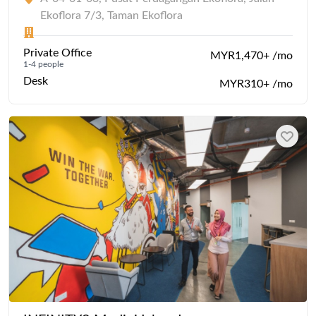
Ekoflora 7/3, Taman Ekoflora
Private Office
MYR1,470+ /mo
1-4 people
Desk
MYR310+ /mo