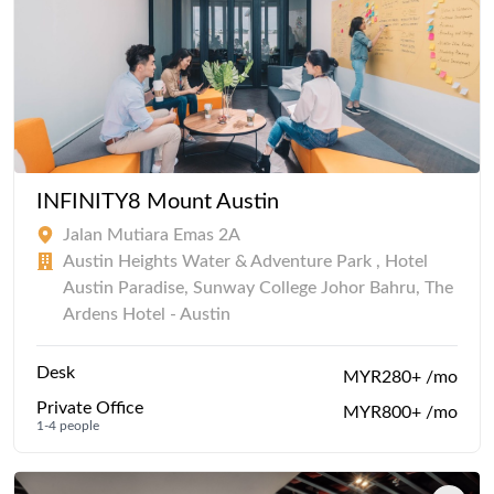
INFINITY8 Mount Austin
Jalan Mutiara Emas 2A
Austin Heights Water & Adventure Park , Hotel
Austin Paradise, Sunway College Johor Bahru, The
Ardens Hotel - Austin
Desk
MYR280+ /mo
Private Office
MYR800+ /mo
1-4 people