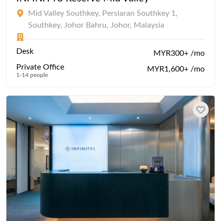
Mid Valley Southkey, Persiaran Southkey 1,
Southkey, Johor Bahru, Johor, Malaysia
Desk
MYR300+ /mo
Private Office
MYR1,600+ /mo
1-14 people