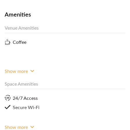
complimentary 2 hours meeting room every day
and refreshment (coffee and tea). Make sure you
Amenities
finalize your task and work productively with this
Venue Amenities
coworking space. Book your meeting room now by
contacting FlySpaces!
Coffee
Show more
Space Amenities
24/7 Access
Secure Wi-Fi
Show more