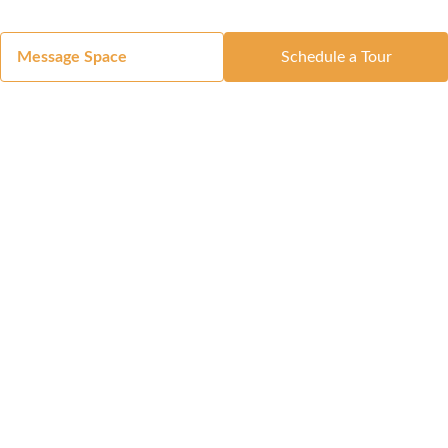
Message Space
Schedule a Tour
Got a Space?
List Your Space
Get in Touch
Manage Your Venue
Resource Center
Blog
Passport
Buildings
Reports & Guides