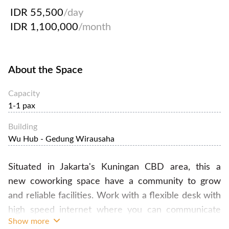
IDR 55,500
/day
IDR 1,100,000
/month
About the Space
Capacity
1-1 pax
Building
Wu Hub - Gedung Wirausaha
​Situated in Jakarta's Kuningan CBD area, this a
new coworking space have a community to grow
and reliable facilities. Work with a flexible desk with
high speed internet where you can communicate
Show more
and collaborate with other member, also including