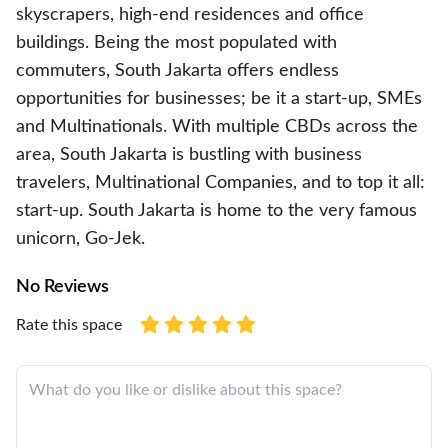
skyscrapers, high-end residences and office
buildings. Being the most populated with
commuters, South Jakarta offers endless
opportunities for businesses; be it a start-up, SMEs
and Multinationals. With multiple CBDs across the
area, South Jakarta is bustling with business
travelers, Multinational Companies, and to top it all:
start-up. South Jakarta is home to the very famous
unicorn, Go-Jek.
No Reviews
Rate this space