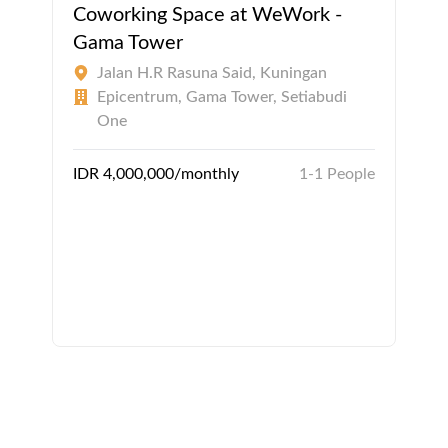
Coworking Space at WeWork -
Gama Tower
Jalan H.R Rasuna Said, Kuningan
Epicentrum, Gama Tower, Setiabudi
One
IDR 4,000,000/monthly
1-1 People