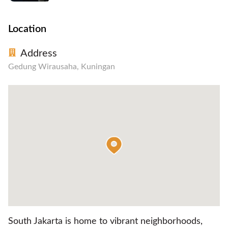
Location
Address
Gedung Wirausaha, Kuningan
South Jakarta is home to vibrant neighborhoods,