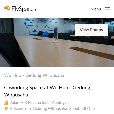
Menu
View Photos
Wu Hub - Gedung Wirausaha
Coworking Space at Wu Hub - Gedung
Wirausaha
Jalan H.R Rasuna Said, Kuningan
Epicentrum, Gedung Wirausaha, Setiabudi One