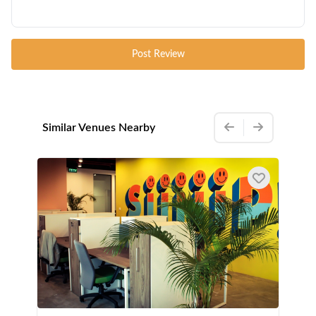
Post Review
Similar Venues Nearby