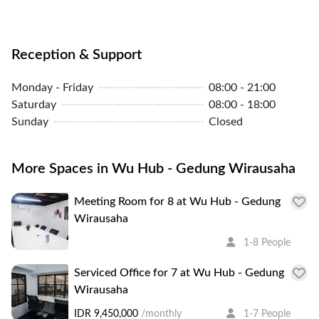
Reception & Support
Monday - Friday
08:00 - 21:00
Saturday
08:00 - 18:00
Sunday
Closed
More Spaces in Wu Hub - Gedung Wirausaha
Meeting Room for 8 at Wu Hub - Gedung
Wirausaha
1-8 People
Serviced Office for 7 at Wu Hub - Gedung
Wirausaha
IDR 9,450,000
/monthly
1-7 People