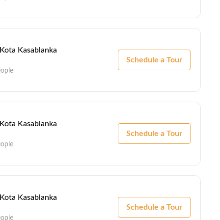
- Kota Kasablanka
Schedule a Tour
eople
- Kota Kasablanka
Schedule a Tour
eople
- Kota Kasablanka
Schedule a Tour
eople