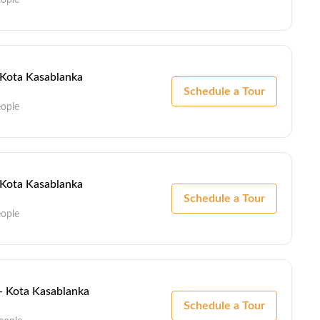
- Kota Kasablanka
Schedule a Tour
eople
- Kota Kasablanka
Schedule a Tour
eople
 - Kota Kasablanka
Schedule a Tour