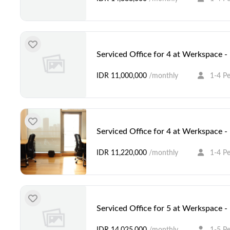
Serviced Office for 4 at Werkspace 
IDR 11,000,000
/monthly
1-4 P
Serviced Office for 4 at Werkspace 
IDR 11,220,000
/monthly
1-4 P
Serviced Office for 5 at Werkspace 
IDR 14,025,000
/monthly
1-5 P