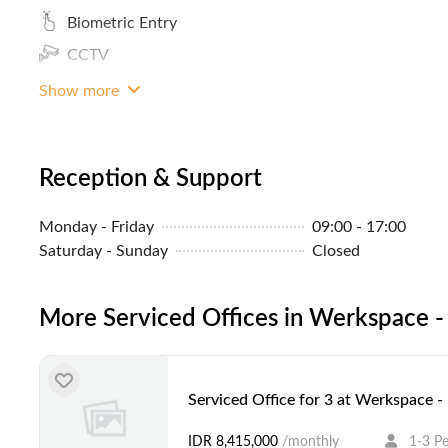
Biometric Entry
CCTV
Coffee
Show more
Reception & Support
Monday - Friday
09:00 - 17:00
Saturday - Sunday
Closed
More Serviced Offices in Werkspace -
Serviced Office for 3 at Werkspace 
IDR 8,415,000
/monthly
1-3 P