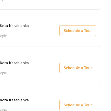
- Kota Kasablanka
Schedule a Tour
eople
- Kota Kasablanka
Schedule a Tour
eople
- Kota Kasablanka
Schedule a Tour
eople