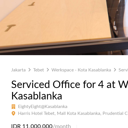
Jakarta
Tebet
Werkspace - Kota Kasablanka
Serv
Serviced Office for 4 at 
Kasablanka
EightyEight@Kasablanka
Harris Hotel Tebet, Mall Kota Kasablanka, Prudential 
IDR 11,000,000
/month