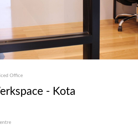
iced Office
Werkspace - Kota
Centre