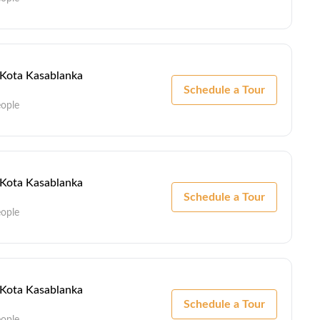
- Kota Kasablanka
Schedule a Tour
eople
- Kota Kasablanka
Schedule a Tour
eople
- Kota Kasablanka
Schedule a Tour
eople