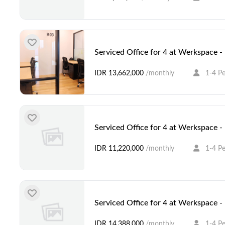
Serviced Office for 4 at Werkspace 
IDR 13,662,000
/monthly
1-4 P
Serviced Office for 4 at Werkspace 
IDR 11,220,000
/monthly
1-4 P
Serviced Office for 4 at Werkspace 
IDR 14,388,000
/monthly
1-4 P