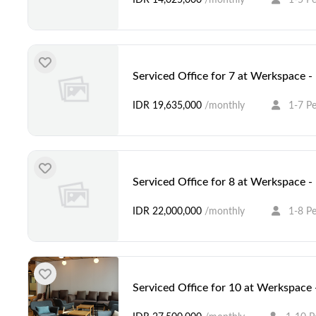
Serviced Office for 7 at Werkspace 
IDR 19,635,000
/monthly
1-7 P
Serviced Office for 8 at Werkspace 
IDR 22,000,000
/monthly
1-8 P
Serviced Office for 10 at Werkspace