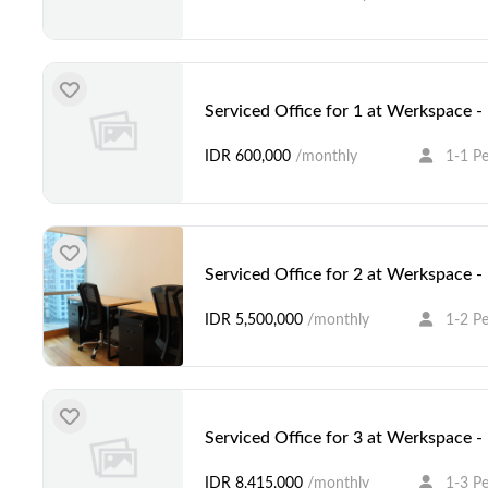
Serviced Office for 1 at Werkspace 
IDR 600,000
/monthly
1-1 P
Serviced Office for 2 at Werkspace 
IDR 5,500,000
/monthly
1-2 P
Serviced Office for 3 at Werkspace 
IDR 8,415,000
/monthly
1-3 P