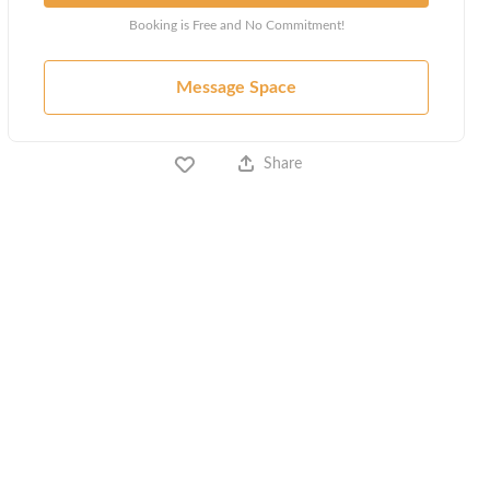
Booking is Free and No Commitment!
Message Space
Share