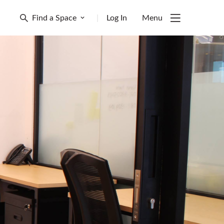
Find a Space
|
Log In
Menu