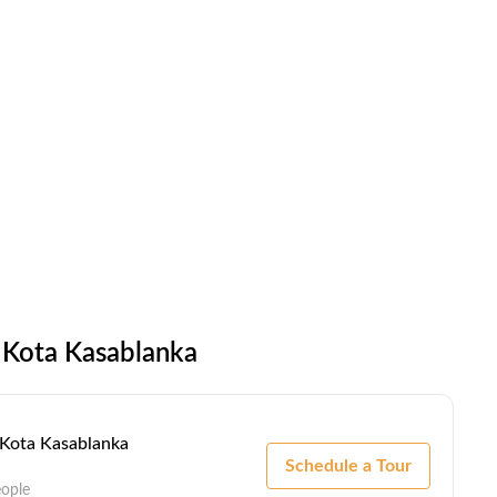
 Kota Kasablanka
- Kota Kasablanka
Schedule a Tour
eople