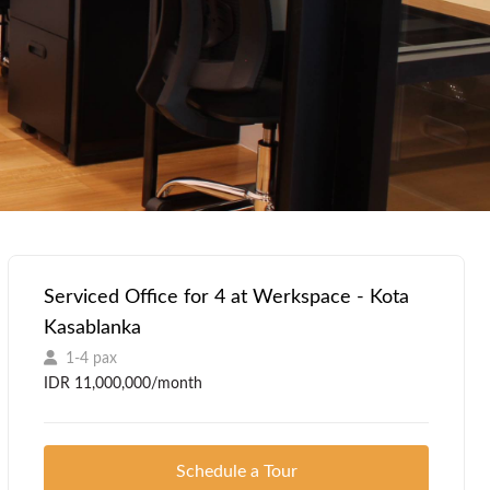
Serviced Office for 4 at Werkspace - Kota
Kasablanka
1-4 pax
IDR 11,000,000/month
Schedule a Tour