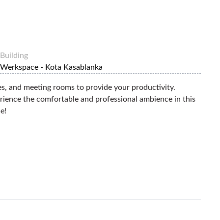
Building
Werkspace - Kota Kasablanka
es, and meeting rooms to provide your productivity.
erience the comfortable and professional ambience in this
e!