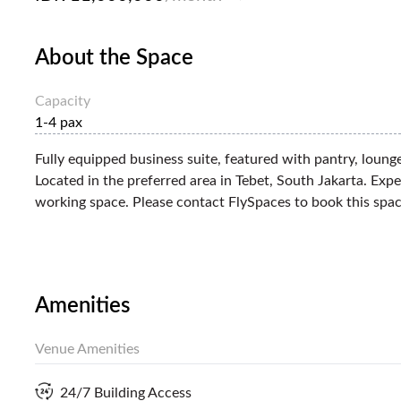
About the Space
Capacity
1-4 pax
Fully equipped business suite, featured with pantry, loung
Located in the preferred area in Tebet, South Jakarta. Exp
working space. Please contact FlySpaces to book this spac
Amenities
Venue Amenities
24/7 Building Access