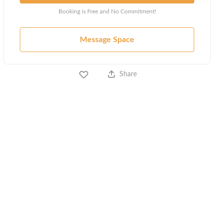
Booking is Free and No Commitment!
Message Space
Share