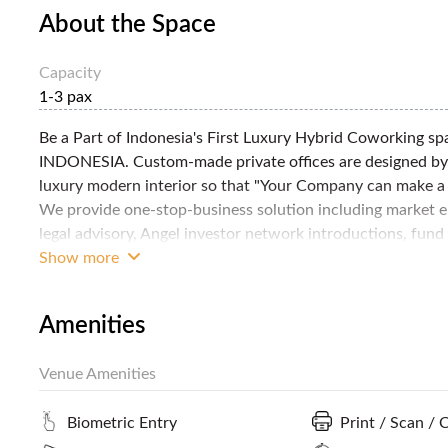
About the Space
Capacity
1-3 pax
Be a Part of Indonesia's First Luxury Hybrid Coworking 
INDONESIA. Custom-made private offices are designed by 
luxury modern interior so that "Your Company can make a l
We provide one-stop-business solution including market en
legal advisory, Angel investor network introductions, fund
services, etc. for all your business needs. Complimentary A
Show more
out-of-box thinking & taking Innovative Thinking to the N
Amenities
Venue Amenities
Biometric Entry
Print / Scan / 