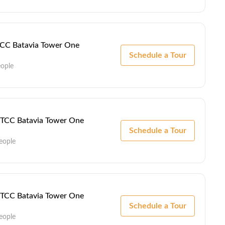
 TCC Batavia Tower One
Schedule a Tour
eople
 - TCC Batavia Tower One
Schedule a Tour
eople
 - TCC Batavia Tower One
Schedule a Tour
eople