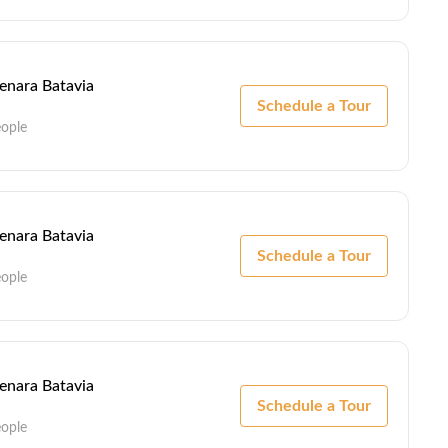
Menara Batavia
Schedule a Tour
eople
Menara Batavia
Schedule a Tour
eople
Menara Batavia
Schedule a Tour
eople