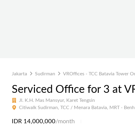
Jakarta
Sudirman
VROffices - TCC Batavia Tower O
Serviced Office for 3 at 
Jl. K.H. Mas Mansyur, Karet Tengsin
Citiwalk Sudirman, TCC / Menara Batavia, MRT - Benhi
IDR 14,000,000
/month