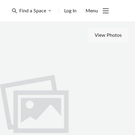
Find a Space
|
Log In
Menu
View Photos