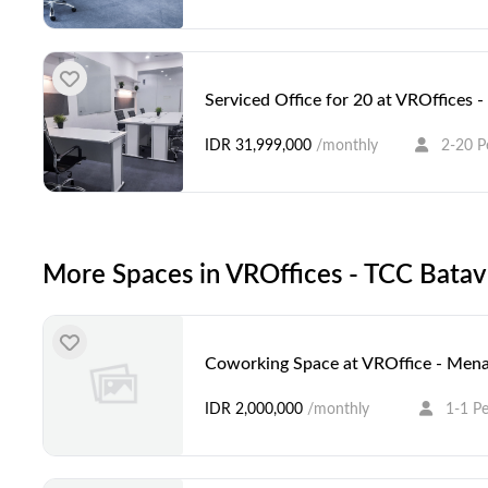
Serviced Office for 20 at VROffices
IDR 31,999,000
/monthly
2-20 P
More Spaces in VROffices - TCC Bata
Coworking Space at VROffice - Mena
IDR 2,000,000
/monthly
1-1 P