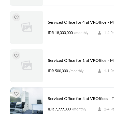
Serviced Office for 4 at VROffice - 
IDR 18,000,000
/monthly
1-4 P
Serviced Office for 1 at VROffice - 
IDR 500,000
/monthly
1-1 P
Serviced Office for 4 at VROffices -
IDR 7,999,000
/monthly
2-4 P