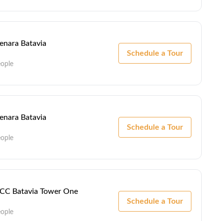
Menara Batavia
Schedule a Tour
eople
Menara Batavia
Schedule a Tour
eople
 TCC Batavia Tower One
Schedule a Tour
eople