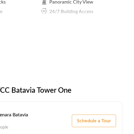
cks
Panoramic City View
ce
24/7 Building Access
Reception Services
ing
 TCC Batavia Tower One
Menara Batavia
Schedule a Tour
eople