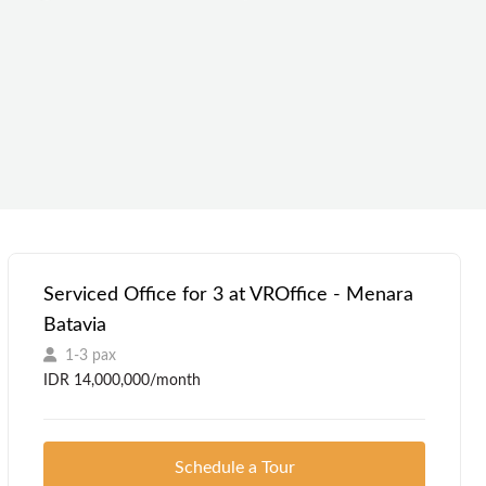
Serviced Office for 3 at VROffice - Menara
Batavia
1-3 pax
IDR 14,000,000/month
Schedule a Tour