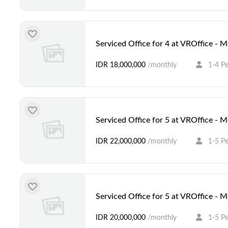
Serviced Office for 4 at VROffice - 
IDR 18,000,000
/monthly
1-4 P
Serviced Office for 5 at VROffice - 
IDR 22,000,000
/monthly
1-5 P
Serviced Office for 5 at VROffice - 
IDR 20,000,000
/monthly
1-5 P