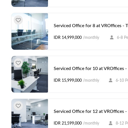
Serviced Office for 8 at VROffices -
IDR 14,999,000
/monthly
6-8 P
Serviced Office for 10 at VROffices
IDR 15,999,000
/monthly
6-10 P
Serviced Office for 12 at VROffices
IDR 21,599,000
/monthly
8-12 P