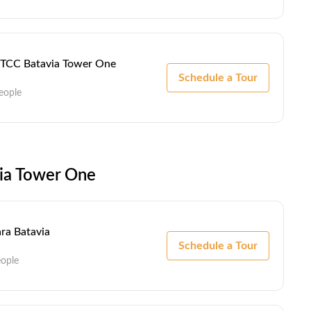
 - TCC Batavia Tower One
Schedule a Tour
eople
via Tower One
ra Batavia
Schedule a Tour
eople