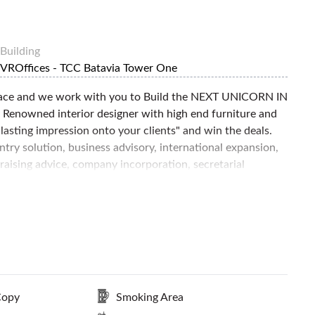
Building
VROffices - TCC Batavia Tower One
space and we work with you to Build the NEXT UNICORN IN
Renowned interior designer with high end furniture and
asting impression onto your clients" and win the deals.
try solution, business advisory, international expansion,
 raising advice, company incorporation, secretarial
ccess to creative studio & Founders club to facilitate the
ext Level. Contact FlySpaces now to book this space today!
Copy
Smoking Area