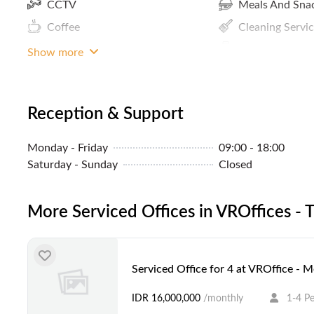
CCTV
Meals And Sna
Coffee
Cleaning Servi
ATM / Banks Nearby
Concierge
Show more
Parking In Building Or Close By
Internet Access
Community Events
Premium Build
Reception & Support
Pantry / Lunch Room
Monday - Friday
09:00 - 18:00
MRT Access
Saturday - Sunday
Closed
More Serviced Offices in VROffices -
Serviced Office for 4 at VROffice - 
IDR 16,000,000
/monthly
1-4 P