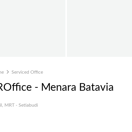
ne
Serviced Office
VROffice - Menara Batavia
l, MRT - Setiabudi