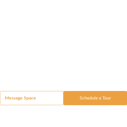
Message Space
Schedule a Tour