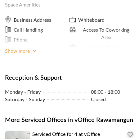
Space Amenities
installation, and cleaning services.
Storage Facilities
Coffee
Business Address
Whiteboard
Reception Services
Call Handling
Access To Coworking
Panoramic City View
Area
Phone
Sheltered Access
Door With Lock /
Projector
Show more
Biometric Access
Window View
Reception & Support
Meeting Room Access
Storage Cabinets
Monday - Friday
08:00 - 18:00
Saturday - Sunday
Closed
A/C Control
More Serviced Offices in vOffice Rawamangun
Serviced Office for 4 at vOffice