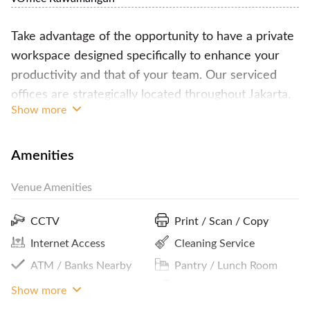
Take advantage of the opportunity to have a private
workspace designed specifically to enhance your
productivity and that of your team. Our serviced
offices are strategically located throughout Jakarta,
Show more
providing easy access and convenience.
The serviced offices provide a wide range of
Amenities
facilities including a business address, fully furnished
Venue Amenities
workspace equipped with a desk, chair, storage
rack, and phone, separate telephone and fax
CCTV
Print / Scan / Copy
numbers, receptionist services, call center and
Internet Access
Cleaning Service
telephone connection services, electricity and air
ATM / Banks Nearby
Pantry / Lunch Room
conditioning, internet connection, free flow drinks
every day, pantry and lounge area, meeting room
Premium Building
Parking In Building Or
Show more
Close By
usage, free photocopy/print services, company logo