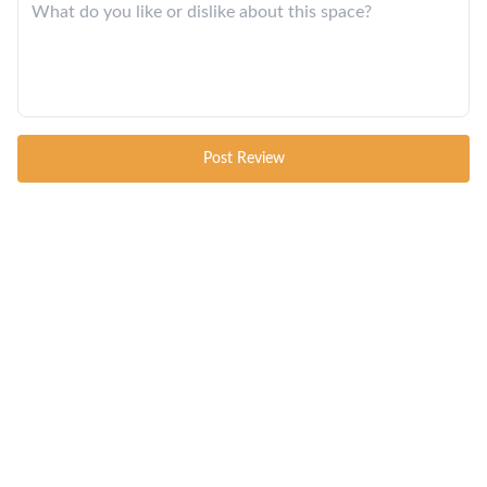
Post Review