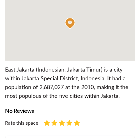
East Jakarta (Indonesian: Jakarta Timur) is a city
within Jakarta Special District, Indonesia. It had a
population of 2,687,027 at the 2010, making it the
most populous of the five cities within Jakarta.
No Reviews
Rate this space