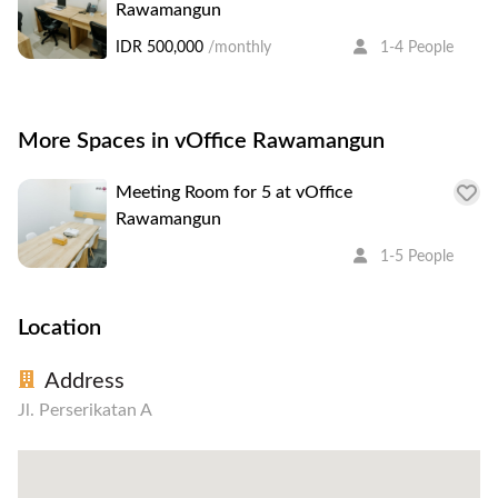
Rawamangun
IDR 500,000
/monthly
1-4 People
More Spaces in vOffice Rawamangun
Meeting Room for 5 at vOffice
Rawamangun
1-5 People
Location
Address
Jl. Perserikatan A