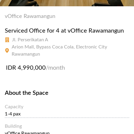
vOffice Rawamangun
Serviced Office for 4 at vOffice Rawamangun
Jl. Perserikatan A
Arion Mall, Bypass Coca Cola, Electronic City
Rawamangun
IDR 4,990,000
/month
About the Space
Capacity
1-4 pax
Building
vOffice Rawamangun