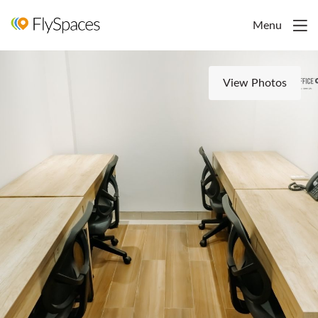
Menu
View Photos