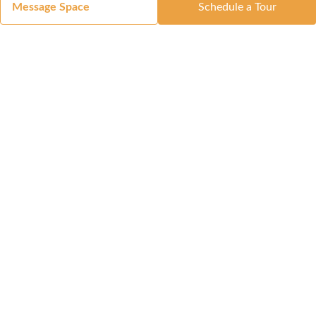
Message Space
Schedule a Tour
Got a Space?
List Your Space
Get in Touch
Manage Your Venue
Resource Center
Blog
Passport
Buildings
Reports & Guides