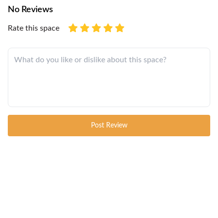
No Reviews
Rate this space
Post Review