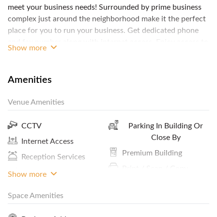
meet your business needs! Surrounded by prime business
complex just around the neighborhood make it the perfect
place for you to run your business. Get dedicated phone
and fax number along with internet access. Enjoy access to
Show more
the business lounge, meeting rooms, complimentary
refreshment such as water, coffee and tea from the pantry
and reception area to welcome your guest. Domicile letter
Amenities
are available upon request (T&A applied). What are you
waiting for? Contact FlySpaces and make this private office
Venue Amenities
yours!
CCTV
Parking In Building Or
Close By
Internet Access
Premium Building
Reception Services
Print / Scan / Copy
ATM / Banks Nearby
Show more
Pantry / Lunch Room
Space Amenities
Cleaning Service
Coffee