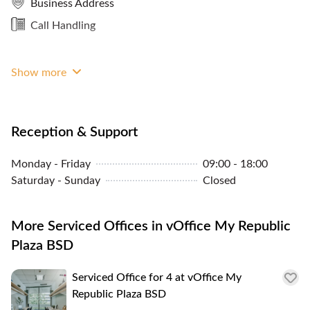
Business Address
Storage Facilities
Call Handling
Panoramic City View
Sheltered Access
Show more
Reception & Support
Monday - Friday
09:00 - 18:00
Saturday - Sunday
Closed
More Serviced Offices in vOffice My Republic
Plaza BSD
Serviced Office for 4 at vOffice My
Republic Plaza BSD