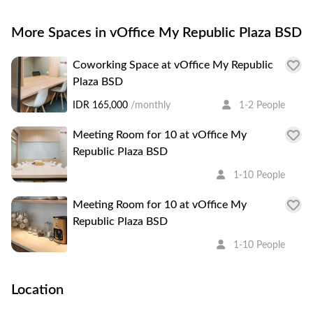
More Spaces in vOffice My Republic Plaza BSD
Coworking Space at vOffice My Republic
Plaza BSD
IDR 165,000
/monthly
1-2 People
Meeting Room for 10 at vOffice My
Republic Plaza BSD
1-10 People
Meeting Room for 10 at vOffice My
Republic Plaza BSD
1-10 People
Location