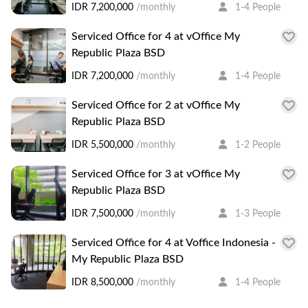
IDR 7,200,000
/monthly
1-4 People
Serviced Office for 4 at vOffice My
Republic Plaza BSD
IDR 7,200,000
/monthly
1-4 People
Serviced Office for 2 at vOffice My
Republic Plaza BSD
IDR 5,500,000
/monthly
1-2 People
Serviced Office for 3 at vOffice My
Republic Plaza BSD
IDR 7,500,000
/monthly
1-3 People
Serviced Office for 4 at Voffice Indonesia -
My Republic Plaza BSD
IDR 8,500,000
/monthly
1-4 People