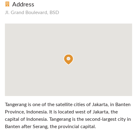
Address
Jl. Grand Boulevard, BSD
Tangerang is one of the satellite cities of Jakarta, in Banten
Province, Indonesia. It is located west of Jakarta, the
capital of Indonesia. Tangerang is the second-largest city in
Banten after Serang, the provincial capital.