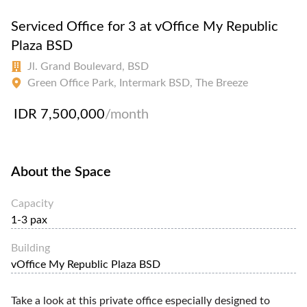
Serviced Office for 3 at vOffice My Republic
Plaza BSD
Jl. Grand Boulevard, BSD
Green Office Park, Intermark BSD, The Breeze
IDR 7,500,000
/month
About the Space
Capacity
1-3 pax
Building
vOffice My Republic Plaza BSD
Take a look at this private office especially designed to