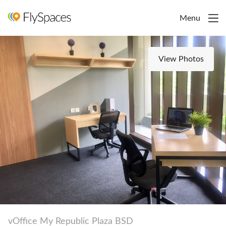
Menu
View Photos
vOffice My Republic Plaza BSD