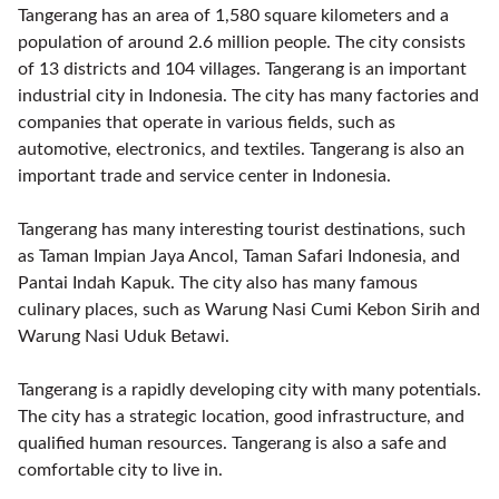
Tangerang has an area of 1,580 square kilometers and a
population of around 2.6 million people. The city consists
of 13 districts and 104 villages. Tangerang is an important
industrial city in Indonesia. The city has many factories and
companies that operate in various fields, such as
automotive, electronics, and textiles. Tangerang is also an
important trade and service center in Indonesia.
Tangerang has many interesting tourist destinations, such
as Taman Impian Jaya Ancol, Taman Safari Indonesia, and
Pantai Indah Kapuk. The city also has many famous
culinary places, such as Warung Nasi Cumi Kebon Sirih and
Warung Nasi Uduk Betawi.
Tangerang is a rapidly developing city with many potentials.
The city has a strategic location, good infrastructure, and
qualified human resources. Tangerang is also a safe and
comfortable city to live in.