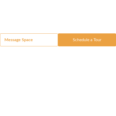
Message Space
Schedule a Tour
Got a Space?
List Your Space
Get in Touch
Manage Your Venue
Resource Center
Blog