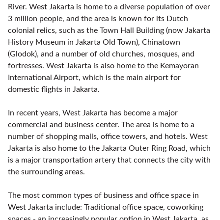
River. West Jakarta is home to a diverse population of over
3 million people, and the area is known for its Dutch
colonial relics, such as the Town Hall Building (now Jakarta
History Museum in Jakarta Old Town), Chinatown
(Glodok), and a number of old churches, mosques, and
fortresses. West Jakarta is also home to the Kemayoran
International Airport, which is the main airport for
domestic flights in Jakarta.
In recent years, West Jakarta has become a major
commercial and business center. The area is home to a
number of shopping malls, office towers, and hotels. West
Jakarta is also home to the Jakarta Outer Ring Road, which
is a major transportation artery that connects the city with
the surrounding areas.
The most common types of business and office space in
West Jakarta include: Traditional office space, coworking
spaces - an increasingly popular option in West Jakarta, as