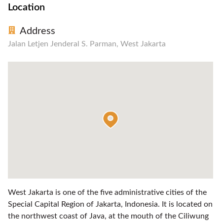
Location
Address
Jalan Letjen Jenderal S. Parman, West Jakarta
West Jakarta is one of the five administrative cities of the
Special Capital Region of Jakarta, Indonesia. It is located on
the northwest coast of Java, at the mouth of the Ciliwung