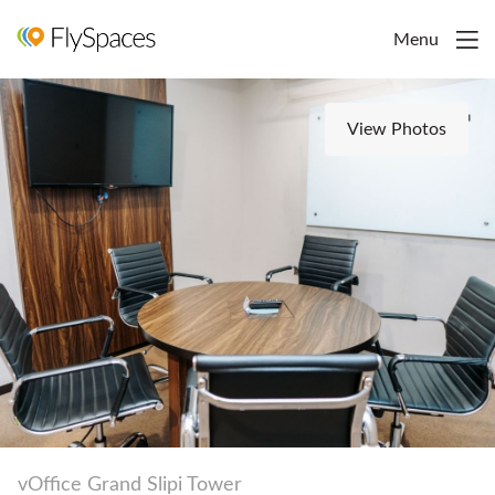
Menu
View Photos
vOffice Grand Slipi Tower