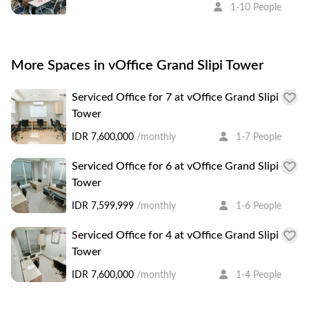
1-10 People
More Spaces in vOffice Grand Slipi Tower
Serviced Office for 7 at vOffice Grand Slipi
Tower
IDR 7,600,000
/monthly
1-7 People
Serviced Office for 6 at vOffice Grand Slipi
Tower
IDR 7,599,999
/monthly
1-6 People
Serviced Office for 4 at vOffice Grand Slipi
Tower
IDR 7,600,000
/monthly
1-4 People