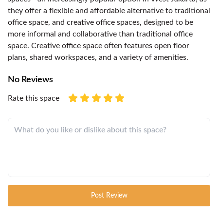
they offer a flexible and affordable alternative to traditional
office space, and creative office spaces, designed to be
more informal and collaborative than traditional office
space. Creative office space often features open floor
plans, shared workspaces, and a variety of amenities.
No Reviews
Rate this space
Post Review