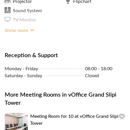
Projector
Flipchart
Panoramic City View
Sound System
ATM / Banks Nearby
TV Monitor
Storage Facilities
Whiteboard
Show more
Reception & Support
Monday - Friday
08:00 - 18:00
Saturday - Sunday
Closed
More Meeting Rooms in vOffice Grand Slipi
Tower
Meeting Room for 10 at vOffice Grand Slipi
Tower