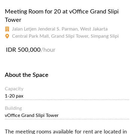
Meeting Room for 20 at vOffice Grand Slipi
Tower
Jalan Letjen Jenderal S. Parman, West Jakarta
Central Park Mall, Grand Slipi Tower, Simpang Slipi
IDR 500,000
/hour
About the Space
Capacity
1-20 pax
Building
vOffice Grand Slipi Tower
The meeting rooms available for rent are located in