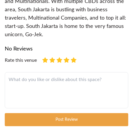
and Multinationals. With multiple CBDs across the
area, South Jakarta is bustling with business
travelers, Multinational Companies, and to top it all:
start-up. South Jakarta is home to the very famous
unicorn, Go-Jek.
No Reviews
Rate this venue
Post Review