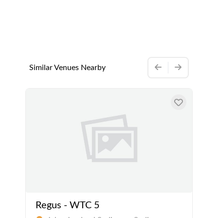
Similar Venues Nearby
Regus - WTC 5