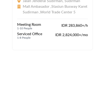
Jalan Jenderal Sudirman, Sudirman
Mall Ambasador ,Stasiun Busway Karet
Sudirman ,World Trade Center 5
Meeting Room
IDR 283,860+/h
1-10 People
Serviced Office
IDR 2,824,000+/mo
1-8 People