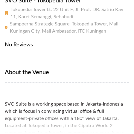
SVO Suite - Tokopedia Tower
Tokopedia Tower Lt. 22 Unit F, Jl. Prof. DR. Satrio Kav
11, Karet Semanggi, Setiabudi
Sampoerna Strategic Square, Tokopedia Tower, Mall
Kuningan City, Mall Ambasador, ITC Kuningan
No Reviews
About the Venue
SVO Suite is a working space based in Jakarta-Indonesia
which is focus in convincing virtual office & full
equipment-private offices with a 180° view of Jakarta.
Located at Tokopedia Tower, in the Ciputra World 2
complex, home to Indonesia's ecommerce unicorn. A new