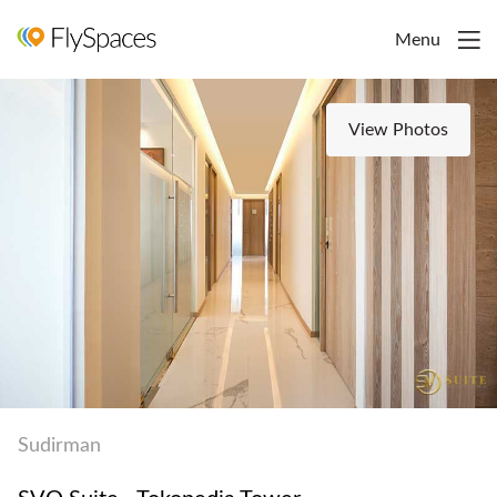
Menu
View Photos
Sudirman