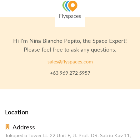
Hi I'm
Niña Blanche Pepito
, the Space Expert!
Please feel free to ask any questions.
sales@flyspaces.com
+63 969 272 5957
Location
Address
Tokopedia Tower Lt. 22 Unit F, Jl. Prof. DR. Satrio Kav 11,