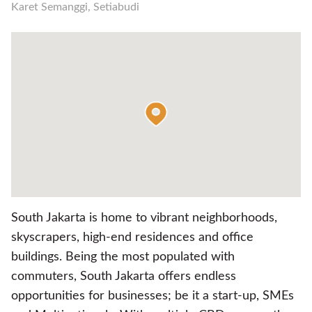
Karet Semanggi, Setiabudi
South Jakarta is home to vibrant neighborhoods,
skyscrapers, high-end residences and office
buildings. Being the most populated with
commuters, South Jakarta offers endless
opportunities for businesses; be it a start-up, SMEs