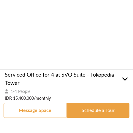
Serviced Office for 4 at SVO Suite - Tokopedia
Tower
1-4 People
IDR 15,400,000/monthly
Message Space
Schedule a Tour