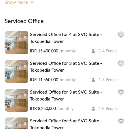
Show more
Grade A building with 48 storeys, close to lifestyle
entertainment such as Lotte Shopping Avenue, ITC
kuningan and Plaza Semanggi. In the complex you can find
Serviced Office
ATM, Restaurants, Local and International banks and
Foodcouts.
Serviced Office for 4 at SVO Suite -
Tokopedia Tower
IDR 15,400,000
/monthly
1-4 People
Serviced Office for 3 at SVO Suite -
Tokopedia Tower
IDR 11,550,000
/monthly
1-3 People
Serviced Office for 3 at SVO Suite -
Tokopedia Tower
IDR 8,250,000
/monthly
1-3 People
Serviced Office for 5 at SVO Suite -
Tokopedia Tower