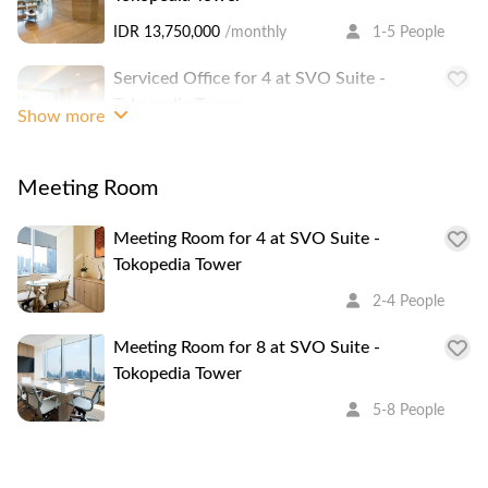
IDR 13,750,000
/monthly
1-5 People
Serviced Office for 4 at SVO Suite -
Tokopedia Tower
Show more
IDR 11,000,000
/monthly
3-4 People
Meeting Room
Serviced Office for 3 at SVO Suite -
Tokopedia Tower
Meeting Room for 4 at SVO Suite -
IDR 8,250,000
/monthly
1-3 People
Tokopedia Tower
Serviced Office for 3 at SVO Suite -
2-4 People
Tokopedia Tower
Meeting Room for 8 at SVO Suite -
IDR 8,250,000
/monthly
1-3 People
Tokopedia Tower
Serviced Office for 3 at SVO Suite -
5-8 People
Tokopedia Tower
IDR 8,250,000
/monthly
1-3 People