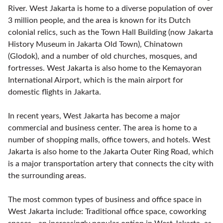
River. West Jakarta is home to a diverse population of over
3 million people, and the area is known for its Dutch
colonial relics, such as the Town Hall Building (now Jakarta
History Museum in Jakarta Old Town), Chinatown
(Glodok), and a number of old churches, mosques, and
fortresses. West Jakarta is also home to the Kemayoran
International Airport, which is the main airport for
domestic flights in Jakarta.
In recent years, West Jakarta has become a major
commercial and business center. The area is home to a
number of shopping malls, office towers, and hotels. West
Jakarta is also home to the Jakarta Outer Ring Road, which
is a major transportation artery that connects the city with
the surrounding areas.
The most common types of business and office space in
West Jakarta include: Traditional office space, coworking