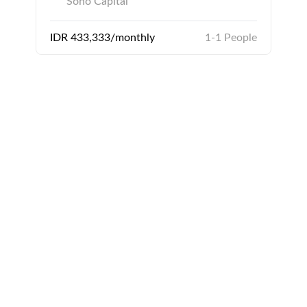
Soho Capital
IDR 433,333/monthly
1-1 People